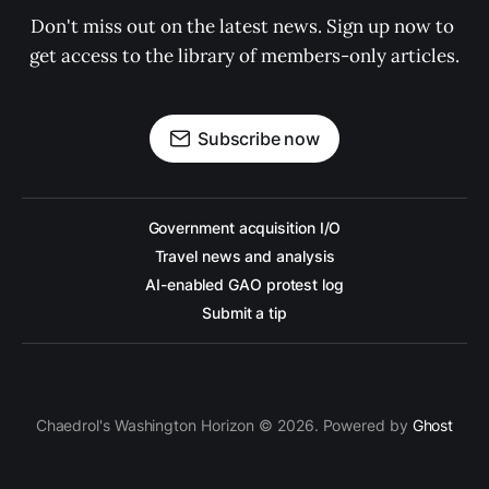
Don't miss out on the latest news. Sign up now to 
get access to the library of members-only articles.
Subscribe now
Government acquisition I/O
Travel news and analysis
AI-enabled GAO protest log
Submit a tip
Chaedrol's Washington Horizon © 2026. Powered by
Ghost