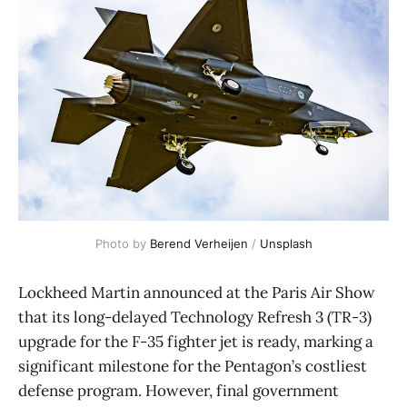
Photo by 
Berend Verheijen
 / 
Unsplash
Lockheed Martin announced at the Paris Air Show
that its long-delayed Technology Refresh 3 (TR-3)
upgrade for the F-35 fighter jet is ready, marking a
significant milestone for the Pentagon’s costliest
defense program. However, final government