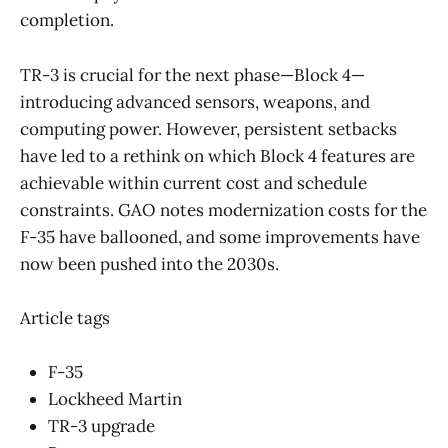
completion.
TR-3 is crucial for the next phase—Block 4—
introducing advanced sensors, weapons, and
computing power. However, persistent setbacks
have led to a rethink on which Block 4 features are
achievable within current cost and schedule
constraints. GAO notes modernization costs for the
F-35 have ballooned, and some improvements have
now been pushed into the 2030s.
Article tags
F-35
Lockheed Martin
TR-3 upgrade