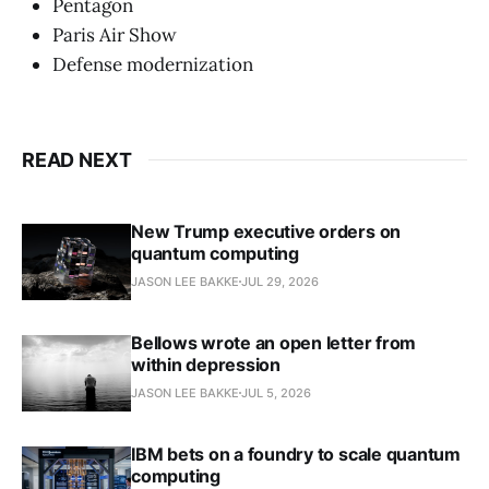
Pentagon
Paris Air Show
Defense modernization
READ NEXT
New Trump executive orders on
quantum computing
JASON LEE BAKKE
JUL 29, 2026
Bellows wrote an open letter from
within depression
JASON LEE BAKKE
JUL 5, 2026
IBM bets on a foundry to scale quantum
computing