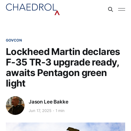
GOVCON
Lockheed Martin declares
F-35 TR-3 upgrade ready,
awaits Pentagon green
light
Jason Lee Bakke
Jun 17, 2025
1 min