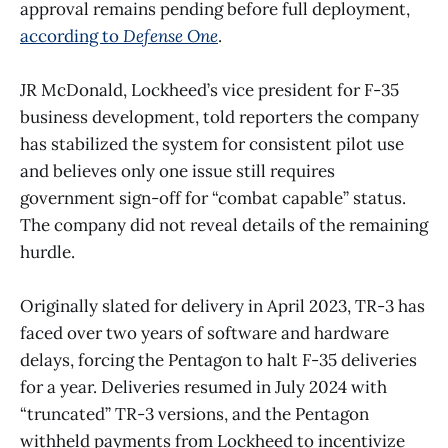
approval remains pending before full deployment,
according to
Defense One
.
JR McDonald, Lockheed’s vice president for F-35
business development, told reporters the company
has stabilized the system for consistent pilot use
and believes only one issue still requires
government sign-off for “combat capable” status.
The company did not reveal details of the remaining
hurdle.
Originally slated for delivery in April 2023, TR-3 has
faced over two years of software and hardware
delays, forcing the Pentagon to halt F-35 deliveries
for a year. Deliveries resumed in July 2024 with
“truncated” TR-3 versions, and the Pentagon
withheld payments from Lockheed to incentivize