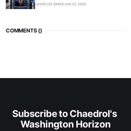
JASON LEE BAKKE
JUN 23, 2026
COMMENTS (
)
Subscribe to Chaedrol's 
Washington Horizon