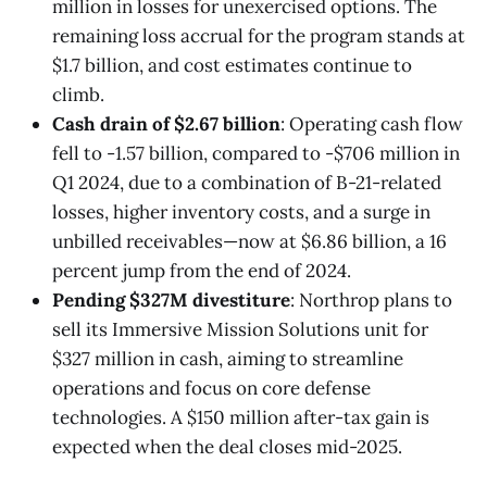
million in losses for unexercised options. The
remaining loss accrual for the program stands at
$1.7 billion, and cost estimates continue to
climb.
Cash drain of $2.67 billion
: Operating cash flow
fell to -1.57 billion, compared to -$706 million in
Q1 2024, due to a combination of B-21-related
losses, higher inventory costs, and a surge in
unbilled receivables—now at $6.86 billion, a 16
percent jump from the end of 2024.
Pending $327M divestiture
: Northrop plans to
sell its Immersive Mission Solutions unit for
$327 million in cash, aiming to streamline
operations and focus on core defense
technologies. A $150 million after-tax gain is
expected when the deal closes mid-2025.