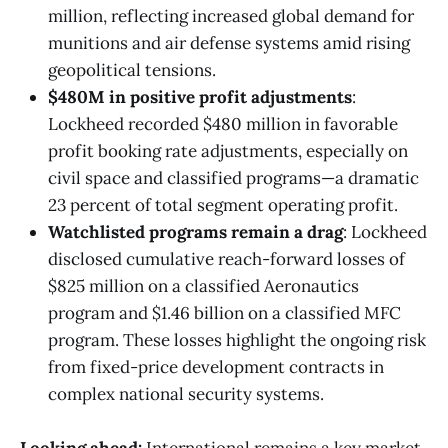
million, reflecting increased global demand for
munitions and air defense systems amid rising
geopolitical tensions.
$480M in positive profit adjustments
:
Lockheed recorded $480 million in favorable
profit booking rate adjustments, especially on
civil space and classified programs—a dramatic
23 percent of total segment operating profit.
Watchlisted programs remain a drag
: Lockheed
disclosed cumulative reach-forward losses of
$825 million on a classified Aeronautics
program and $1.46 billion on a classified MFC
program. These losses highlight the ongoing risk
from fixed-price development contracts in
complex national security systems.
Looking ahead:
International remains a key market