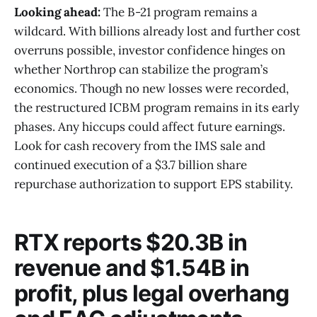
Looking ahead:
The B-21 program remains a
wildcard. With billions already lost and further cost
overruns possible, investor confidence hinges on
whether Northrop can stabilize the program’s
economics. Though no new losses were recorded,
the restructured ICBM program remains in its early
phases. Any hiccups could affect future earnings.
Look for cash recovery from the IMS sale and
continued execution of a $3.7 billion share
repurchase authorization to support EPS stability.
RTX reports $20.3B in
revenue and $1.54B in
profit, plus legal overhang