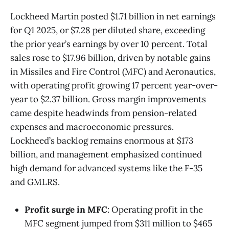
Lockheed Martin posted $1.71 billion in net earnings
for Q1 2025, or $7.28 per diluted share, exceeding
the prior year’s earnings by over 10 percent. Total
sales rose to $17.96 billion, driven by notable gains
in Missiles and Fire Control (MFC) and Aeronautics,
with operating profit growing 17 percent year-over-
year to $2.37 billion. Gross margin improvements
came despite headwinds from pension-related
expenses and macroeconomic pressures.
Lockheed’s backlog remains enormous at $173
billion, and management emphasized continued
high demand for advanced systems like the F-35
and GMLRS.
Profit surge in MFC
: Operating profit in the
MFC segment jumped from $311 million to $465