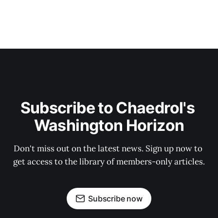
Subscribe to Chaedrol's 
Washington Horizon
Don't miss out on the latest news. Sign up now to 
get access to the library of members-only articles.
Subscribe now