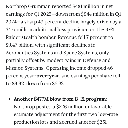
Northrop Grumman reported $481 million in net
earnings for Q1 2025—down from $944 million in Q1
2024—a sharp 49 percent decline largely driven by a
$477 million additional loss provision on the B-21
Raider stealth bomber. Revenue fell 7 percent to
$9.47 billion, with significant declines in
Aeronautics Systems and Space Systems, only
partially offset by modest gains in Defense and
Mission Systems. Operating income dropped 46
percent yea
r-over-year
, and earnings per share fell
to
$3.32
, down from $6.32.
Another $477M blow from B-21 program
:
Northrop posted a $226 million unfavorable
estimate adjustment for the first two low-rate
production lots and accrued another $251