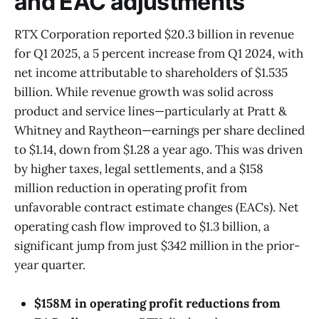
and EAC adjustments
RTX Corporation reported $20.3 billion in revenue
for Q1 2025, a 5 percent increase from Q1 2024, with
net income attributable to shareholders of $1.535
billion. While revenue growth was solid across
product and service lines—particularly at Pratt &
Whitney and Raytheon—earnings per share declined
to $1.14, down from $1.28 a year ago. This was driven
by higher taxes, legal settlements, and a $158
million reduction in operating profit from
unfavorable contract estimate changes (EACs). Net
operating cash flow improved to $1.3 billion, a
significant jump from just $342 million in the prior-
year quarter.
$158M in operating profit reductions from