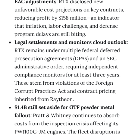
EAC adjustments:
RTX disclosed new
unfavorable cost projections on key contracts,
reducing profit by $158 million—an indicator
that inflation, labor challenges, and defense
program delays are still biting.
Legal settlements and monitors cloud outlook:
RTX remains under multiple federal deferred
prosecution agreements (DPAs) and an SEC
administrative order, requiring independent
compliance monitors for at least three years.
These stem from violations of the Foreign
Corrupt Practices Act and contract pricing
inherited from Raytheon.
$1.4B still set aside for GTF powder metal
fallout:
Pratt & Whitney continues to absorb
costs from the inspection crisis affecting its
PW1100G-JM engines. The fleet disruption is