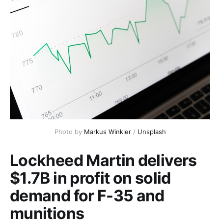
Photo by 
Markus Winkler
 / 
Unsplash
Lockheed Martin delivers
$1.7B in profit on solid
demand for F-35 and
munitions