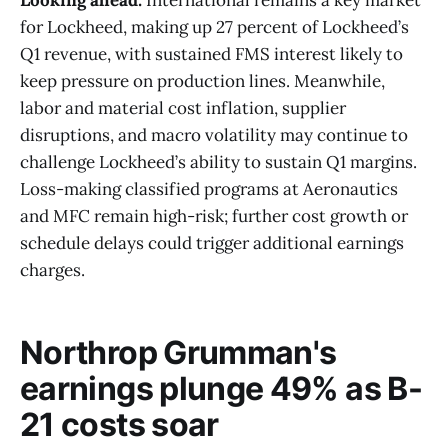
for Lockheed, making up 27 percent of Lockheed’s
Q1 revenue, with sustained FMS interest likely to
keep pressure on production lines. Meanwhile,
labor and material cost inflation, supplier
disruptions, and macro volatility may continue to
challenge Lockheed’s ability to sustain Q1 margins.
Loss-making classified programs at Aeronautics
and MFC remain high-risk; further cost growth or
schedule delays could trigger additional earnings
charges.
Northrop Grumman's
earnings plunge 49% as B-
21 costs soar