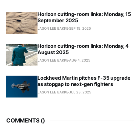
Horizon cutting-room links: Monday, 15
September 2025
JASON LEE BAKKE
SEP 15, 2025
Horizon cutting-room links: Monday, 4
August 2025
JASON LEE BAKKE
AUG 4, 2025
Lockheed Martin pitches F-35 upgrade
as stopgap to next-gen fighters
JASON LEE BAKKE
JUL 23, 2025
COMMENTS (
)