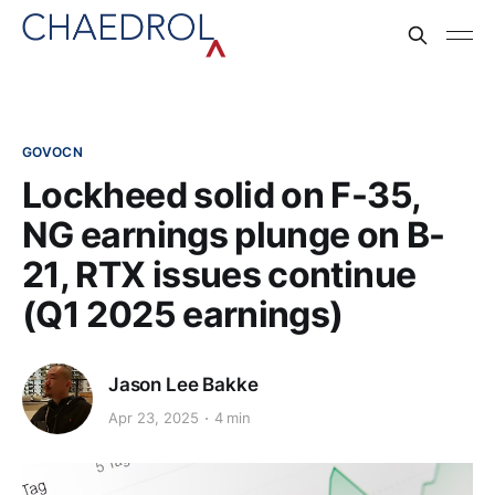
GOVOCN
Lockheed solid on F-35,
NG earnings plunge on B-
21, RTX issues continue
(Q1 2025 earnings)
Jason Lee Bakke
Apr 23, 2025
4 min