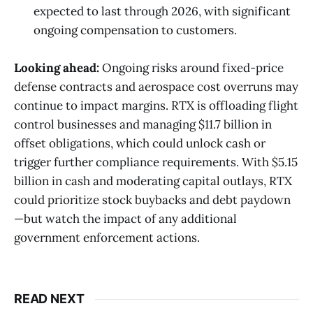
expected to last through 2026, with significant
ongoing compensation to customers.
Looking ahead:
Ongoing risks around fixed-price
defense contracts and aerospace cost overruns may
continue to impact margins. RTX is offloading flight
control businesses and managing $11.7 billion in
offset obligations, which could unlock cash or
trigger further compliance requirements. With $5.15
billion in cash and moderating capital outlays, RTX
could prioritize stock buybacks and debt paydown
—but watch the impact of any additional
government enforcement actions.
READ NEXT