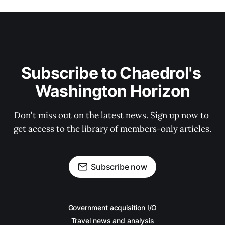
Subscribe to Chaedrol's 
Washington Horizon
Don't miss out on the latest news. Sign up now to 
get access to the library of members-only articles.
Subscribe now
Government acquisition I/O
Travel news and analysis