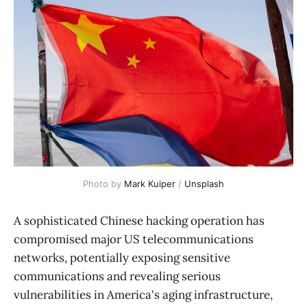
Photo by 
Mark Kuiper
 / 
Unsplash
A sophisticated Chinese hacking operation has
compromised major US telecommunications
networks, potentially exposing sensitive
communications and revealing serious
vulnerabilities in America's aging infrastructure,