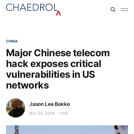
CHINA
Major Chinese telecom
hack exposes critical
vulnerabilities in US
networks
Jason Lee Bakke
Nov 22, 2024
1 min