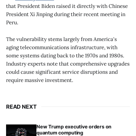
that President Biden raised it directly with Chinese
President Xi Jinping during their recent meeting in
Peru.
The vulnerability stems largely from America's
aging telecommunications infrastructure, with
some systems dating back to the 1970s and 1980s.
Industry experts note that comprehensive upgrades
could cause significant service disruptions and
require massive investment.
READ NEXT
New Trump executive orders on
quantum computing