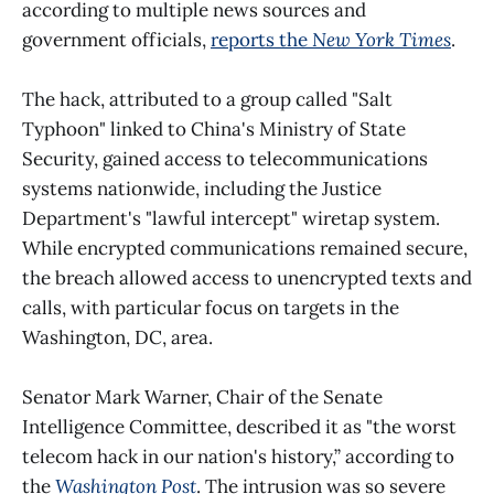
according to multiple news sources and
government officials,
reports the
New York Times
.
The hack, attributed to a group called "Salt
Typhoon" linked to China's Ministry of State
Security, gained access to telecommunications
systems nationwide, including the Justice
Department's "lawful intercept" wiretap system.
While encrypted communications remained secure,
the breach allowed access to unencrypted texts and
calls, with particular focus on targets in the
Washington, DC, area.
Senator Mark Warner, Chair of the Senate
Intelligence Committee, described it as "the worst
telecom hack in our nation's history,” according to
the
Washington Post
. The intrusion was so severe