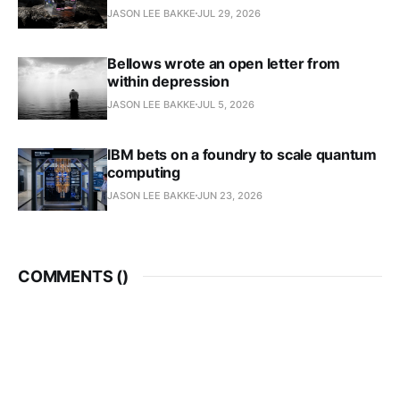
JASON LEE BAKKE
JUL 29, 2026
Bellows wrote an open letter from
within depression
JASON LEE BAKKE
JUL 5, 2026
IBM bets on a foundry to scale quantum
computing
JASON LEE BAKKE
JUN 23, 2026
COMMENTS (
)