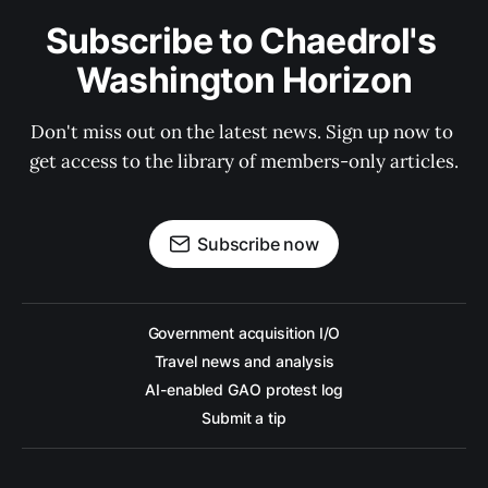
Subscribe to Chaedrol's 
Washington Horizon
Don't miss out on the latest news. Sign up now to 
get access to the library of members-only articles.
Subscribe now
Government acquisition I/O
Travel news and analysis
AI-enabled GAO protest log
Submit a tip