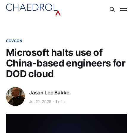
GOVCON
Microsoft halts use of
China-based engineers for
DOD cloud
Jason Lee Bakke
Jul 21, 2025
1 min