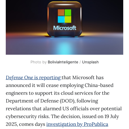
Photo by 
BoliviaInteligente
 / 
Unsplash
Defense One
is reporting
that Microsoft has
announced it will cease employing China-based
engineers to support its cloud services for the
Department of Defense (DOD), following
revelations that alarmed US officials over potential
cybersecurity risks. The decision, issued on 19 July
2025, comes days
investigation by ProPublica