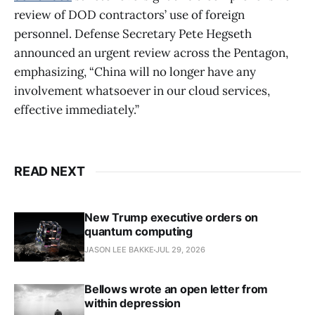
review of DOD contractors’ use of foreign
personnel. Defense Secretary Pete Hegseth
announced an urgent review across the Pentagon,
emphasizing, “China will no longer have any
involvement whatsoever in our cloud services,
effective immediately.”
READ NEXT
New Trump executive orders on
quantum computing
JASON LEE BAKKE
JUL 29, 2026
Bellows wrote an open letter from
within depression