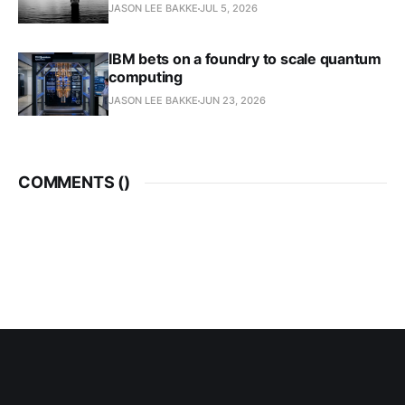
JASON LEE BAKKE
JUL 5, 2026
IBM bets on a foundry to scale quantum
computing
JASON LEE BAKKE
JUN 23, 2026
COMMENTS (
)