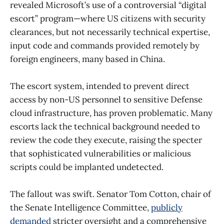
revealed Microsoft’s use of a controversial “digital
escort” program—where US citizens with security
clearances, but not necessarily technical expertise,
input code and commands provided remotely by
foreign engineers, many based in China.
The escort system, intended to prevent direct
access by non-US personnel to sensitive Defense
cloud infrastructure, has proven problematic. Many
escorts lack the technical background needed to
review the code they execute, raising the specter
that sophisticated vulnerabilities or malicious
scripts could be implanted undetected.
The fallout was swift. Senator Tom Cotton, chair of
the Senate Intelligence Committee,
publicly
demanded
stricter oversight and a comprehensive