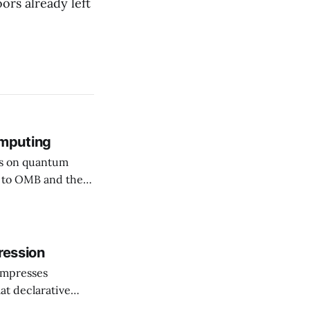
ors already left
mputing
rs on quantum
ssuing guidance,
hy (PQC)
he shift as moving
ression
ompresses
at declarative
e elevator, going