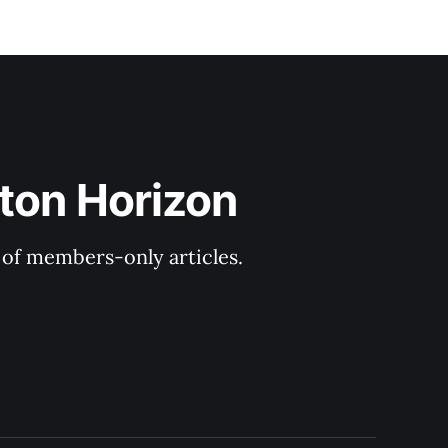
ton Horizon
y of members-only articles.