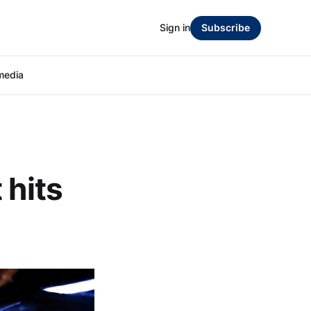
Sign in
Subscribe
media
 hits