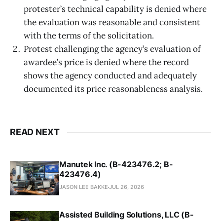
protester’s technical capability is denied where
the evaluation was reasonable and consistent
with the terms of the solicitation.
Protest challenging the agency’s evaluation of
awardee’s price is denied where the record
shows the agency conducted and adequately
documented its price reasonableness analysis.
READ NEXT
Manutek Inc. (B-423476.2; B-
423476.4)
JASON LEE BAKKE
JUL 26, 2026
Assisted Building Solutions, LLC (B-