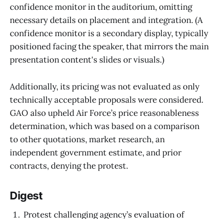
confidence monitor in the auditorium, omitting
necessary details on placement and integration. (A
confidence monitor is a secondary display, typically
positioned facing the speaker, that mirrors the main
presentation content's slides or visuals.)
Additionally, its pricing was not evaluated as only
technically acceptable proposals were considered.
GAO also upheld Air Force’s price reasonableness
determination, which was based on a comparison
to other quotations, market research, an
independent government estimate, and prior
contracts, denying the protest.
Digest
Protest challenging agency’s evaluation of