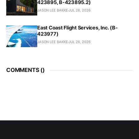
423895, B-423895.2)
JASON LEE BAKKE
JUL 26, 2026
East Coast Flight Services, Inc. (B-
423977)
JASON LEE BAKKE
JUL 26, 2026
COMMENTS (
)