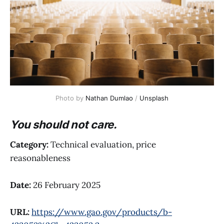
Photo by 
Nathan Dumlao
 / 
Unsplash
You should not care.
Category:
Technical evaluation, price
reasonableness
Date:
26 February 2025
URL:
https://www.gao.gov/products/b-