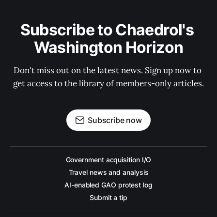
Subscribe to Chaedrol's 
Washington Horizon
Don't miss out on the latest news. Sign up now to 
get access to the library of members-only articles.
Subscribe now
Government acquisition I/O
Travel news and analysis
AI-enabled GAO protest log
Submit a tip