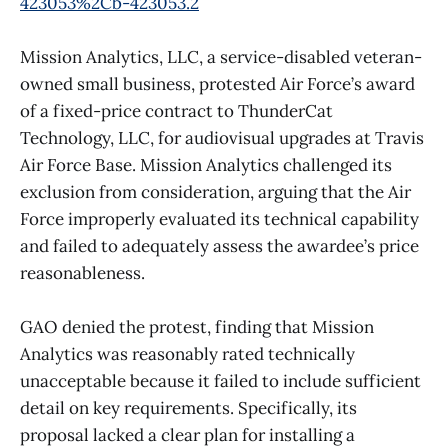
423053%2Cb-423053.2
Mission Analytics, LLC, a service-disabled veteran-
owned small business, protested Air Force’s award
of a fixed-price contract to ThunderCat
Technology, LLC, for audiovisual upgrades at Travis
Air Force Base. Mission Analytics challenged its
exclusion from consideration, arguing that the Air
Force improperly evaluated its technical capability
and failed to adequately assess the awardee’s price
reasonableness.
GAO denied the protest, finding that Mission
Analytics was reasonably rated technically
unacceptable because it failed to include sufficient
detail on key requirements. Specifically, its
proposal lacked a clear plan for installing a