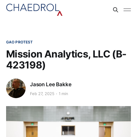
GAO PROTEST
Mission Analytics, LLC (B-
423198)
Jason Lee Bakke
Feb 27, 2025
1 min