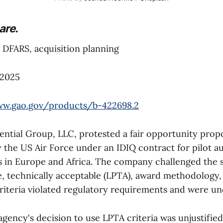
are.
DFARS, acquisition planning
 2025
ww.gao.gov/products/b-422698.2
ential Group, LLC, protested a fair opportunity prop
y the US Air Force under an IDIQ contract for pilot 
s in Europe and Africa. The company challenged the so
e, technically acceptable (LPTA), award methodology, 
riteria violated regulatory requirements and were und
ency's decision to use LPTA criteria was unjustified