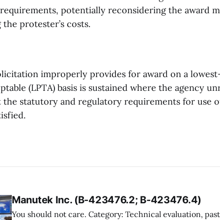
 requirements, potentially reconsidering the award 
the protester’s costs.
olicitation improperly provides for award on a lowest
eptable (LPTA) basis is sustained where the agency u
 the statutory and regulatory requirements for use 
isfied.
Manutek Inc. (B-423476.2; B-423476.4)
You should not care. Category: Technical evaluation, past performance