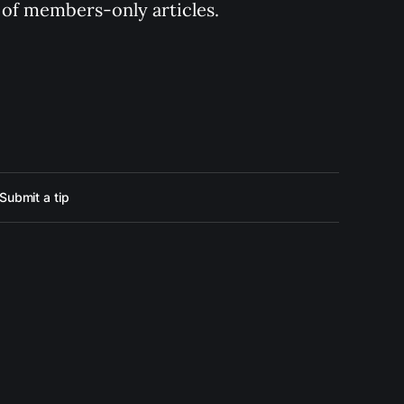
y of members-only articles.
Submit a tip