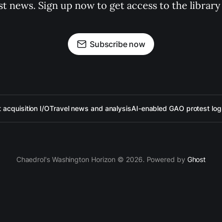
st news. Sign up now to get access to the librar
Subscribe now
acquisition I/O
Travel news and analysis
AI-enabled GAO protest log
Chaedrol's Washington Horizon © 2026. Powered by
Ghost