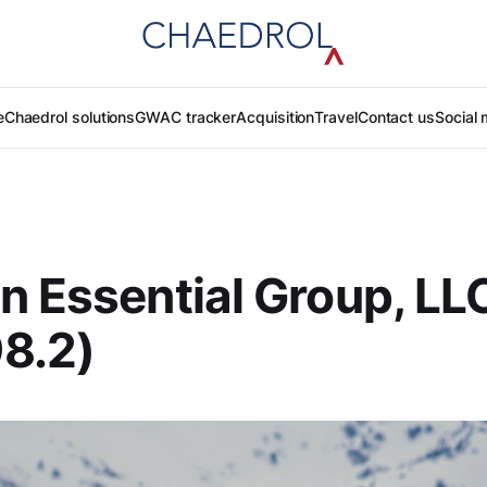
e
Chaedrol solutions
GWAC tracker
Acquisition
Travel
Contact us
Social 
n Essential Group, LL
8.2)