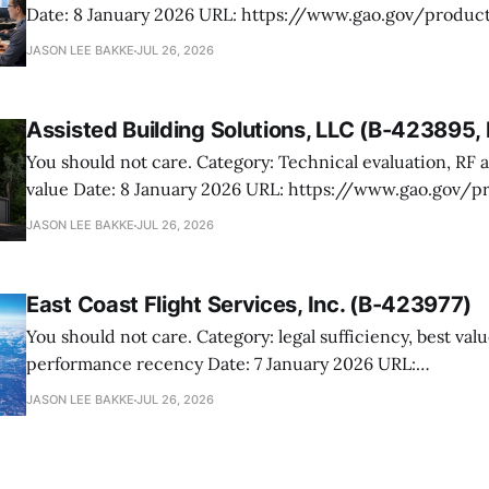
Date: 8 January 2026 URL: https://www.gao.gov/products/b-423476.2,b-
423476.4 Manutek protested NOAA’s award of multiple Weather Domain
JASON LEE BAKKE
JUL 26, 2026
contracts under the ProTech 2.0 professional, scientific,
services vehicle. The case is mostly
Assisted Building Solutions, LLC (B-423895
You should not care. Category: Technical evaluation, RF attenuation, best
value Date: 8 January 2026 URL: https://www.gao.gov/products/b-
423895,b-423895.2 Assisted Building Solutions protested a Navy award for
JASON LEE BAKKE
JUL 26, 2026
prefabricated secure modular buildings, arguing the ag
its proposal and botched the tradeoff in favor
East Coast Flight Services, Inc. (B-423977)
You should not care. Category: legal sufficiency, best value, past
performance recency Date: 7 January 2026 URL:
https://www.gao.gov/products/b-423977 East Coast Flight Services
JASON LEE BAKKE
JUL 26, 2026
protested USTRANSCOM’s fixed-wing services award to C
its filing never got off the ground (editor’s note: look