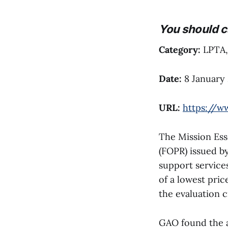
You should c
Category:
LPTA, 
Date:
8 January
URL:
https://w
The Mission Ess
(FOPR) issued b
support service
of a lowest pric
the evaluation c
GAO found the ag