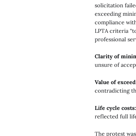
solicitation fai
exceeding mini
compliance with 
LPTA criteria “
professional ser
Clarity of min
unsure of accep
Value of excee
contradicting t
Life cycle costs
reflected full li
The protest was