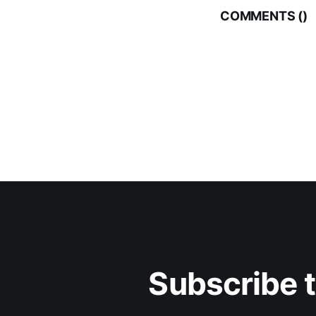
COMMENTS (
)
Subscribe 