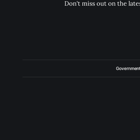
Don't miss out on the late
Government 