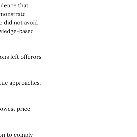
idence that
emonstrate
ce did not avoid
owledge-based
ons left offerors
ique approaches,
lowest price
ion to comply