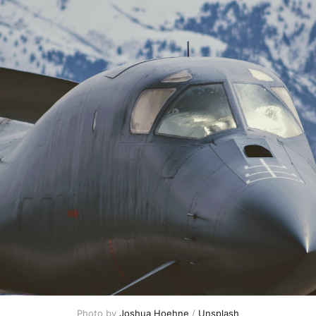
Photo by 
Joshua Hoehne
 / 
Unsplash