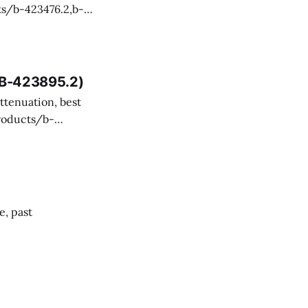
 and technical
, B-423895.2)
ency misevaluated
SI Aviation, but