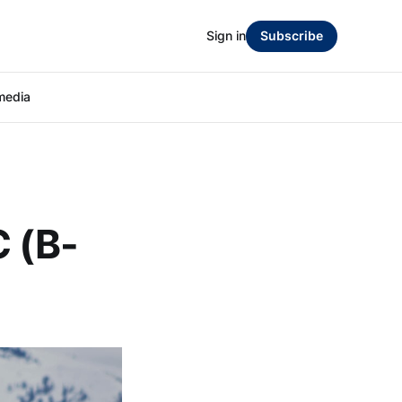
Sign in
Subscribe
media
C (B-