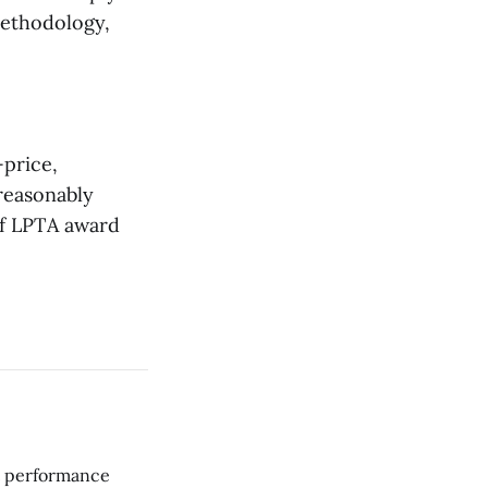
methodology,
-price,
nreasonably
of LPTA award