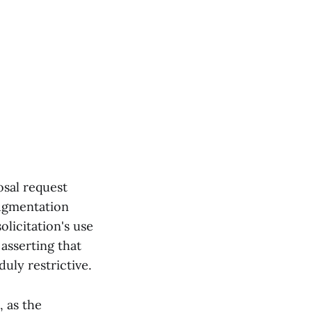
osal request
augmentation
licitation's use
asserting that
uly restrictive.
, as the