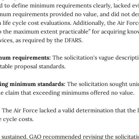
led to define minimum requirements clearly, lacked ev
mum requirements provided no value, and did not d
life cycle cost evaluations. Additionally, the Air For
to the maximum extent practicable” for acquiring kn
vices, as required by the DFARS.
imum requirements:
The solicitation's vague descripti
table proposal standards.
ding minimum standards:
The solicitation sought un
he claim that exceeding minimums offered no value.
:
The Air Force lacked a valid determination that the 
fe cycle costs.
 sustained. GAO recommended revising the solicitat