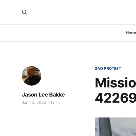
Hom
GAO PROTEST
Missio
42269
Jason Lee Bakke
Jan 15, 2025
1 min