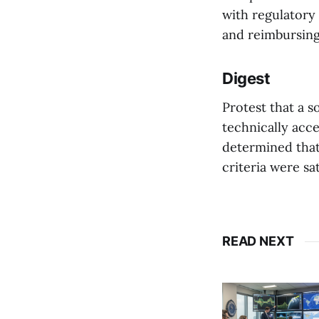
with regulatory
and reimbursing 
Digest
Protest that a s
technically acc
determined that
criteria were sat
READ NEXT