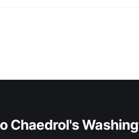
to Chaedrol's Washing