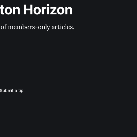
ton Horizon
y of members-only articles.
Submit a tip