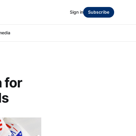
Sign in
Subscribe
media
 for
ds