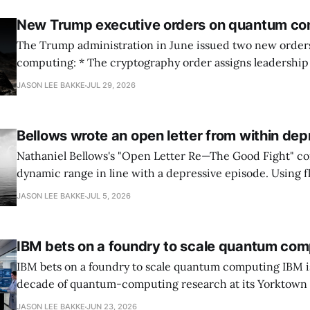
New Trump executive orders on quantum co
The Trump administration in June issued two new orde
computing: * The cryptography order assigns leadership to OMB and the
National Cyber Director, with Commerce, NSA and DHS i
JASON LEE BAKKE
JUL 29, 2026
and requires agencies to name postquantum cryptograp
transition leads within thirty days. QuSecure describes t
Bellows wrote an open letter from within dep
Nathaniel Bellows's "Open Letter Re—The Good Fight" c
dynamic range in line with a depressive episode. Using fl
grammar, Bellows pairs the mundane and the violent: "Th
JASON LEE BAKKE
JUL 5, 2026
down, carrying strangers. The train." Then, "On the train
IBM bets on a foundry to scale quantum com
IBM bets on a foundry to scale quantum computing IBM is moving to turn a
decade of quantum-computing research at its Yorktown
York, laboratory into a scalable commercial business rath
JASON LEE BAKKE
JUN 23, 2026