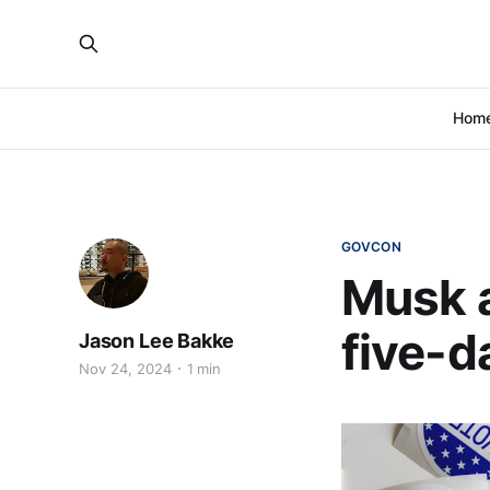
Hom
GOVCON
Musk 
five-d
Jason Lee Bakke
Nov 24, 2024
1 min