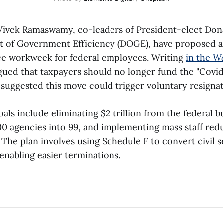
Vivek Ramaswamy, co-leaders of President-elect Don
t of Government Efficiency (DOGE), have proposed 
ice workweek for federal employees. Writing
in the
Wa
rgued that taxpayers should no longer fund the "Covid
 suggested this move could trigger voluntary resignat
als include eliminating $2 trillion from the federal b
00 agencies into 99, and implementing mass staff redu
 The plan involves using Schedule F to convert civil s
enabling easier terminations.