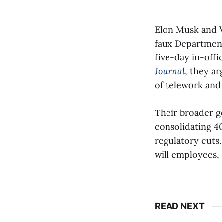
Elon Musk and 
faux Departmen
five-day in-off
Journal
, they a
of telework and
Their broader go
consolidating 4
regulatory cuts.
will employees, 
READ NEXT