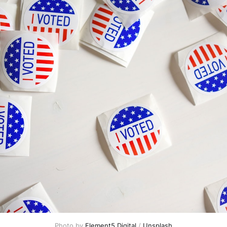
Photo by 
Element5 Digital
 / 
Unsplash