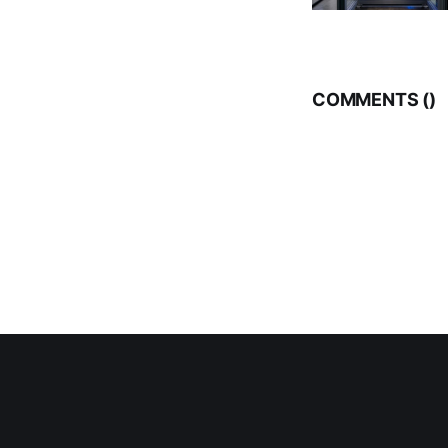
COMMENTS (
)