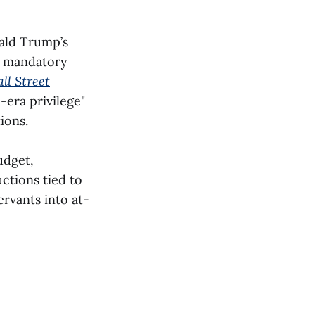
ald Trump’s
a mandatory
ll Street
-era privilege"
ions.
udget,
ctions tied to
ervants into at-