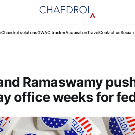
e
Chaedrol solutions
GWAC tracker
Acquisition
Travel
Contact us
Social 
and Ramaswamy push
ay office weeks for fe