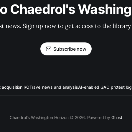
to Chaedrol's Washing
st news. Sign up now to get access to the librar
Subscribe now
acquisition I/O
Travel news and analysis
AI-enabled GAO protest log
Chaedrol's Washington Horizon © 2026. Powered by
Ghost