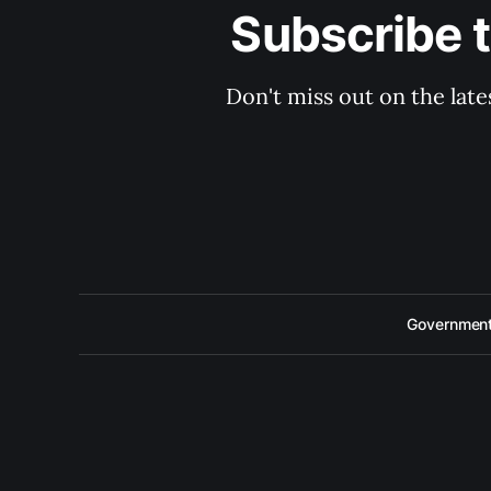
Subscribe 
Don't miss out on the late
Government 