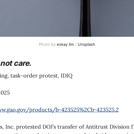
Photo by 
eskay lim
 / 
Unsplash
not care.
ng, task-order protest, IDIQ
2025
ww.gao.gov/products/b-423525%2Cb-423525.2
 Inc. protested DOJ’s transfer of Antitrust Division I