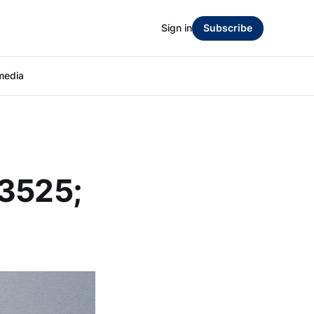
Sign in
Subscribe
media
23525;