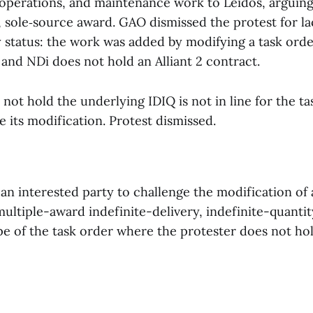
operations, and maintenance work to Leidos, arguing
, sole‑source award. GAO dismissed the protest for la
y status: the work was added by modifying a task ord
and NDi does not hold an Alliant 2 contract.
 not hold the underlying IDIQ is not in line for the t
 its modification. Protest dismissed.
 an interested party to challenge the modification of 
ultiple-award indefinite-delivery, indefinite-quantit
pe of the task order where the protester does not hol