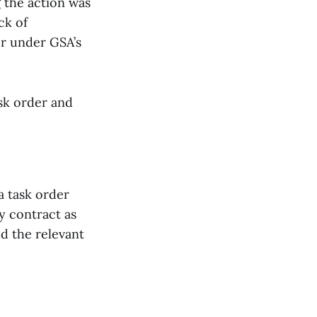
 the action was
ck of
er under GSA’s
ask order and
a task order
y contract as
d the relevant