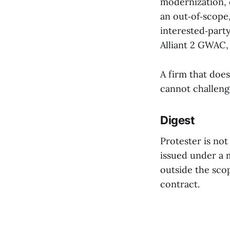
modernization, 
an out‑of‑scope
interested‑part
Alliant 2 GWAC, 
A firm that does
cannot challenge
Digest
Protester is not
issued under a m
outside the sco
contract.