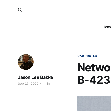
Hom
GAO PROTEST
Networ
B-423
Jason Lee Bakke
Sep 25, 2025
1 min