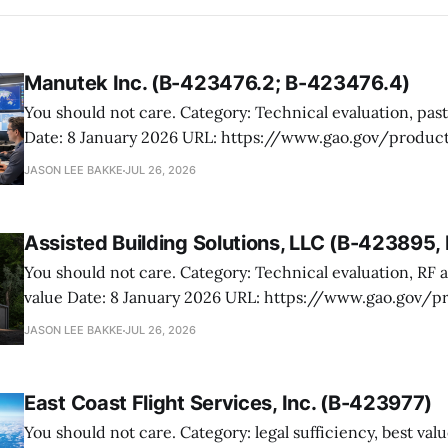
Manutek Inc. (B-423476.2; B-423476.4)
You should not care. Category: Technical evaluation, past performance
Date: 8 January 2026 URL: https://www.gao.gov/products/b-423476.2,b-
423476.4 Manutek protested NOAA’s award of multiple Weather Domain
JASON LEE BAKKE
JUL 26, 2026
contracts under the ProTech 2.0 professional, scientific,
services vehicle. The case is mostly
Assisted Building Solutions, LLC (B-423895
You should not care. Category: Technical evaluation, RF attenuation, best
value Date: 8 January 2026 URL: https://www.gao.gov/products/b-
423895,b-423895.2 Assisted Building Solutions protested a Navy award for
JASON LEE BAKKE
JUL 26, 2026
prefabricated secure modular buildings, arguing the ag
its proposal and botched the tradeoff in favor
East Coast Flight Services, Inc. (B-423977)
You should not care. Category: legal sufficiency, best value, past