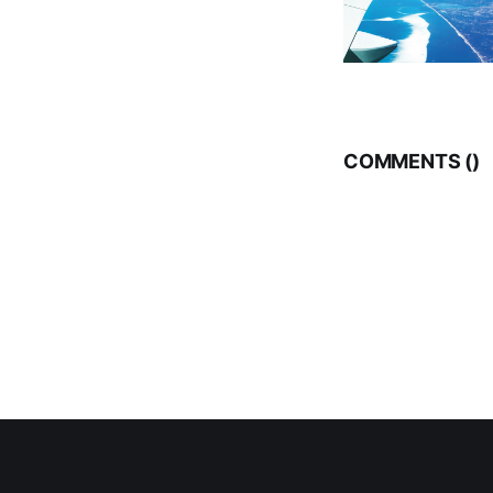
COMMENTS (
)