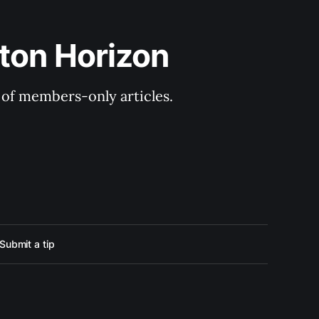
ton Horizon
y of members-only articles.
Submit a tip