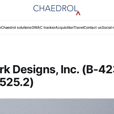
e
Chaedrol solutions
GWAC tracker
Acquisition
Travel
Contact us
Social 
k Designs, Inc. (B-4
525.2)