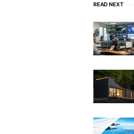
READ NEXT