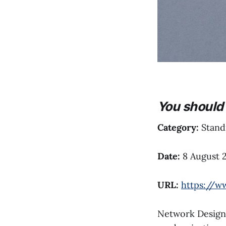
You should 
Category:
Standi
Date:
8 August 
URL:
https://w
Network Designs,