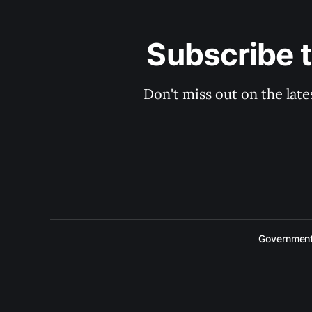
Subscribe 
Don't miss out on the late
Government 