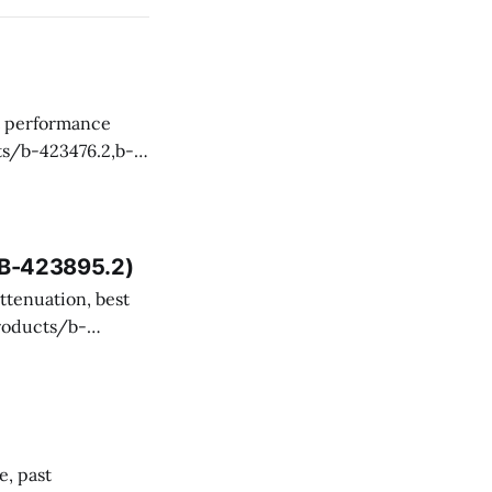
 and technical
, B-423895.2)
ency misevaluated