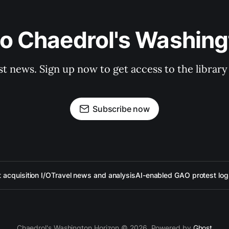
to Chaedrol's Washing
st news. Sign up now to get access to the librar
Subscribe now
acquisition I/O
Travel news and analysis
AI-enabled GAO protest log
Chaedrol's Washington Horizon © 2026. Powered by
Ghost