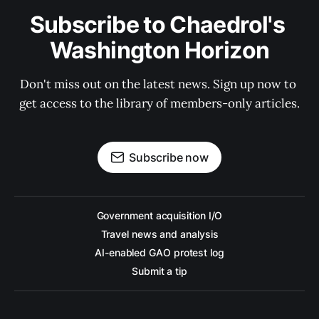
Subscribe to Chaedrol's 
Washington Horizon
Don't miss out on the latest news. Sign up now to 
get access to the library of members-only articles.
Subscribe now
Government acquisition I/O
Travel news and analysis
AI-enabled GAO protest log
Submit a tip