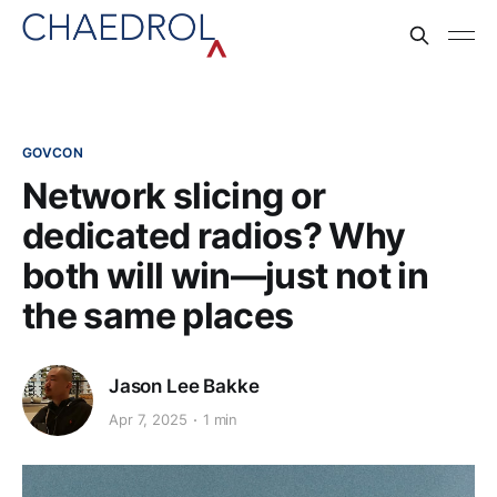
GOVCON
Network slicing or
dedicated radios? Why
both will win—just not in
the same places
Jason Lee Bakke
Apr 7, 2025
1 min