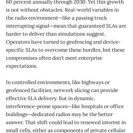
60 percent annually through 2030. Yet this growth
is not without obstacles. Real-world variables in
the radio environment—like a passing truck
interrupting signal—mean that guaranteed SLAs are
harder to deliver than simulations suggest.
Operators have turned to geofencing and device-
specific SLAs to overcome these hurdles, but these
compromises often don’t meet enterprise
expectations.
In controlled environments, like highways or
geofenced facilities, network slicing can provide
effective SLA delivery. But in dynamic,
interference-prone spaces—like hospitals or office
buildings—dedicated radios may be the better
answer. That shift could lead to renewed interest in
small cells, either as components of private cellular