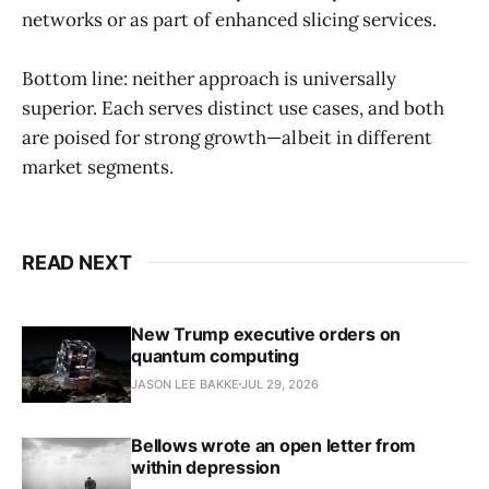
networks or as part of enhanced slicing services.
Bottom line: neither approach is universally
superior. Each serves distinct use cases, and both
are poised for strong growth—albeit in different
market segments.
READ NEXT
New Trump executive orders on
quantum computing
JASON LEE BAKKE
JUL 29, 2026
Bellows wrote an open letter from
within depression