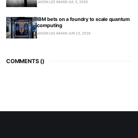
JASON LEE BAKKE
JUL 5, 2026
IBM bets on a foundry to scale quantum
computing
JASON LEE BAKKE
JUN 23, 2026
COMMENTS (
)