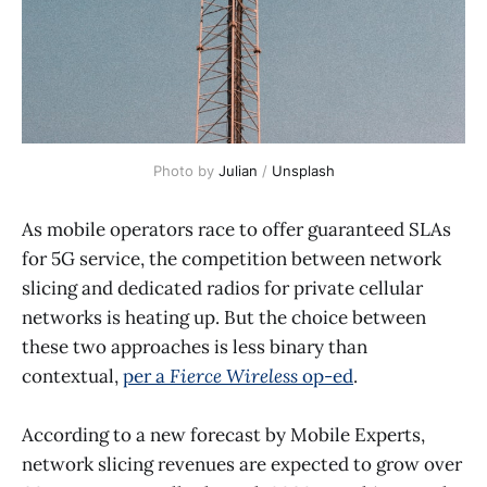
Photo by 
Julian
 / 
Unsplash
As mobile operators race to offer guaranteed SLAs
for 5G service, the competition between network
slicing and dedicated radios for private cellular
networks is heating up. But the choice between
these two approaches is less binary than
contextual,
per a
Fierce Wireless
op-ed
.
According to a new forecast by Mobile Experts,
network slicing revenues are expected to grow over