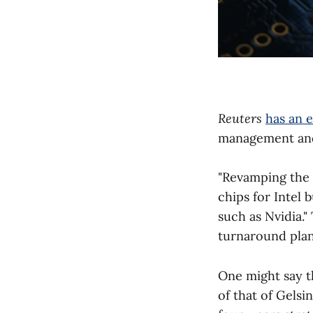
Reuters
has an 
management and 
"Revamping the 
chips for Intel
such as Nvidia."
turnaround plan
One might say th
of that of Gelsi