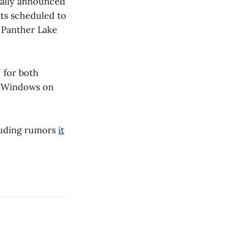
cially announced
uts scheduled to
n Panther Lake
 for both
e, Windows on
cluding rumors
it