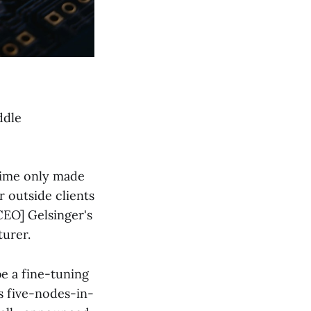
ddle
time only made
 outside clients
-CEO] Gelsinger's
turer.
be a fine-tuning
's five-nodes-in-