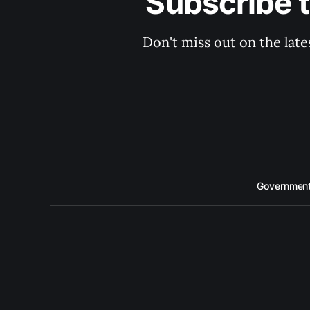
Subscribe 
Don't miss out on the late
Government 