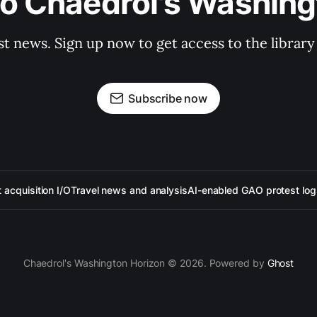
to Chaedrol's Washing
st news. Sign up now to get access to the librar
Subscribe now
acquisition I/O
Travel news and analysis
AI-enabled GAO protest log
Chaedrol's Washington Horizon © 2026. Powered by
Ghost