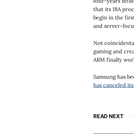
four-years strat
that its 18A pr
begin in the fir
and server-focu
Not coincidenta
gaming and crea
ARM finally work
Samsung has bee
has canceled it
READ NEXT