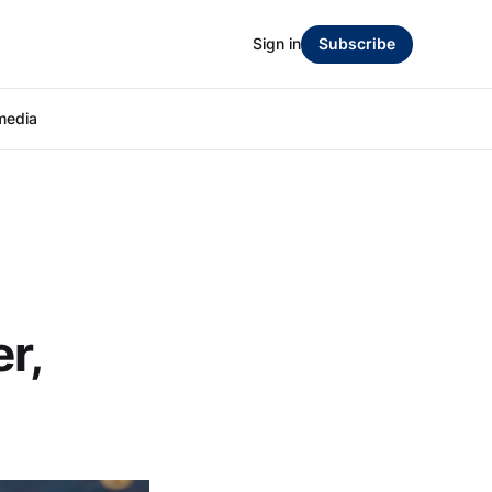
Sign in
Subscribe
media
r,