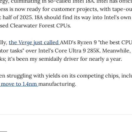
egy, culminating in so-called Intel 18A. Intel has offi
ocess is now ready for customer projects, with tape-o
st half of 2025. 18A should find its way into Intel's ow
sed Clearwater Forest CPUs.
lly,
the
Verge
just called
AMD's Ryzen 9 "the best CPU
tor tasks" over Intel's Core Ultra 9 285K. Meanwhil
s; it's been my semidaily driver for nearly a year.
n struggling with yields on its competing chips, in
s move to 1.4nm
manufacturing.