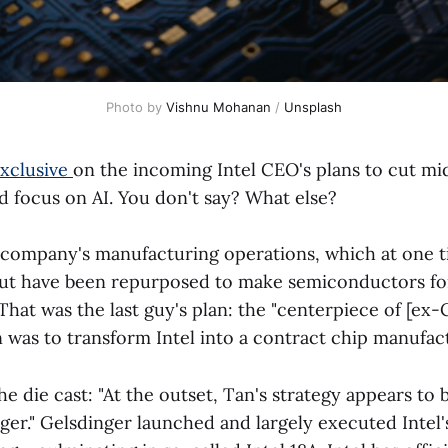
Photo by 
Vishnu Mohanan
 / 
Unsplash
exclusive
on the incoming Intel CEO's plans to cut mi
focus on AI. You don't say? What else?
company's manufacturing operations, which at one 
 but have been repurposed to make semiconductors for
 That was the last guy's plan: the "centerpiece of [ex
 was to transform Intel into a contract chip manufac
e die cast: "At the outset, Tan's strategy appears to 
nger." Gelsdinger launched and largely executed Intel