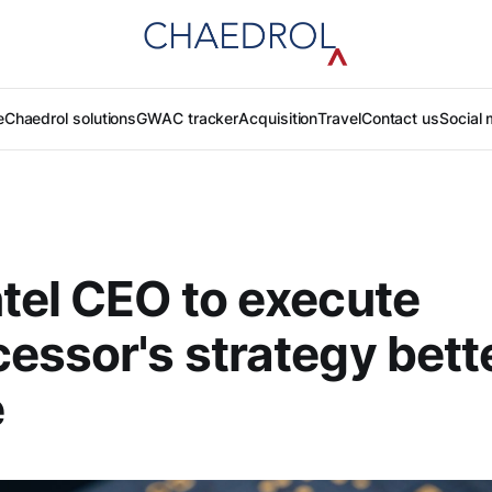
e
Chaedrol solutions
GWAC tracker
Acquisition
Travel
Contact us
Social 
tel CEO to execute
essor's strategy bette
e