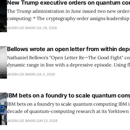
New Trump executive orders on quantum co
The Trump administration in June issued two new orde
computing: * The cryptography order assigns leadership to OMB and the
National Cyber Director, with Commerce, NSA and DHS i
JASON LEE BAKKE
JUL 29, 2026
and requires agencies to name postquantum cryptograp
transition leads within thirty days. QuSecure describes t
Bellows wrote an open letter from within dep
Nathaniel Bellows's "Open Letter Re—The Good Fight" c
dynamic range in line with a depressive episode. Using fl
grammar, Bellows pairs the mundane and the violent: "Th
JASON LEE BAKKE
JUL 5, 2026
down, carrying strangers. The train." Then, "On the train
IBM bets on a foundry to scale quantum com
IBM bets on a foundry to scale quantum computing IBM is moving to turn a
decade of quantum-computing research at its Yorktown
York, laboratory into a scalable commercial business rath
JASON LEE BAKKE
JUN 23, 2026
expensive science project, executives told the Wall Street J