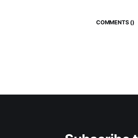
COMMENTS (
)