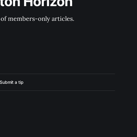
ton Horizon
y of members-only articles.
Submit a tip