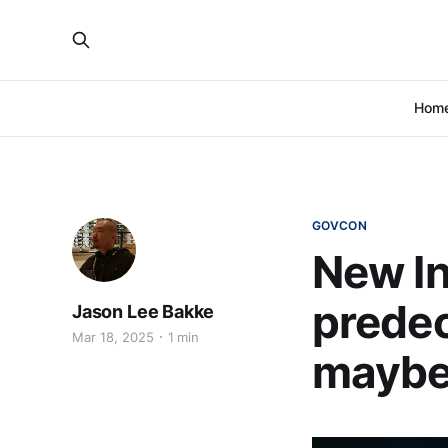
Hom
GOVCON
New In
predec
Jason Lee Bakke
Mar 18, 2025
1 min
mayb