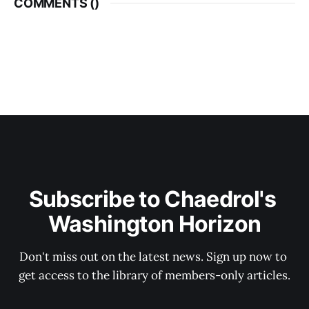
COMMENTS (
)
Subscribe to Chaedrol's 
Washington Horizon
Don't miss out on the latest news. Sign up now to 
get access to the library of members-only articles.