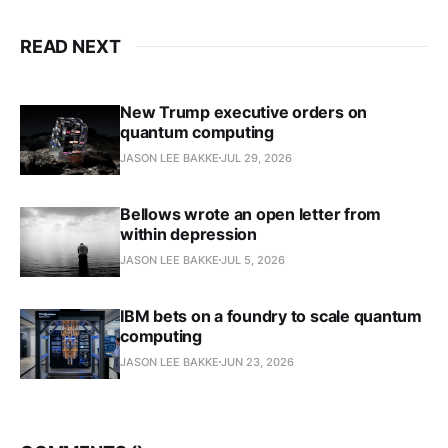
READ NEXT
New Trump executive orders on
quantum computing
JASON LEE BAKKE
JUL 29, 2026
Bellows wrote an open letter from
within depression
JASON LEE BAKKE
JUL 5, 2026
IBM bets on a foundry to scale quantum
computing
JASON LEE BAKKE
JUN 23, 2026