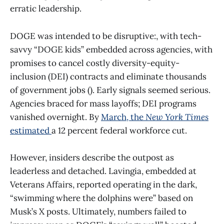
erratic leadership.
DOGE was intended to be disruptive:, with tech-
savvy “DOGE kids” embedded across agencies, with
promises to cancel costly diversity-equity-
inclusion (DEI) contracts and eliminate thousands
of government jobs (). Early signals seemed serious.
Agencies braced for mass layoffs; DEI programs
vanished overnight. By
March, the
New York Times
estimated
a 12 percent federal workforce cut.
However, insiders describe the outpost as
leaderless and detached. Lavingia, embedded at
Veterans Affairs, reported operating in the dark,
“swimming where the dolphins were” based on
Musk’s X posts. Ultimately, numbers failed to