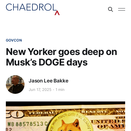
GOVCON
New Yorker goes deep on
Musk’s DOGE days
Jason Lee Bakke
Jun 17, 2025
1 min