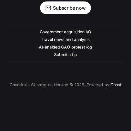
Subscribe now
Government acquisition I/O
Travel news and analysis
AI-enabled GAO protest log
Submit a tip
Chaedrol's Washington Horizon © 2026. Powered by
Ghost