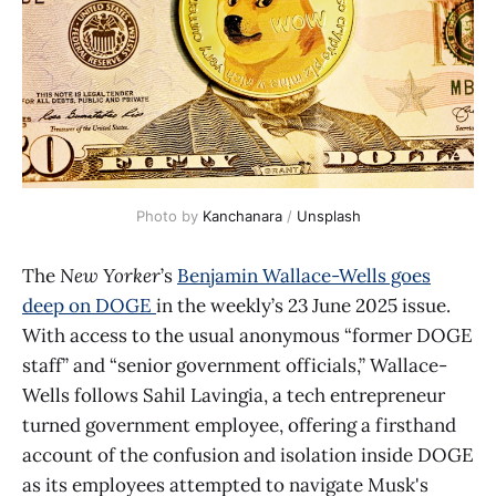
Photo by 
Kanchanara
 / 
Unsplash
The
New Yorker
’s
Benjamin Wallace-Wells goes
deep on DOGE
in the weekly’s 23 June 2025 issue.
With access to the usual anonymous “former DOGE
staff” and “senior government officials,” Wallace-
Wells follows Sahil Lavingia, a tech entrepreneur
turned government employee, offering a firsthand
account of the confusion and isolation inside DOGE
as its employees attempted to navigate Musk's