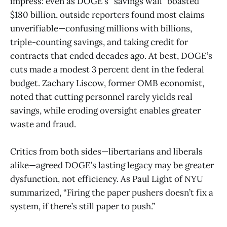
impress: even as DOGE’s “savings wall” boasted
$180 billion, outside reporters found most claims
unverifiable—confusing millions with billions,
triple-counting savings, and taking credit for
contracts that ended decades ago. At best, DOGE’s
cuts made a modest 3 percent dent in the federal
budget. Zachary Liscow, former OMB economist,
noted that cutting personnel rarely yields real
savings, while eroding oversight enables greater
waste and fraud.
Critics from both sides—libertarians and liberals
alike—agreed DOGE’s lasting legacy may be greater
dysfunction, not efficiency. As Paul Light of NYU
summarized, “Firing the paper pushers doesn’t fix a
system, if there’s still paper to push.”