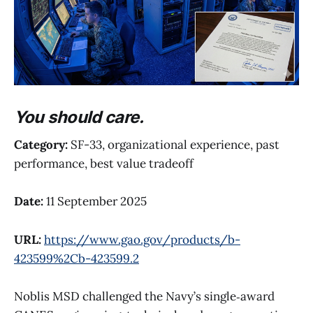
You should care.
Category:
SF-33, organizational experience, past
performance, best value tradeoff
Date:
11 September 2025
URL:
https://www.gao.gov/products/b-
423599%2Cb-423599.2
Noblis MSD challenged the Navy’s single‑award