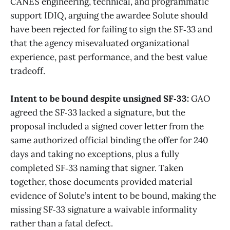
CANES engineering, technical, and programmatic
support IDIQ, arguing the awardee Solute should
have been rejected for failing to sign the SF‑33 and
that the agency misevaluated organizational
experience, past performance, and the best value
tradeoff.
Intent to be bound despite unsigned SF‑33:
GAO
agreed the SF‑33 lacked a signature, but the
proposal included a signed cover letter from the
same authorized official binding the offer for 240
days and taking no exceptions, plus a fully
completed SF‑33 naming that signer. Taken
together, those documents provided material
evidence of Solute’s intent to be bound, making the
missing SF‑33 signature a waivable informality
rather than a fatal defect.