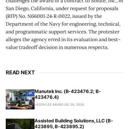
challenges the award of a contract to Solute, Inc., of
San Diego, California, under request for proposals
(RFP) No. N66001‑24‑R‑0022, issued by the
Department of the Navy for engineering, technical,
and programmatic support services. The protester
alleges the agency erred in its evaluation and best-
value tradeoff decision in numerous respects.
READ NEXT
Manutek Inc. (B-423476.2; B-
423476.4)
JASON LEE BAKKE
JUL 26, 2026
Assisted Building Solutions, LLC (B-
423895, B-423895.2)