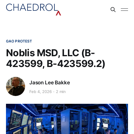
GAO PROTEST
Noblis MSD, LLC (B-
423599, B-423599.2)
Jason Lee Bakke
Feb 4, 2026
2 min