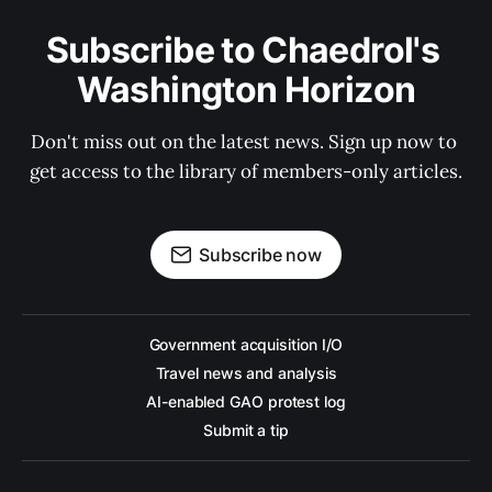
Subscribe to Chaedrol's 
Washington Horizon
Don't miss out on the latest news. Sign up now to 
get access to the library of members-only articles.
Subscribe now
Government acquisition I/O
Travel news and analysis
AI-enabled GAO protest log
Submit a tip