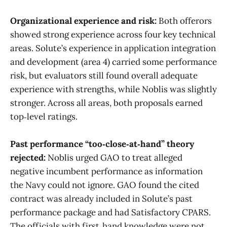
Organizational experience and risk:
Both offerors
showed strong experience across four key technical
areas. Solute’s experience in application integration
and development (area 4) carried some performance
risk, but evaluators still found overall adequate
experience with strengths, while Noblis was slightly
stronger. Across all areas, both proposals earned
top‑level ratings.
Past performance “too‑close‑at‑hand” theory
rejected:
Noblis urged GAO to treat alleged
negative incumbent performance as information
the Navy could not ignore. GAO found the cited
contract was already included in Solute’s past
performance package and had Satisfactory CPARS.
The officials with first‑hand knowledge were not