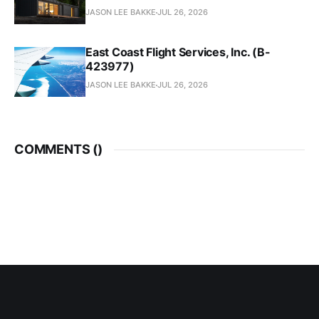
JASON LEE BAKKE
JUL 26, 2026
East Coast Flight Services, Inc. (B-
423977)
JASON LEE BAKKE
JUL 26, 2026
COMMENTS (
)