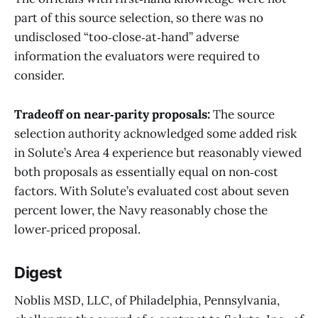
part of this source selection, so there was no
undisclosed “too‑close‑at‑hand” adverse
information the evaluators were required to
consider.
Tradeoff on near‑parity proposals:
The source
selection authority acknowledged some added risk
in Solute’s Area 4 experience but reasonably viewed
both proposals as essentially equal on non‑cost
factors. With Solute’s evaluated cost about seven
percent lower, the Navy reasonably chose the
lower‑priced proposal.
Digest
Noblis MSD, LLC, of Philadelphia, Pennsylvania,