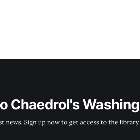
to Chaedrol's Washing
st news. Sign up now to get access to the librar