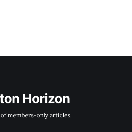
ton Horizon
y of members-only articles.