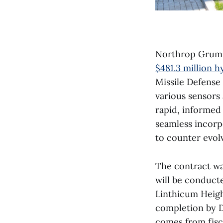
Northrop Grumm
$481.3 million h
Missile Defense
various sensors
rapid, informed
seamless incorp
to counter evolv
The contract w
will be conducte
Linthicum Height
completion by D
comes from fisca