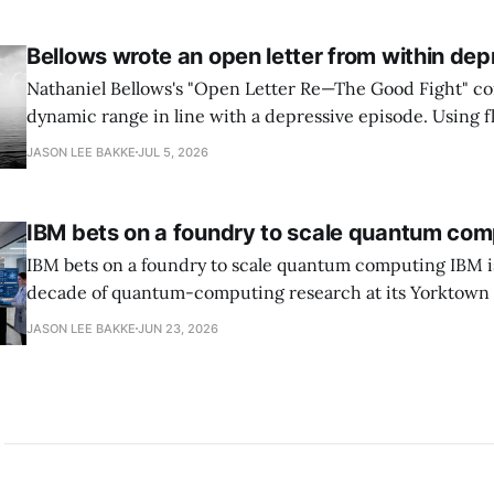
transition leads within thirty days. QuSecure describes t
Bellows wrote an open letter from within dep
Nathaniel Bellows's "Open Letter Re—The Good Fight" c
dynamic range in line with a depressive episode. Using fl
grammar, Bellows pairs the mundane and the violent: "Th
JASON LEE BAKKE
JUL 5, 2026
down, carrying strangers. The train." Then, "On the train
IBM bets on a foundry to scale quantum com
IBM bets on a foundry to scale quantum computing IBM is moving to turn a
decade of quantum-computing research at its Yorktown
York, laboratory into a scalable commercial business rath
JASON LEE BAKKE
JUN 23, 2026
expensive science project, executives told the Wall Street J
centerpiece is Anderon, a new