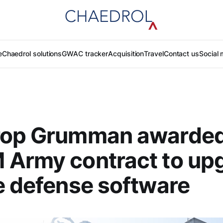
e
Chaedrol solutions
GWAC tracker
Acquisition
Travel
Contact us
Social 
rop Grumman awarde
 Army contract to up
e defense software