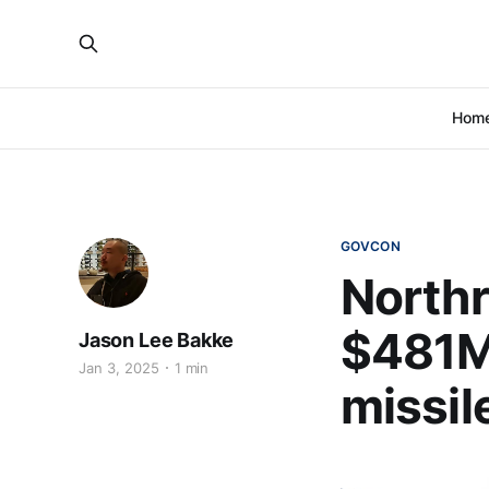
Hom
GOVCON
North
$481M
Jason Lee Bakke
Jan 3, 2025
1 min
missil