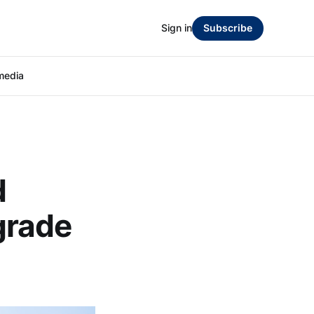
Sign in
Subscribe
media
d
grade