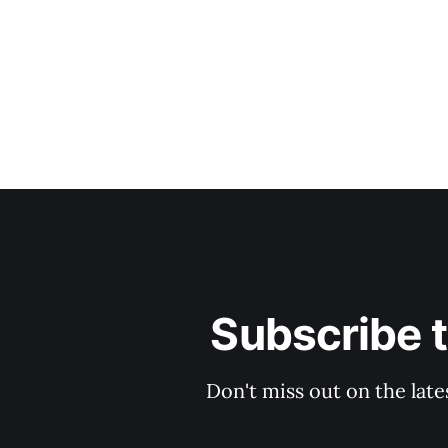
Subscribe 
Don't miss out on the late