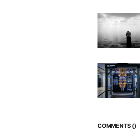
COMMENTS (
)