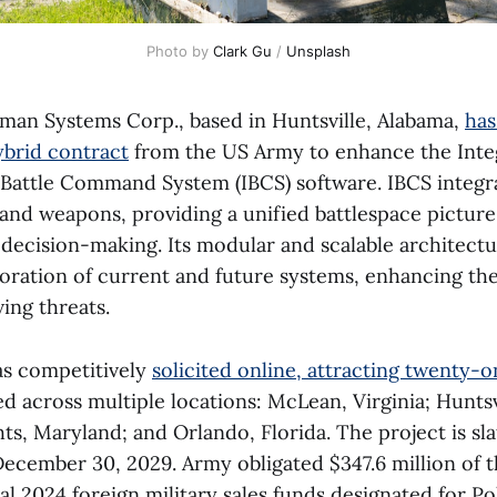
Photo by 
Clark Gu
 / 
Unsplash
an Systems Corp., based in Huntsville, Alabama,
has
ybrid contract
from the US Army to enhance the Inte
 Battle Command System (IBCS) software. IBCS integr
 and weapons, providing a unified battlespace picture
 decision-making. Its modular and scalable architectu
oration of current and future systems, enhancing the 
ing threats.
as competitively
solicited online, attracting twenty-o
d across multiple locations: McLean, Virginia; Huntsv
s, Maryland; and Orlando, Florida. The project is sla
ecember 30, 2029. Army obligated $347.6 million of 
l 2024 foreign military sales funds designated for Po