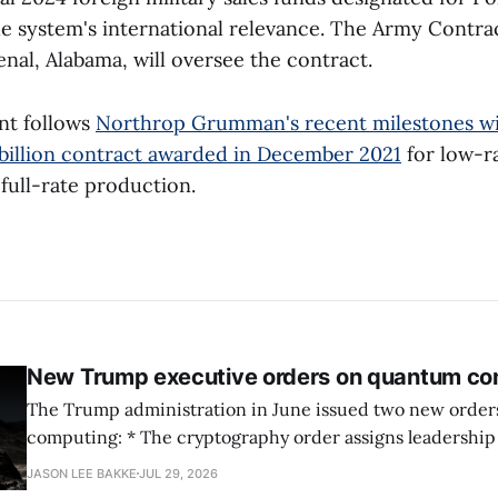
e system's international relevance. The Army Cont
nal, Alabama, will oversee the contract.
nt follows
Northrop Grumman's recent milestones w
 billion contract awarded in December 2021
for low-ra
full-rate production.
New Trump executive orders on quantum co
The Trump administration in June issued two new orde
computing: * The cryptography order assigns leadership to OMB and the
National Cyber Director, with Commerce, NSA and DHS i
JASON LEE BAKKE
JUL 29, 2026
and requires agencies to name postquantum cryptograp