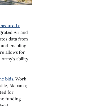
 secured a
grated Air and
ates data from
 and enabling
re allows for
Army's ability
ne bids
. Work
ille, Alabama;
ted for
the funding
land,