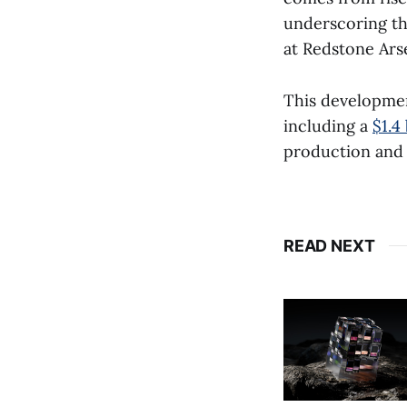
underscoring th
at Redstone Arse
This developme
including a
$1.4
production and 
READ NEXT