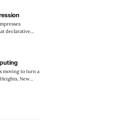
he shift as moving
ression
ompresses
at declarative
e elevator, going
 I imagine being
puting
 Heights, New
er than an
ournal. The