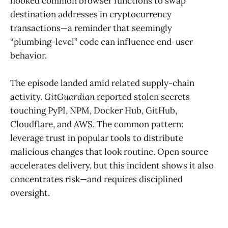
hooked common browser functions to swap
destination addresses in cryptocurrency
transactions—a reminder that seemingly
“plumbing-level” code can influence end-user
behavior.
The episode landed amid related supply-chain
activity.
GitGuardian
reported stolen secrets
touching PyPI, NPM, Docker Hub, GitHub,
Cloudflare, and AWS. The common pattern:
leverage trust in popular tools to distribute
malicious changes that look routine. Open source
accelerates delivery, but this incident shows it also
concentrates risk—and requires disciplined
oversight.