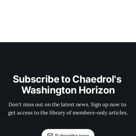
Subscribe to Chaedrol's 
Washington Horizon
Don't miss out on the latest news. Sign up now to 
get access to the library of members-only articles.
Subscribe now