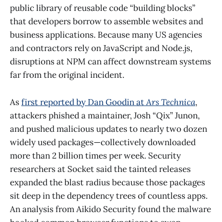
public library of reusable code “building blocks”
that developers borrow to assemble websites and
business applications. Because many US agencies
and contractors rely on JavaScript and Node.js,
disruptions at NPM can affect downstream systems
far from the original incident.
As
first reported by Dan Goodin at
Ars Technica
,
attackers phished a maintainer, Josh “Qix” Junon,
and pushed malicious updates to nearly two dozen
widely used packages—collectively downloaded
more than 2 billion times per week. Security
researchers at Socket said the tainted releases
expanded the blast radius because those packages
sit deep in the dependency trees of countless apps.
An analysis from Aikido Security found the malware