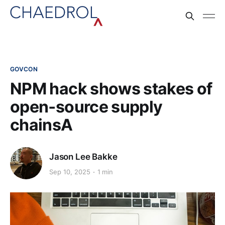
GOVCON
NPM hack shows stakes of
open‑source supply
chainsA
Jason Lee Bakke
Sep 10, 2025
1 min