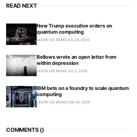
READ NEXT
New Trump executive orders on
quantum computing
JASON LEE BAKKE
JUL 29, 2026
Bellows wrote an open letter from
within depression
JASON LEE BAKKE
JUL 5, 2026
IBM bets on a foundry to scale quantum
computing
JASON LEE BAKKE
JUN 23, 2026
COMMENTS (
)