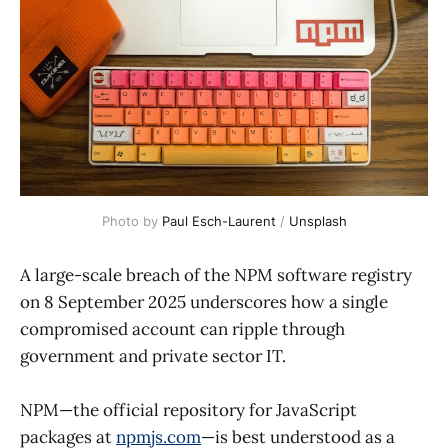
Photo by 
Paul Esch-Laurent
 / 
Unsplash
A large-scale breach of the NPM software registry
on 8 September 2025 underscores how a single
compromised account can ripple through
government and private sector IT.
NPM—the official repository for JavaScript
packages at
npmjs.com
—is best understood as a