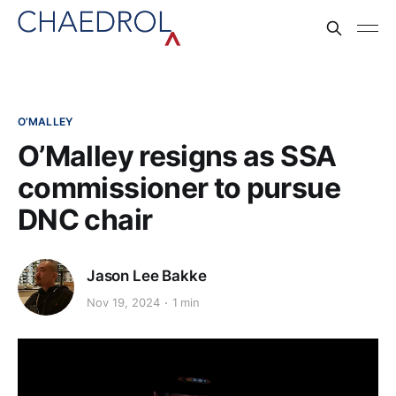
O’MALLEY
O’Malley resigns as SSA
commissioner to pursue
DNC chair
Jason Lee Bakke
Nov 19, 2024
1 min