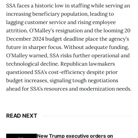
SSA faces a historic low in staffing while serving an
increasing beneficiary population, leading to
lagging customer service and rising employee
attrition. O’Malley’s resignation and the looming 20
December 2024 budget deadline place the agency’s
future in sharper focus. Without adequate funding,
O’Malley warned, SSA risks further operational and
technological decline. Republican lawmakers
questioned SSA’s cost-efficiency despite prior
budget increases, signaling tough negotiations
ahead for SSA’s resources and modernization needs.
READ NEXT
New Trump executive orders on