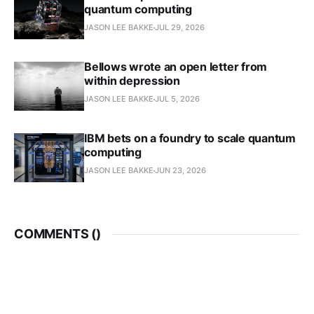
quantum computing
JASON LEE BAKKE
JUL 29, 2026
Bellows wrote an open letter from
within depression
JASON LEE BAKKE
JUL 5, 2026
IBM bets on a foundry to scale quantum
computing
JASON LEE BAKKE
JUN 23, 2026
COMMENTS (
)