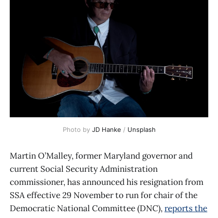
Photo by 
JD Hanke
 / 
Unsplash
Martin O’Malley, former Maryland governor and
current Social Security Administration
commissioner, has announced his resignation from
SSA effective 29 November to run for chair of the
Democratic National Committee (DNC),
reports the