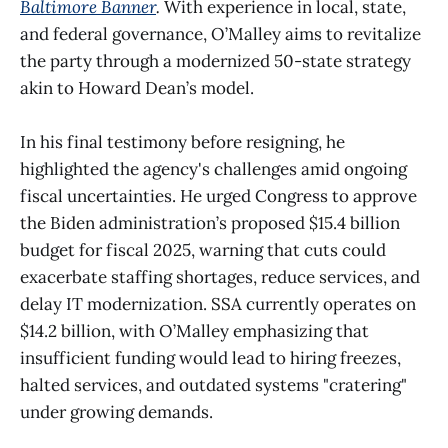
Baltimore Banner
.
With experience in local, state,
and federal governance, O’Malley aims to revitalize
the party through a modernized 50-state strategy
akin to Howard Dean’s model.
In his final testimony before resigning, he
highlighted the agency's challenges amid ongoing
fiscal uncertainties. He urged Congress to approve
the Biden administration’s proposed $15.4 billion
budget for fiscal 2025, warning that cuts could
exacerbate staffing shortages, reduce services, and
delay IT modernization. SSA currently operates on
$14.2 billion, with O’Malley emphasizing that
insufficient funding would lead to hiring freezes,
halted services, and outdated systems "cratering"
under growing demands.