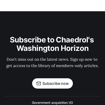
Subscribe to Chaedrol's 
Washington Horizon
Don't miss out on the latest news. Sign up now to 
get access to the library of members-only articles.
Subscribe now
Government acquisition I/O