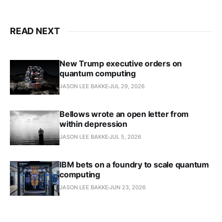
READ NEXT
New Trump executive orders on
quantum computing
JASON LEE BAKKE
JUL 29, 2026
Bellows wrote an open letter from
within depression
JASON LEE BAKKE
JUL 5, 2026
IBM bets on a foundry to scale quantum
computing
JASON LEE BAKKE
JUN 23, 2026