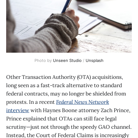
Photo by 
Unseen Studio
 / 
Unsplash
Other Transaction Authority (OTA) acquisitions,
long seen as a fast-track alternative to standard
federal contracts, may no longer be shielded from
protests. In a recent
Federal News Network
interview
with Haynes Boone attorney Zach Prince,
Prince explained that OTAs can still face legal
scrutiny—just not through the speedy GAO channel.
Instead, the Court of Federal Claims is increasingly