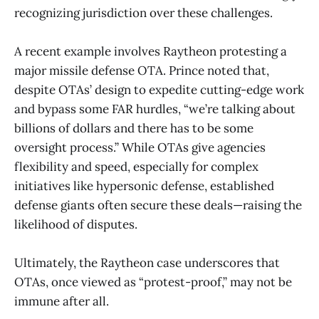
recognizing jurisdiction over these challenges.
A recent example involves Raytheon protesting a
major missile defense OTA. Prince noted that,
despite OTAs’ design to expedite cutting-edge work
and bypass some FAR hurdles, “we’re talking about
billions of dollars and there has to be some
oversight process.” While OTAs give agencies
flexibility and speed, especially for complex
initiatives like hypersonic defense, established
defense giants often secure these deals—raising the
likelihood of disputes.
Ultimately, the Raytheon case underscores that
OTAs, once viewed as “protest-proof,” may not be
immune after all.