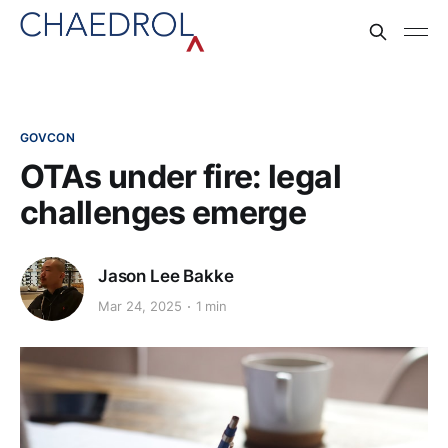
GOVCON
OTAs under fire: legal
challenges emerge
Jason Lee Bakke
Mar 24, 2025
1 min