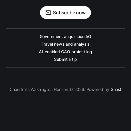
Subscribe now
Government acquisition I/O
Travel news and analysis
AI-enabled GAO protest log
Submit a tip
Chaedrol's Washington Horizon © 2026. Powered by
Ghost