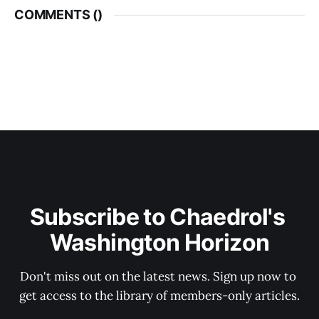
COMMENTS (
)
Subscribe to Chaedrol's 
Washington Horizon
Don't miss out on the latest news. Sign up now to 
get access to the library of members-only articles.