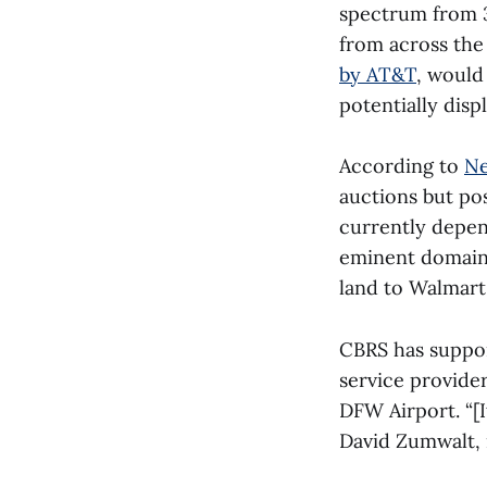
spectrum from 3
from across the
by AT&T
, would
potentially disp
According to
Ne
auctions but pos
currently depe
eminent domain 
land to Walmart,
CBRS has suppor
service provider
DFW Airport. “[
David Zumwalt, 