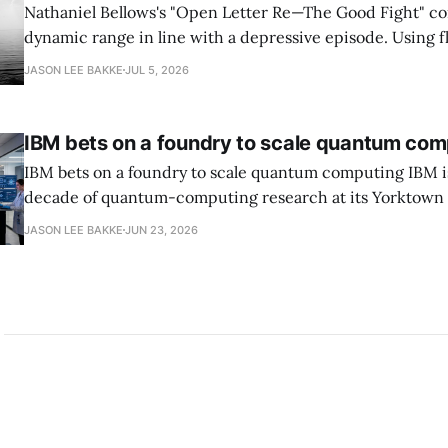
Nathaniel Bellows's "Open Letter Re—The Good Fight" c
dynamic range in line with a depressive episode. Using fl
grammar, Bellows pairs the mundane and the violent: "Th
JASON LEE BAKKE
JUL 5, 2026
down, carrying strangers. The train." Then, "On the train
IBM bets on a foundry to scale quantum com
IBM bets on a foundry to scale quantum computing IBM is moving to turn a
decade of quantum-computing research at its Yorktown
York, laboratory into a scalable commercial business rath
JASON LEE BAKKE
JUN 23, 2026
expensive science project, executives told the Wall Street J
centerpiece is Anderon, a new