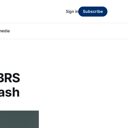
Sign in
Subscribe
media
CBRS
lash