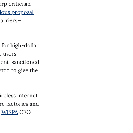
rp criticism
ious proposal
carriers—
 for high-dollar
e users
ment-sanctioned
tco to give the
reless internet
re factories and
d
WISPA
CEO