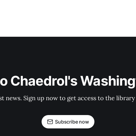
to Chaedrol's Washing
st news. Sign up now to get access to the librar
Subscribe now