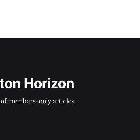
ton Horizon
y of members-only articles.