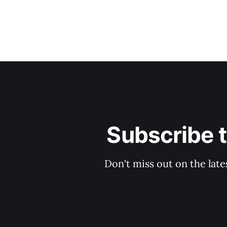
Subscribe 
Don't miss out on the late