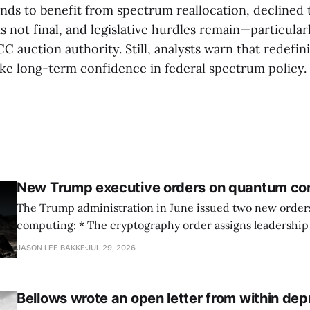
nds to benefit from spectrum reallocation, declined
s not final, and legislative hurdles remain—particular
C auction authority. Still, analysts warn that redefin
ke long-term confidence in federal spectrum policy.
New Trump executive orders on quantum co
The Trump administration in June issued two new orde
computing: * The cryptography order assigns leadership to OMB and the
National Cyber Director, with Commerce, NSA and DHS i
JASON LEE BAKKE
JUL 29, 2026
and requires agencies to name postquantum cryptograp
transition leads within thirty days. QuSecure describes t
Bellows wrote an open letter from within dep