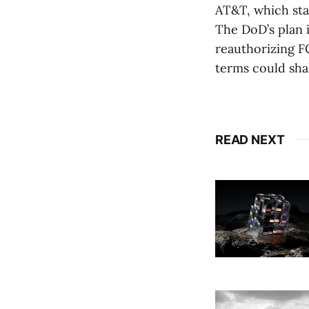
AT&T, which sta
The DoD’s plan i
reauthorizing FC
terms could sha
READ NEXT