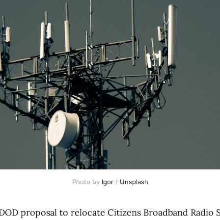
Photo by 
Igor
 / 
Unsplash
 DOD proposal to relocate Citizens Broadband Radio S