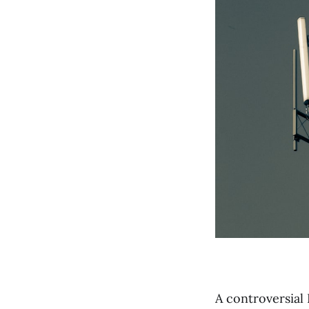
A controversial