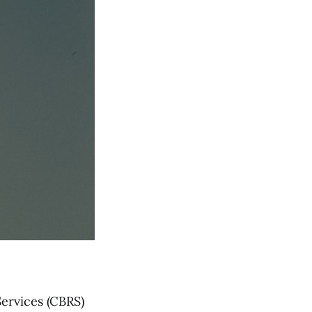
ervices (CBRS)