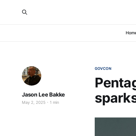
Hom
GOVCON
Pentag
sparks
Jason Lee Bakke
May 2, 2025
1 min