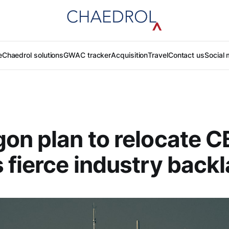
e
Chaedrol solutions
GWAC tracker
Acquisition
Travel
Contact us
Social 
on plan to relocate 
 fierce industry back