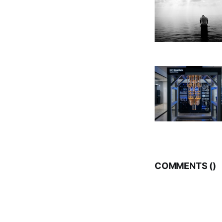
COMMENTS (
)