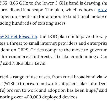
.55–3.65 GHz to the lower 3 GHz band is drawing sha
 broadband landscape. The plan, which echoes a
prev
 open up spectrum for auction to traditional mobile 
lacing hundreds of existing users.
w Street Research
, the DOD plan could pave the way
es a threat to small internet providers and enterpris
ndent on CBRS. Critics compare the move to govern
for commercial interests. “It’s like condemning a Cos
” said NSR’s Blair Levin.
ted a range of use cases, from rural broadband via wi
s (WISPs) to private networks at places like John Dee
It’s] proven to work and adoption has been huge,” sai
noting over 400,000 deployed devices.