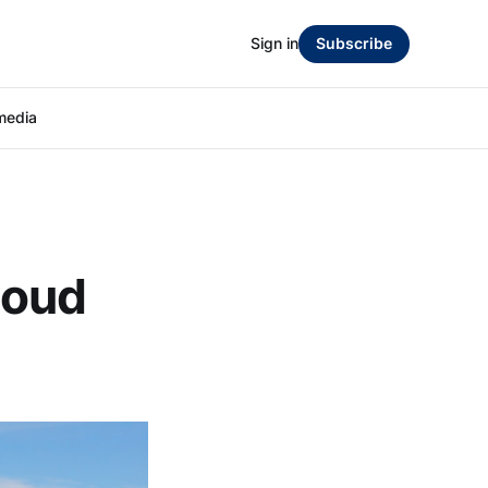
Sign in
Subscribe
media
loud