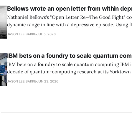
Bellows wrote an open letter from within dep
Nathaniel Bellows's "Open Letter Re—The Good Fight" c
dynamic range in line with a depressive episode. Using fl
grammar, Bellows pairs the mundane and the violent: "Th
JASON LEE BAKKE
JUL 5, 2026
down, carrying strangers. The train." Then, "On the train
IBM bets on a foundry to scale quantum com
IBM bets on a foundry to scale quantum computing IBM is moving to turn a
decade of quantum-computing research at its Yorktown
York, laboratory into a scalable commercial business rath
JASON LEE BAKKE
JUN 23, 2026
expensive science project, executives told the Wall Street J
centerpiece is Anderon, a new