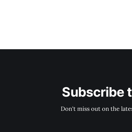
Subscribe 
Don't miss out on the late