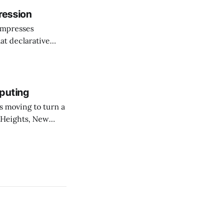
ression
ompresses
at declarative
e elevator, going
 I imagine being
puting
 Heights, New
er than an
ournal. The