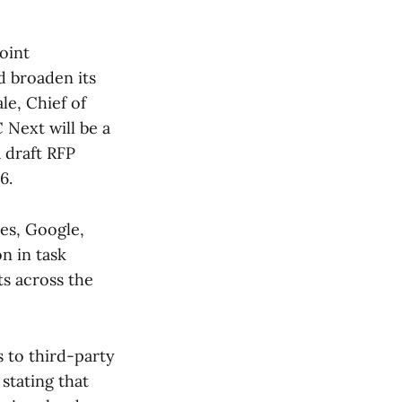
oint
d broaden its
le, Chief of
Next will be a
a draft RFP
6.
es, Google,
n in task
ts across the
 to third-party
stating that