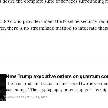
s desire the complete suite of services surrounding 
t 180 cloud providers meet the baseline security req
r, there is no streamlined method to integrate these
.
New Trump executive orders on quantum co
The Trump administration in June issued two new orde
computing: * The cryptography order assigns leadership to OMB and the
National Cyber Director, with Commerce, NSA and DHS i
JASON LEE BAKKE
JUL 29, 2026
and requires agencies to name postquantum cryptograp
transition leads within thirty days. QuSecure describes t