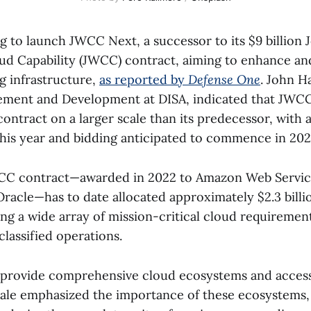
 to launch JWCC Next, a successor to its $9 billion J
ud Capability (JWCC) contract, aiming to enhance an
 infrastructure,
as reported by
Defense One
. John Ha
ent and Development at DISA, indicated that JWCC 
ontract on a larger scale than its predecessor, with 
this year and bidding anticipated to commence in 202
WCC contract—awarded in 2022 to Amazon Web Servic
racle—has to date allocated approximately $2.3 billio
ng a wide array of mission-critical cloud requiremen
lassified operations.
provide comprehensive cloud ecosystems and access
ale emphasized the importance of these ecosystems, 