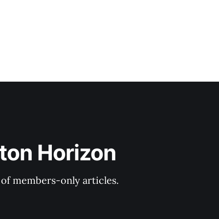
ton Horizon
y of members-only articles.