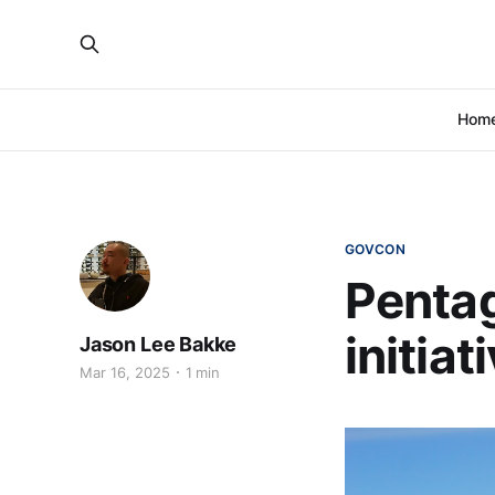
Hom
GOVCON
Penta
initia
Jason Lee Bakke
Mar 16, 2025
1 min