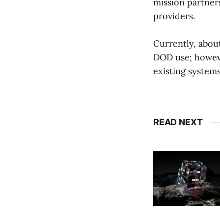
mission partner
providers.
Currently, abou
DOD use; howeve
existing systems
READ NEXT