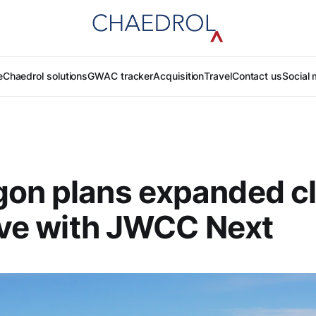
e
Chaedrol solutions
GWAC tracker
Acquisition
Travel
Contact us
Social 
gon plans expanded c
tive with JWCC Next