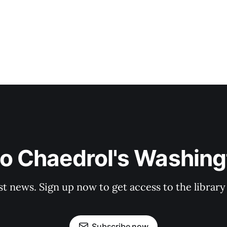
to Chaedrol's Washing
st news. Sign up now to get access to the librar
Subscribe now