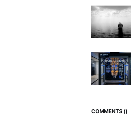
COMMENTS (
)