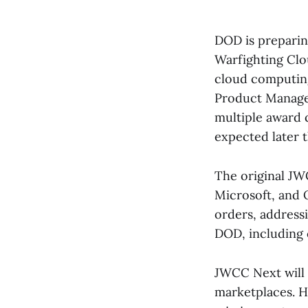
DOD is preparing
Warfighting Clo
cloud computing
Product Managem
multiple award c
expected later 
The original J
Microsoft, and O
orders, addressi
DOD, including c
JWCC Next will 
marketplaces. H