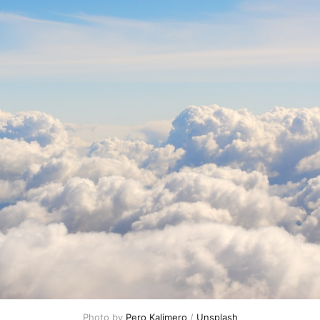
Photo by 
Pero Kalimero
 / 
Unsplash