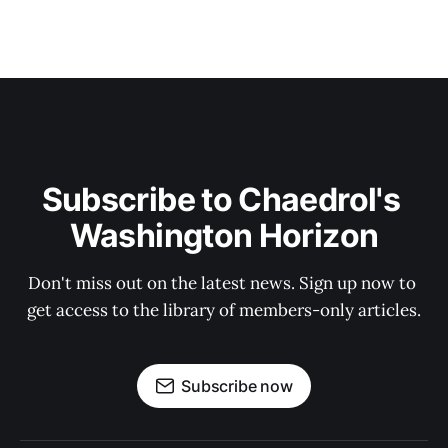
Subscribe to Chaedrol's 
Washington Horizon
Don't miss out on the latest news. Sign up now to 
get access to the library of members-only articles.
Subscribe now