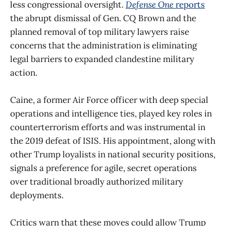
less congressional oversight.
Defense One
reports
the abrupt dismissal of Gen. CQ Brown and the
planned removal of top military lawyers raise
concerns that the administration is eliminating
legal barriers to expanded clandestine military
action.
Caine, a former Air Force officer with deep special
operations and intelligence ties, played key roles in
counterterrorism efforts and was instrumental in
the 2019 defeat of ISIS. His appointment, along with
other Trump loyalists in national security positions,
signals a preference for agile, secret operations
over traditional broadly authorized military
deployments.
Critics warn that these moves could allow Trump