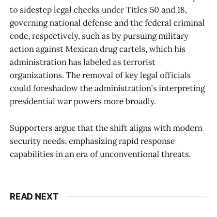
to sidestep legal checks under Titles 50 and 18,
governing national defense and the federal criminal
code, respectively, such as by pursuing military
action against Mexican drug cartels, which his
administration has labeled as terrorist
organizations. The removal of key legal officials
could foreshadow the administration's interpreting
presidential war powers more broadly.
Supporters argue that the shift aligns with modern
security needs, emphasizing rapid response
capabilities in an era of unconventional threats.
READ NEXT