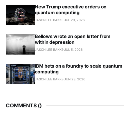
New Trump executive orders on
quantum computing
JASON LEE BAKKE
JUL 29, 2026
Bellows wrote an open letter from
within depression
JASON LEE BAKKE
JUL 5, 2026
IBM bets on a foundry to scale quantum
computing
JASON LEE BAKKE
JUN 23, 2026
COMMENTS (
)