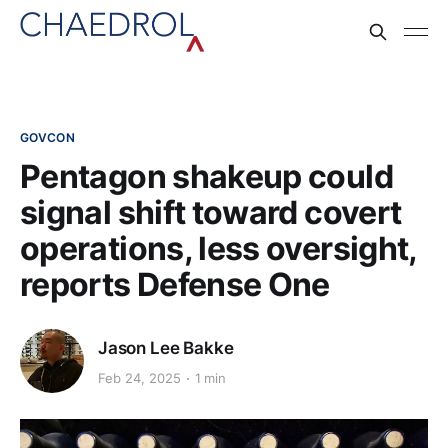
GOVCON
Pentagon shakeup could
signal shift toward covert
operations, less oversight,
reports Defense One
Jason Lee Bakke
Feb 24, 2025
1 min