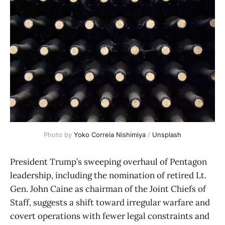
Photo by 
Yoko Correia Nishimiya
 / 
Unsplash
President Trump’s sweeping overhaul of Pentagon
leadership, including the nomination of retired Lt.
Gen. John Caine as chairman of the Joint Chiefs of
Staff, suggests a shift toward irregular warfare and
covert operations with fewer legal constraints and