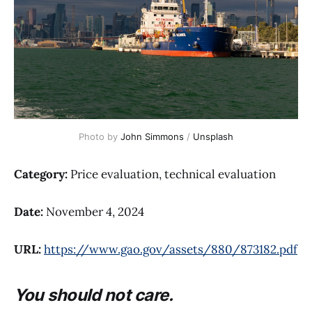
Photo by 
John Simmons
 / 
Unsplash
Category:
Price evaluation, technical evaluation
Date:
November 4, 2024
URL:
https://www.gao.gov/assets/880/873182.pdf
You should not care.