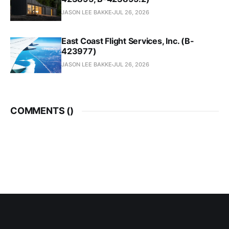
JASON LEE BAKKE
JUL 26, 2026
East Coast Flight Services, Inc. (B-
423977)
JASON LEE BAKKE
JUL 26, 2026
COMMENTS (
)