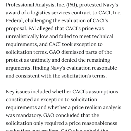
Professional Analysis, Inc. (PAI), protested Navy's
award of a logistics services contract to CACI, Inc.
Federal, challenging the evaluation of CACI's
proposal. PAI alleged that CACI’s price was
unrealistically low and failed to meet technical
requirements, and CACI took exception to
solicitation terms. GAO dismissed parts of the
protest as untimely and denied the remaining
arguments, finding Navy’s evaluation reasonable
and consistent with the solicitation’s terms.
Key issues included whether CACI’s assumptions
constituted an exception to solicitation
requirements and whether a price realism analysis
was mandatory. GAO concluded that the
solicitation only required a price reasonableness