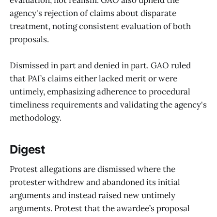
evaluation, not realism. GAO also upheld the
agency's rejection of claims about disparate
treatment, noting consistent evaluation of both
proposals.
Dismissed in part and denied in part. GAO ruled
that PAI’s claims either lacked merit or were
untimely, emphasizing adherence to procedural
timeliness requirements and validating the agency's
methodology.
Digest
Protest allegations are dismissed where the
protester withdrew and abandoned its initial
arguments and instead raised new untimely
arguments. Protest that the awardee’s proposal