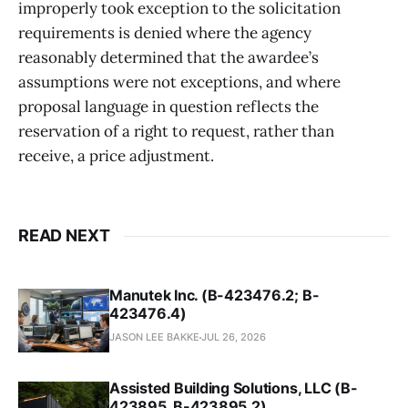
improperly took exception to the solicitation
requirements is denied where the agency
reasonably determined that the awardee’s
assumptions were not exceptions, and where
proposal language in question reflects the
reservation of a right to request, rather than
receive, a price adjustment.
READ NEXT
Manutek Inc. (B-423476.2; B-
423476.4)
JASON LEE BAKKE
JUL 26, 2026
Assisted Building Solutions, LLC (B-
423895, B-423895.2)