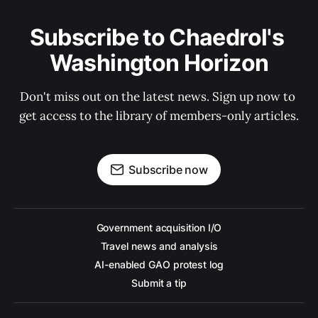
Subscribe to Chaedrol's 
Washington Horizon
Don't miss out on the latest news. Sign up now to 
get access to the library of members-only articles.
Subscribe now
Government acquisition I/O
Travel news and analysis
AI-enabled GAO protest log
Submit a tip