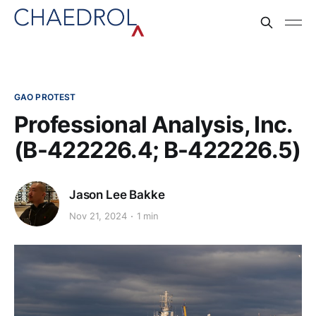
GAO PROTEST
Professional Analysis, Inc.
(B-422226.4; B-422226.5)
Jason Lee Bakke
Nov 21, 2024
1 min