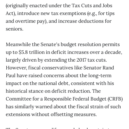
(originally enacted under the Tax Cuts and Jobs
Act), introduce new tax exemptions (e.g., for tips
and overtime pay), and increase deductions for
seniors.
Meanwhile the Senate's budget resolution permits
up to $5.8 trillion in deficit increases over a decade,
largely driven by extending the 2017 tax cuts.
However, fiscal conservatives like Senator Rand
Paul have raised concerns about the long-term
impact on the national debt, consistent with his
historical stance on deficit reduction. The
Committee for a Responsible Federal Budget (CRFB)
has similarly warned about the fiscal strain of such
extensions without offsetting measures.