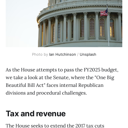
Photo by 
Ian Hutchinson
 / 
Unsplash
As the House attempts to pass the FY2025 budget,
we take a look at the Senate, where the "One Big
Beautiful Bill Act" faces internal Republican
divisions and procedural challenges.
Tax and revenue
The House seeks to extend the 2017 tax cuts