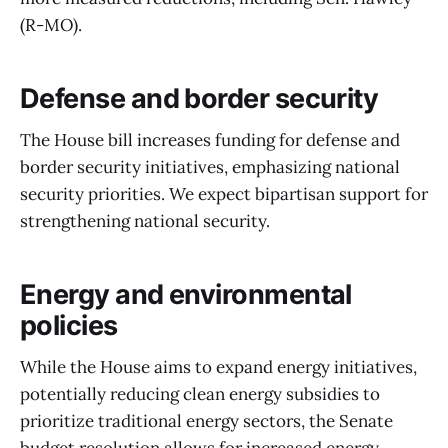
(R-MO).
Defense and border security
The House bill increases funding for defense and
border security initiatives, emphasizing national
security priorities. We expect bipartisan support for
strengthening national security.
Energy and environmental
policies
While the House aims to expand energy initiatives,
potentially reducing clean energy subsidies to
prioritize traditional energy sectors, the Senate