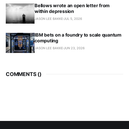
Bellows wrote an open letter from
within depression
JASON LEE BAKKE
JUL 5, 2026
IBM bets on a foundry to scale quantum
computing
JASON LEE BAKKE
JUN 23, 2026
COMMENTS (
)