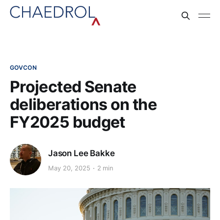
GOVCON
Projected Senate
deliberations on the
FY2025 budget
Jason Lee Bakke
May 20, 2025
2 min