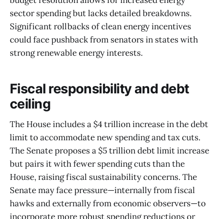
budget resolution allows for increased energy
sector spending but lacks detailed breakdowns.
Significant rollbacks of clean energy incentives
could face pushback from senators in states with
strong renewable energy interests.
Fiscal responsibility and debt
ceiling
The House includes a $4 trillion increase in the debt
limit to accommodate new spending and tax cuts.
The Senate proposes a $5 trillion debt limit increase
but pairs it with fewer spending cuts than the
House, raising fiscal sustainability concerns. The
Senate may face pressure—internally from fiscal
hawks and externally from economic observers—to
incorporate more robust spending reductions or