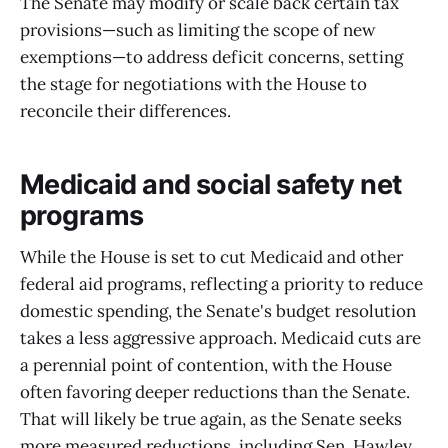
The Senate may modify or scale back certain tax
provisions—such as limiting the scope of new
exemptions—to address deficit concerns, setting
the stage for negotiations with the House to
reconcile their differences.
Medicaid and social safety net
programs
While the House is set to cut Medicaid and other
federal aid programs, reflecting a priority to reduce
domestic spending, the Senate's budget resolution
takes a less aggressive approach. Medicaid cuts are
a perennial point of contention, with the House
often favoring deeper reductions than the Senate.
That will likely be true again, as the Senate seeks
more measured reductions, including Sen. Hawley