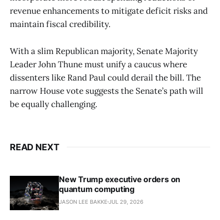
revenue enhancements to mitigate deficit risks and
maintain fiscal credibility.
With a slim Republican majority, Senate Majority
Leader John Thune must unify a caucus where
dissenters like Rand Paul could derail the bill. The
narrow House vote suggests the Senate’s path will
be equally challenging.
READ NEXT
New Trump executive orders on
quantum computing
JASON LEE BAKKE
JUL 29, 2026