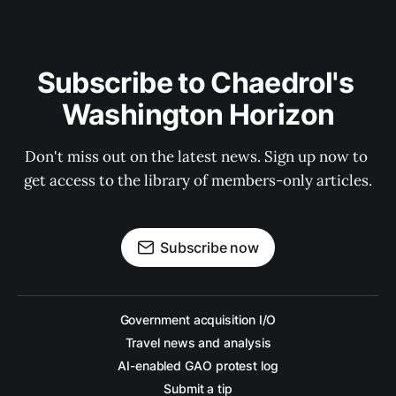
Subscribe to Chaedrol's 
Washington Horizon
Don't miss out on the latest news. Sign up now to 
get access to the library of members-only articles.
Subscribe now
Government acquisition I/O
Travel news and analysis
AI-enabled GAO protest log
Submit a tip