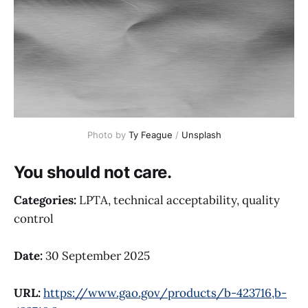
Photo by 
Ty Feague
 / 
Unsplash
You should not care.
Categories:
LPTA, technical acceptability, quality
control
Date:
30 September 2025
URL:
https://www.gao.gov/products/b-423716,b-