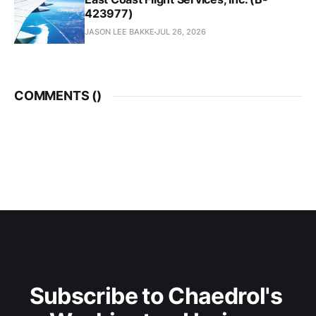
423977)
JASON LEE BAKKE
JUL 26, 2026
COMMENTS (
)
Subscribe to Chaedrol's 