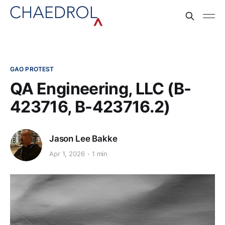
GAO PROTEST
QA Engineering, LLC (B-
423716, B-423716.2)
Jason Lee Bakke
Apr 1, 2026
1 min