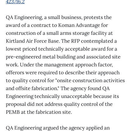
423716.2
QA Engineering, a small business, protests the
award of a contract to Koman Advantage for
construction of a small arms storage facility at
Kirtland Air Force Base. The RFP contemplated a
lowest priced technically acceptable award for a
pre-engineered metal building and associated site
work. Under the management approach factor,
offerors were required to describe their approach
to quality control for "onsite construction activities
and offsite fabrication." The agency found QA
Engineering technically unacceptable because its
proposal did not address quality control of the
PEMB at the fabrication site.
QA Engineering argued the agency applied an