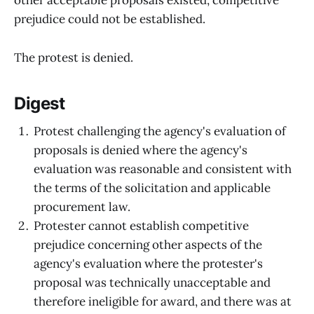
other acceptable proposals existed, competitive
prejudice could not be established.
The protest is denied.
Digest
Protest challenging the agency's evaluation of
proposals is denied where the agency's
evaluation was reasonable and consistent with
the terms of the solicitation and applicable
procurement law.
Protester cannot establish competitive
prejudice concerning other aspects of the
agency's evaluation where the protester's
proposal was technically unacceptable and
therefore ineligible for award, and there was at