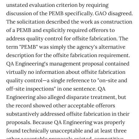
unstated evaluation criterion by requiring
discussion of the PEMB specifically. GAO disagreed.
The solicitation described the work as construction
of a PEMB and explicitly required offerors to
address quality control for offsite fabrication. The
term "PEMB" was simply the agency's alternative
description for the offsite fabrication requirement.
QA Engineering's management proposal contained
virtually no information about offsite fabrication
quality control—a single reference to "on-site and
off-site inspections" in one sentence. QA
Engineering also alleged disparate treatment, but
the record showed other acceptable offerors
substantively addressed offsite fabrication in their
proposals. Because QA Engineering was properly
found technically unacceptable and at least three