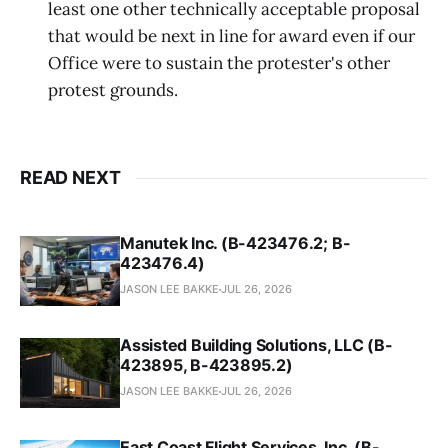
least one other technically acceptable proposal
that would be next in line for award even if our
Office were to sustain the protester's other
protest grounds.
READ NEXT
Manutek Inc. (B-423476.2; B-
423476.4)
JASON LEE BAKKE
JUL 26, 2026
Assisted Building Solutions, LLC (B-
423895, B-423895.2)
JASON LEE BAKKE
JUL 26, 2026
East Coast Flight Services, Inc. (B-