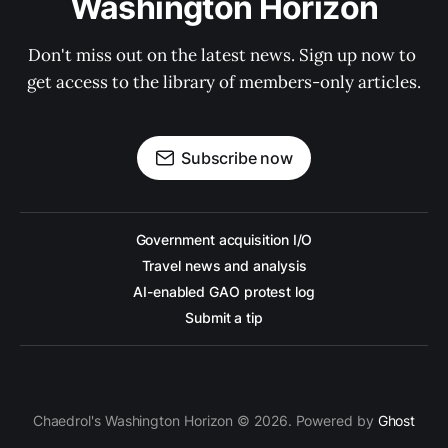
Washington Horizon
Don't miss out on the latest news. Sign up now to 
get access to the library of members-only articles.
Subscribe now
Government acquisition I/O
Travel news and analysis
AI-enabled GAO protest log
Submit a tip
Chaedrol's Washington Horizon © 2026. Powered by
Ghost