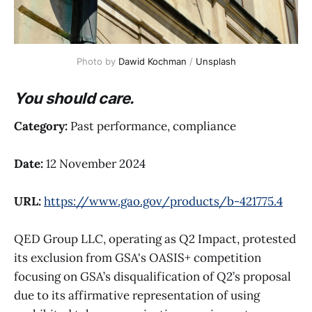
Photo by 
Dawid Kochman
 / 
Unsplash
You should care.
Category:
Past performance, compliance
Date:
12 November 2024
URL:
https://www.gao.gov/products/b-421775.4
QED Group LLC, operating as Q2 Impact, protested
its exclusion from GSA's OASIS+ competition
focusing on GSA’s disqualification of Q2’s proposal
due to its affirmative representation of using