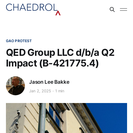
GAO PROTEST
QED Group LLC d/b/a Q2
Impact (B-421775.4)
Jason Lee Bakke
Jan 2, 2025
1 min