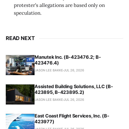
protester’s allegations are based only on
speculation.
READ NEXT
Manutek Inc. (B-423476.2; B-
423476.4)
JASON LEE BAKKE
JUL 26, 2026
Assisted Building Solutions, LLC (B-
423895, B-423895.2)
JASON LEE BAKKE
JUL 26, 2026
East Coast Flight Services, Inc. (B-
423977)