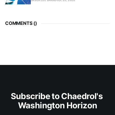
JASON LEE BAKKE
JUL 26, 2026
COMMENTS (
)
Subscribe to Chaedrol's 
Washington Horizon