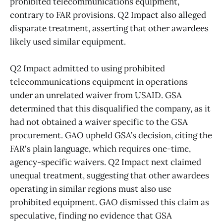
prohibited telecommunications equipment,
contrary to FAR provisions. Q2 Impact also alleged
disparate treatment, asserting that other awardees
likely used similar equipment.
Q2 Impact admitted to using prohibited
telecommunications equipment in operations
under an unrelated waiver from USAID. GSA
determined that this disqualified the company, as it
had not obtained a waiver specific to the GSA
procurement. GAO upheld GSA’s decision, citing the
FAR's plain language, which requires one-time,
agency-specific waivers. Q2 Impact next claimed
unequal treatment, suggesting that other awardees
operating in similar regions must also use
prohibited equipment. GAO dismissed this claim as
speculative, finding no evidence that GSA