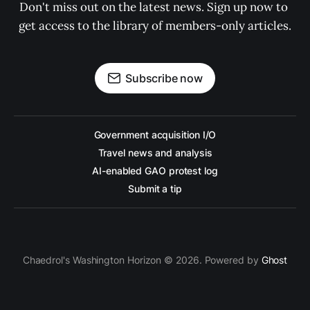
Don't miss out on the latest news. Sign up now to 
get access to the library of members-only articles.
Subscribe now
Government acquisition I/O
Travel news and analysis
AI-enabled GAO protest log
Submit a tip
Chaedrol's Washington Horizon © 2026. Powered by
Ghost