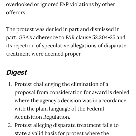
overlooked or ignored FAR violations by other
offerors.
The protest was denied in part and dismissed in
part. GSA’s adherence to FAR clause 52.204-25 and
its rejection of speculative allegations of disparate
treatment were deemed proper.
Digest
Protest challenging the elimination of a
proposal from consideration for award is denied
where the agency’s decision was in accordance
with the plain language of the Federal
Acquisition Regulation.
Protest alleging disparate treatment fails to
state a valid basis for protest where the