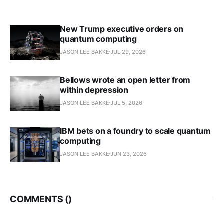
New Trump executive orders on
quantum computing
JASON LEE BAKKE
JUL 29, 2026
Bellows wrote an open letter from
within depression
JASON LEE BAKKE
JUL 5, 2026
IBM bets on a foundry to scale quantum
computing
JASON LEE BAKKE
JUN 23, 2026
COMMENTS (
)