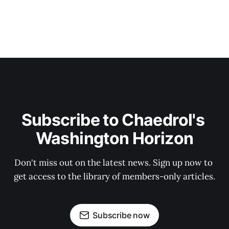
Subscribe to Chaedrol's 
Washington Horizon
Don't miss out on the latest news. Sign up now to 
get access to the library of members-only articles.
Subscribe now