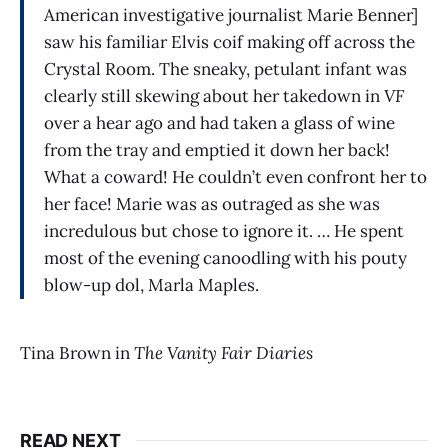
American investigative journalist Marie Benner]
saw his familiar Elvis coif making off across the
Crystal Room. The sneaky, petulant infant was
clearly still skewing about her takedown in
VF
over a hear ago and had taken a glass of wine
from the tray and emptied it down her back!
What a coward! He couldn’t even confront her to
her face! Marie was as outraged as she was
incredulous but chose to ignore it. … He spent
most of the evening canoodling with his pouty
blow-up dol, Marla Maples.
Tina Brown in
The Vanity Fair Diaries
READ NEXT