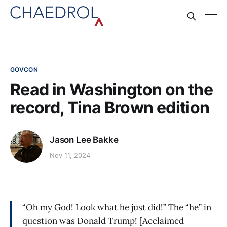
GOVCON
Read in Washington on the
record, Tina Brown edition
Jason Lee Bakke
Nov 11, 2024
“Oh my God! Look what he just did!” The “he” in
question was Donald Trump! [Acclaimed