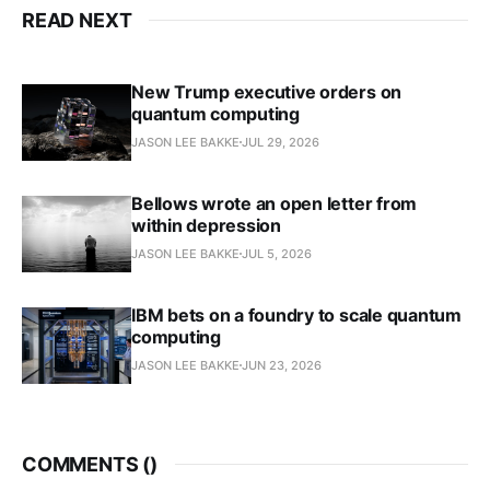
READ NEXT
New Trump executive orders on
quantum computing
JASON LEE BAKKE
JUL 29, 2026
Bellows wrote an open letter from
within depression
JASON LEE BAKKE
JUL 5, 2026
IBM bets on a foundry to scale quantum
computing
JASON LEE BAKKE
JUN 23, 2026
COMMENTS (
)