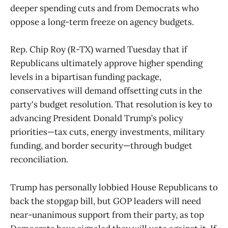
deeper spending cuts and from Democrats who
oppose a long-term freeze on agency budgets.
Rep. Chip Roy (R-TX) warned Tuesday that if
Republicans ultimately approve higher spending
levels in a bipartisan funding package,
conservatives will demand offsetting cuts in the
party's budget resolution. That resolution is key to
advancing President Donald Trump’s policy
priorities—tax cuts, energy investments, military
funding, and border security—through budget
reconciliation.
Trump has personally lobbied House Republicans to
back the stopgap bill, but GOP leaders will need
near-unanimous support from their party, as top