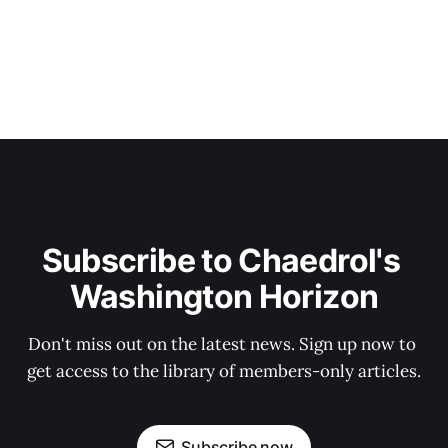
Subscribe to Chaedrol's 
Washington Horizon
Don't miss out on the latest news. Sign up now to 
get access to the library of members-only articles.
Subscribe now