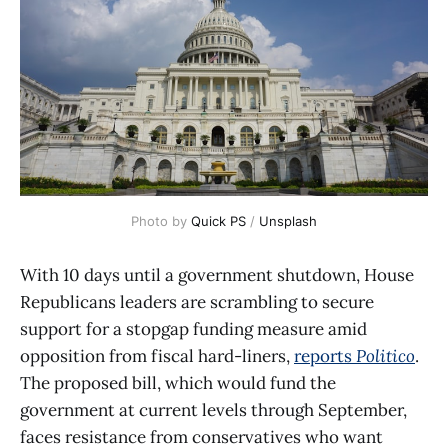
Photo by 
Quick PS
 / 
Unsplash
With 10 days until a government shutdown, House
Republicans leaders are scrambling to secure
support for a stopgap funding measure amid
opposition from fiscal hard-liners,
reports
Politico
.
The proposed bill, which would fund the
government at current levels through September,
faces resistance from conservatives who want