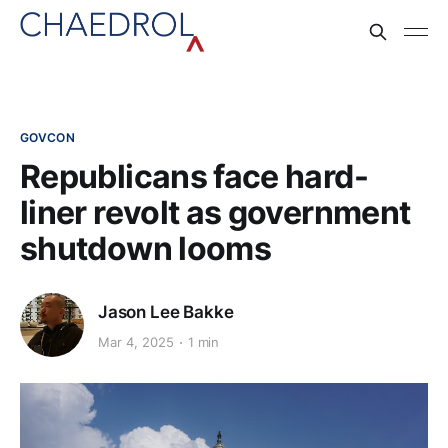
GOVCON
Republicans face hard-
liner revolt as government
shutdown looms
Jason Lee Bakke
Mar 4, 2025
1 min