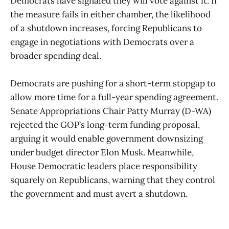
Democrats have signaled they will vote against it. If
the measure fails in either chamber, the likelihood
of a shutdown increases, forcing Republicans to
engage in negotiations with Democrats over a
broader spending deal.
Democrats are pushing for a short-term stopgap to
allow more time for a full-year spending agreement.
Senate Appropriations Chair Patty Murray (D-WA)
rejected the GOP’s long-term funding proposal,
arguing it would enable government downsizing
under budget director Elon Musk. Meanwhile,
House Democratic leaders place responsibility
squarely on Republicans, warning that they control
the government and must avert a shutdown.