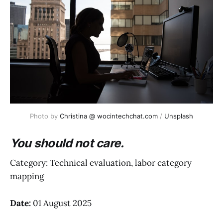
Photo by 
Christina @ wocintechchat.com
 / 
Unsplash
You should not care.
Category: Technical evaluation, labor category
mapping
Date:
01 August 2025