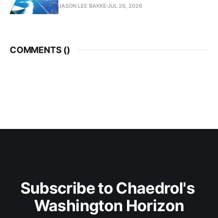
JASON LEE BAKKE
JUL 26, 2026
COMMENTS (
)
Subscribe to Chaedrol's 
Washington Horizon