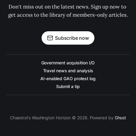
Don't miss out on the latest news. Sign up now to 
get access to the library of members-only articles.
Subscribe now
Government acquisition I/O
Travel news and analysis
AI-enabled GAO protest log
Submit a tip
Chaedrol's Washington Horizon © 2026. Powered by
Ghost