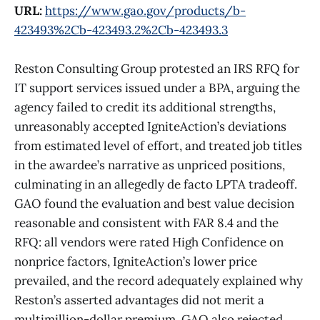
URL:
https://www.gao.gov/products/b-
423493%2Cb-423493.2%2Cb-423493.3
Reston Consulting Group protested an IRS RFQ for
IT support services issued under a BPA, arguing the
agency failed to credit its additional strengths,
unreasonably accepted IgniteAction’s deviations
from estimated level of effort, and treated job titles
in the awardee’s narrative as unpriced positions,
culminating in an allegedly de facto LPTA tradeoff.
GAO found the evaluation and best value decision
reasonable and consistent with FAR 8.4 and the
RFQ: all vendors were rated High Confidence on
nonprice factors, IgniteAction’s lower price
prevailed, and the record adequately explained why
Reston’s asserted advantages did not merit a
multimillion-dollar premium. GAO also rejected