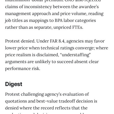
claims of inconsistency between the awardee’s
management approach and price volume, reading
job titles as mappings to BPA labor categories
rather than as separate, unpriced FTEs.
Protest denied. Under FAR 8.4, agencies may favor
lower price when technical ratings converge; where
price realism is disclaimed, “understaffing”
arguments are unlikely to succeed absent clear
performance risk.
Digest
Protest challenging agency’s evaluation of
quotations and best-value tradeoff decision is
denied where the record reflects that the