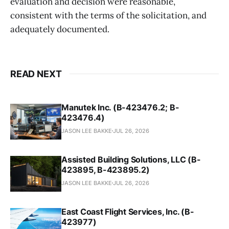
evaluation and decision were reasonable,
consistent with the terms of the solicitation, and
adequately documented.
READ NEXT
Manutek Inc. (B-423476.2; B-
423476.4)
JASON LEE BAKKE
JUL 26, 2026
Assisted Building Solutions, LLC (B-
423895, B-423895.2)
JASON LEE BAKKE
JUL 26, 2026
East Coast Flight Services, Inc. (B-
423977)