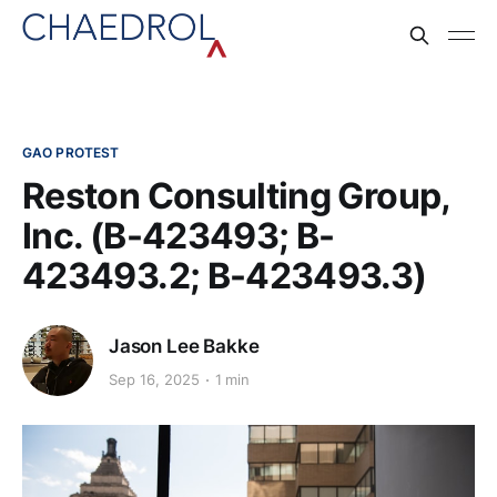
GAO PROTEST
Reston Consulting Group,
Inc. (B-423493; B-
423493.2; B-423493.3)
Jason Lee Bakke
Sep 16, 2025
1 min