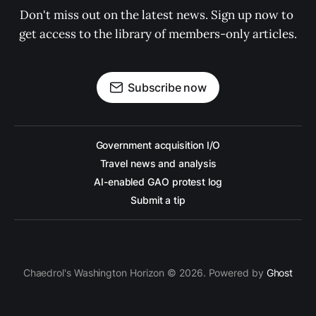
Don't miss out on the latest news. Sign up now to 
get access to the library of members-only articles.
Subscribe now
Government acquisition I/O
Travel news and analysis
AI-enabled GAO protest log
Submit a tip
Chaedrol's Washington Horizon © 2026. Powered by
Ghost