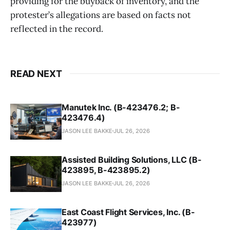
providing for the buyback of inventory, and the
protester’s allegations are based on facts not
reflected in the record.
READ NEXT
Manutek Inc. (B-423476.2; B-
423476.4)
JASON LEE BAKKE
JUL 26, 2026
Assisted Building Solutions, LLC (B-
423895, B-423895.2)
JASON LEE BAKKE
JUL 26, 2026
East Coast Flight Services, Inc. (B-
423977)