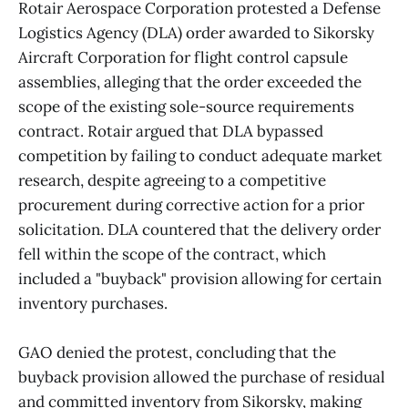
Rotair Aerospace Corporation protested a Defense
Logistics Agency (DLA) order awarded to Sikorsky
Aircraft Corporation for flight control capsule
assemblies, alleging that the order exceeded the
scope of the existing sole-source requirements
contract. Rotair argued that DLA bypassed
competition by failing to conduct adequate market
research, despite agreeing to a competitive
procurement during corrective action for a prior
solicitation. DLA countered that the delivery order
fell within the scope of the contract, which
included a "buyback" provision allowing for certain
inventory purchases.
GAO denied the protest, concluding that the
buyback provision allowed the purchase of residual
and committed inventory from Sikorsky, making