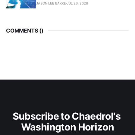
JASON LEE BAKKE
JUL 26, 2026
COMMENTS (
)
Subscribe to Chaedrol's 
Washington Horizon