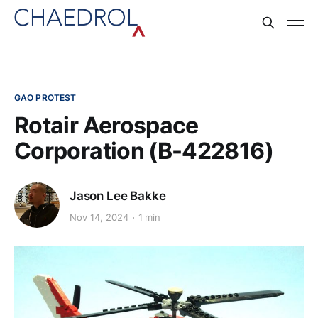
GAO PROTEST
Rotair Aerospace
Corporation (B-422816)
Jason Lee Bakke
Nov 14, 2024
1 min