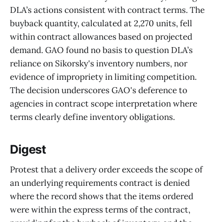
DLA’s actions consistent with contract terms. The
buyback quantity, calculated at 2,270 units, fell
within contract allowances based on projected
demand. GAO found no basis to question DLA’s
reliance on Sikorsky's inventory numbers, nor
evidence of impropriety in limiting competition.
The decision underscores GAO's deference to
agencies in contract scope interpretation where
terms clearly define inventory obligations.
Digest
Protest that a delivery order exceeds the scope of
an underlying requirements contract is denied
where the record shows that the items ordered
were within the express terms of the contract,