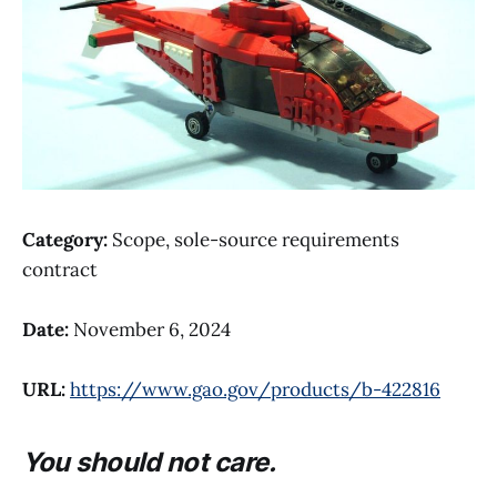
Category:
Scope, sole-source requirements
contract
Date:
November 6, 2024
URL:
https://www.gao.gov/products/b-422816
You should not care.