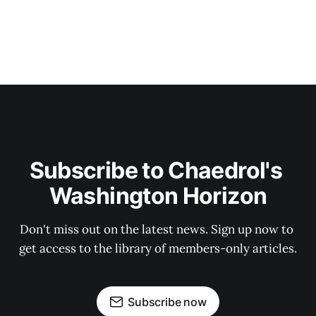
Subscribe to Chaedrol's 
Washington Horizon
Don't miss out on the latest news. Sign up now to 
get access to the library of members-only articles.
Subscribe now