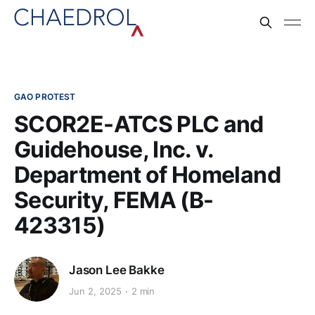
GAO PROTEST
SCOR2E-ATCS PLC and
Guidehouse, Inc. v.
Department of Homeland
Security, FEMA (B-
423315)
Jason Lee Bakke
Jun 2, 2025
2 min