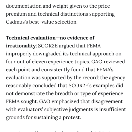
documentation and weight given to the price
premium and technical distinctions supporting
Cadmus’s best-value selection.
Technical evaluation—no evidence of
irrationality:
SCOR2E argued that FEMA
improperly downgraded its technical approach on
four out of eleven experience topics. GAO reviewed
each point and consistently found that FEMA’s
evaluation was supported by the record: the agency
reasonably concluded that SCOR2E’s examples did
not demonstrate the breadth or type of experience
FEMA sought. GAO emphasized that disagreement
with evaluators’ subjective judgments is insufficient
grounds for sustaining a protest.