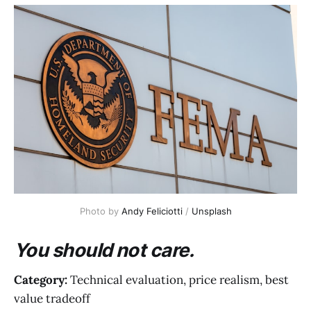
Photo by 
Andy Feliciotti
 / 
Unsplash
You should not care.
Category:
Technical evaluation, price realism, best
value tradeoff