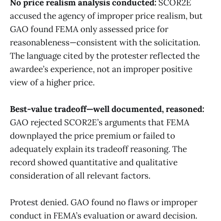
No price realism analysis conducted:
SCOR2E
accused the agency of improper price realism, but
GAO found FEMA only assessed price for
reasonableness—consistent with the solicitation.
The language cited by the protester reflected the
awardee’s experience, not an improper positive
view of a higher price.
Best-value tradeoff—well documented, reasoned:
GAO rejected SCOR2E’s arguments that FEMA
downplayed the price premium or failed to
adequately explain its tradeoff reasoning. The
record showed quantitative and qualitative
consideration of all relevant factors.
Protest denied. GAO found no flaws or improper
conduct in FEMA’s evaluation or award decision.