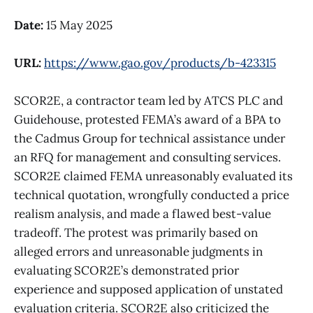
Date:
15 May 2025
URL:
https://www.gao.gov/products/b-423315
SCOR2E, a contractor team led by ATCS PLC and
Guidehouse, protested FEMA’s award of a BPA to
the Cadmus Group for technical assistance under
an RFQ for management and consulting services.
SCOR2E claimed FEMA unreasonably evaluated its
technical quotation, wrongfully conducted a price
realism analysis, and made a flawed best-value
tradeoff. The protest was primarily based on
alleged errors and unreasonable judgments in
evaluating SCOR2E’s demonstrated prior
experience and supposed application of unstated
evaluation criteria. SCOR2E also criticized the