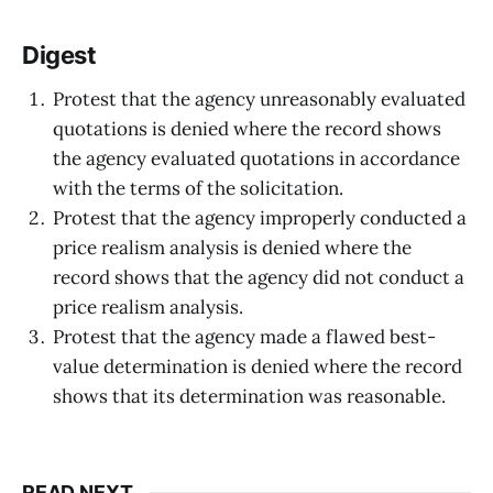
Digest
Protest that the agency unreasonably evaluated
quotations is denied where the record shows
the agency evaluated quotations in accordance
with the terms of the solicitation.
Protest that the agency improperly conducted a
price realism analysis is denied where the
record shows that the agency did not conduct a
price realism analysis.
Protest that the agency made a flawed best-
value determination is denied where the record
shows that its determination was reasonable.
READ NEXT