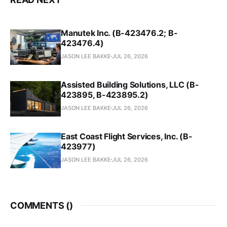
Manutek Inc. (B-423476.2; B-
423476.4)
JASON LEE BAKKE
JUL 26, 2026
Assisted Building Solutions, LLC (B-
423895, B-423895.2)
JASON LEE BAKKE
JUL 26, 2026
East Coast Flight Services, Inc. (B-
423977)
JASON LEE BAKKE
JUL 26, 2026
COMMENTS (
)