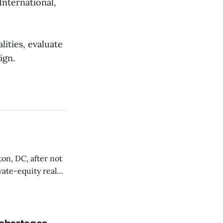
International,
ities, evaluate
ign.
on, DC, after not
vate-equity real
t 1330 Maryland
orted by