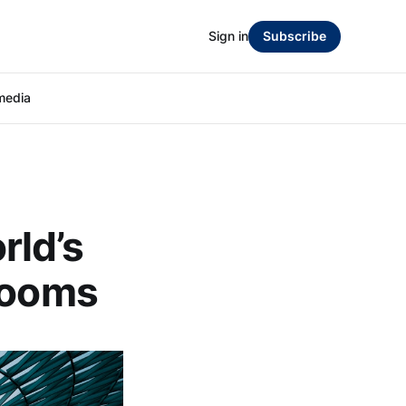
Sign in
Subscribe
media
rld’s
rooms