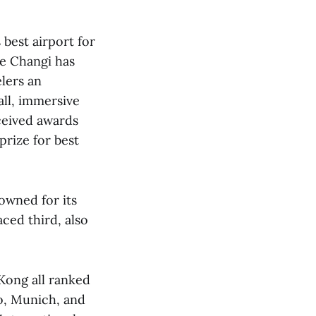
 best airport for
me Changi has
lers an
all, immersive
ceived awards
prize for best
owned for its
ced third, also
 Kong all ranked
o, Munich, and