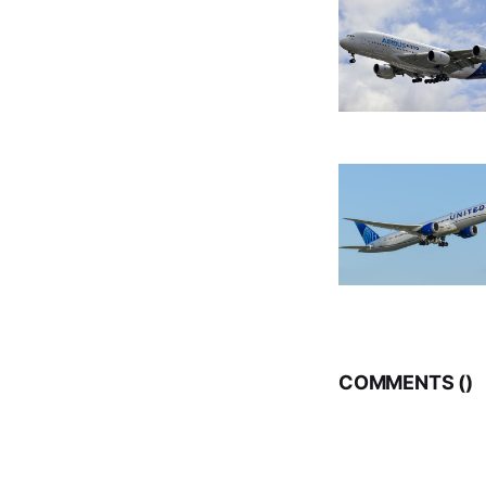
COMMENTS (
)