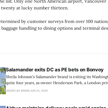
he list. Only one North American airport, Vancouver 
 twenty at lucky number thirteen.
etermined by customer surveys from over 100 national
 baggage handling to dining options and terminal des
Salamander exits DC as PE bets on Bonvoy
Sheila Johnson's Salamander brand is exiting its Washingt
quite four years, as owner Henderson Park, a London pri
estate firm, is in talks to reflag the 373-room property a
JASON LEE BAKKE
JUN 23, 2026
Ave. SW as a Marriott Autograph Collection hotel, as rep