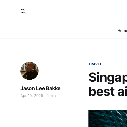
Hom
TRAVEL
Singap
best a
Jason Lee Bakke
Apr 10, 2025
1 min