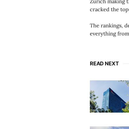
Zurich making t
cracked the top
The rankings, d
everything from
READ NEXT