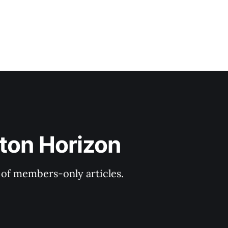
ton Horizon
y of members-only articles.