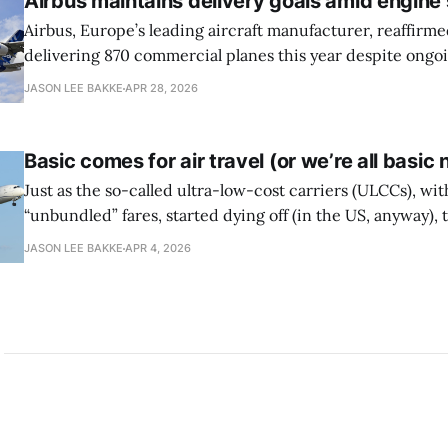
Airbus maintains delivery goals amid engine
Airbus, Europe’s leading aircraft manufacturer, reaffirmed
delivering 870 commercial planes this year despite ongo
issues involving Pratt & Whitney engines, reports the Wal
JASON LEE BAKKE
APR 28, 2026
The company has had to slow production due to shortag
optimistic about meeting its delivery goals for
Basic comes for air travel (or we’re all basic
Just as the so-called ultra-low-cost carriers (ULCCs), wit
“unbundled” fares, started dying off (in the US, anyway),
carriers have cribbed the fee-forward strategy, expandin
JASON LEE BAKKE
APR 4, 2026
back to front of the plane and building a customer-facing 
fees in