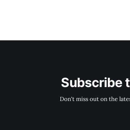
Subscribe 
Don't miss out on the late