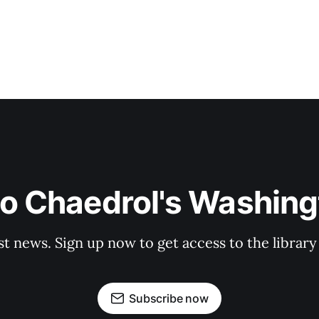
to Chaedrol's Washing
st news. Sign up now to get access to the librar
Subscribe now