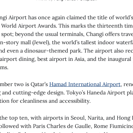
gi Airport has once again claimed the title of world’s
 World Airport Awards. This marks the thirteenth ti
spot; beyond the usual terminals, Changi offers trave
n-story mall (Jewel), the world’s tallest indoor waterf
and even a dinosaur-themed park. The airport also re
airport dining, best airport in Asia, and the inaugural 
oms.
mber two is Qatar’s
Hamad International Airport
, ren
 and cutting-edge design. Tokyo’s Haneda Airport pla
ion for cleanliness and accessibility.
he top ten, with airports in Seoul, Narita, and Hong
followed with Paris Charles de Gaulle, Rome Fiumicin