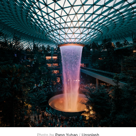
Photo by 
Pang Yuhao
 / 
Unsplash