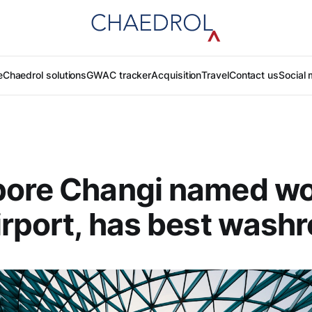
e
Chaedrol solutions
GWAC tracker
Acquisition
Travel
Contact us
Social 
ore Changi named wo
irport, has best wash