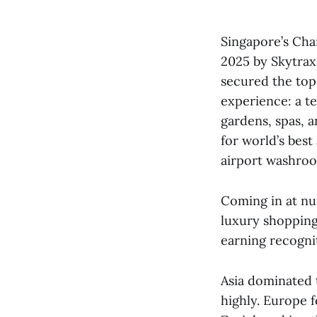
Singapore’s Chan
2025 by Skytrax
secured the top 
experience: a te
gardens, spas, 
for world’s best 
airport washro
Coming in at nu
luxury shopping
earning recognit
Asia dominated t
highly. Europe 