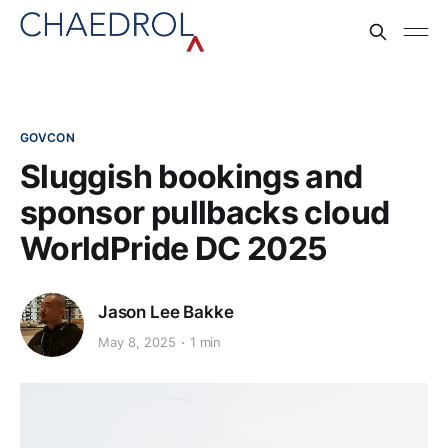
GOVCON
Sluggish bookings and
sponsor pullbacks cloud
WorldPride DC 2025
Jason Lee Bakke
May 8, 2025
1 min