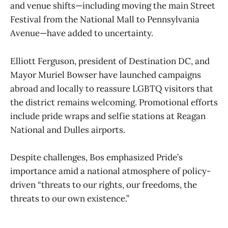
and venue shifts—including moving the main Street
Festival from the National Mall to Pennsylvania
Avenue—have added to uncertainty.
Elliott Ferguson, president of Destination DC, and
Mayor Muriel Bowser have launched campaigns
abroad and locally to reassure LGBTQ visitors that
the district remains welcoming. Promotional efforts
include pride wraps and selfie stations at Reagan
National and Dulles airports.
Despite challenges, Bos emphasized Pride’s
importance amid a national atmosphere of policy-
driven “threats to our rights, our freedoms, the
threats to our own existence.”