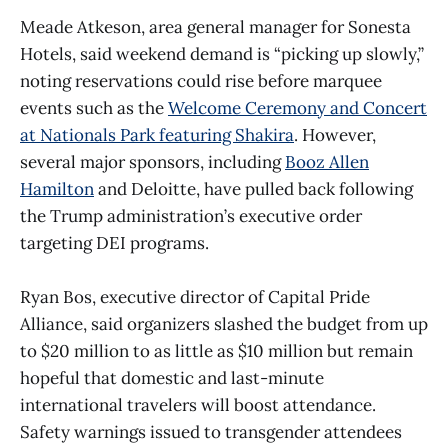
Meade Atkeson, area general manager for Sonesta
Hotels, said weekend demand is “picking up slowly,”
noting reservations could rise before marquee
events such as the
Welcome Ceremony and Concert
at Nationals Park featuring Shakira
. However,
several major sponsors, including
Booz Allen
Hamilton
and Deloitte, have pulled back following
the Trump administration’s executive order
targeting DEI programs.
Ryan Bos, executive director of Capital Pride
Alliance, said organizers slashed the budget from up
to $20 million to as little as $10 million but remain
hopeful that domestic and last-minute
international travelers will boost attendance.
Safety warnings issued to transgender attendees