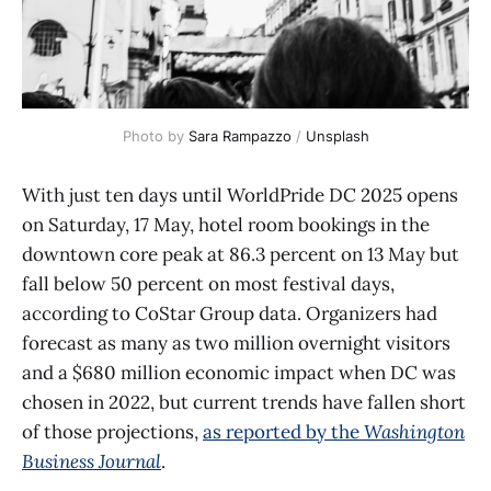
Photo by 
Sara Rampazzo
 / 
Unsplash
With just ten days until WorldPride DC 2025 opens
on Saturday, 17 May, hotel room bookings in the
downtown core peak at 86.3 percent on 13 May but
fall below 50 percent on most festival days,
according to CoStar Group data. Organizers had
forecast as many as two million overnight visitors
and a $680 million economic impact when DC was
chosen in 2022, but current trends have fallen short
of those projections,
as reported by the
Washington
Business Journal
.