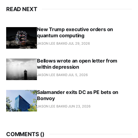
READ NEXT
New Trump executive orders on
quantum computing
JASON LEE BAKKE
JUL 29, 2026
Bellows wrote an open letter from
within depression
JASON LEE BAKKE
JUL 5, 2026
Salamander exits DC as PE bets on
Bonvoy
JASON LEE BAKKE
JUN 23, 2026
COMMENTS (
)