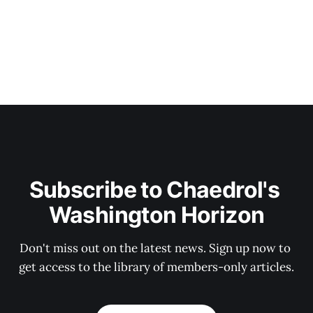
Subscribe to Chaedrol's 
Washington Horizon
Don't miss out on the latest news. Sign up now to 
get access to the library of members-only articles.