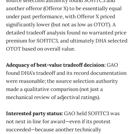
source selection authority found SOFITC3 and
another offeror (Offeror X) to be essentially equal
under past performance, with Offeror X priced
significantly lower (but not as low as OTOT). A
detailed tradeoff analysis found no warranted price
premium for SOFITC3, and ultimately DHA selected
OTOT based on overall value.
Adequacy of best-value tradeoff decision:
GAO
found DHA’s tradeoff and its record documentation
were reasonable; the source selection authority
made a qualitative comparison (not just a
mechanical review of adjectival ratings).
Interested party status:
GAO held SOFITC3 was
not next in line for award—even if its protest
succeeded—because another technically