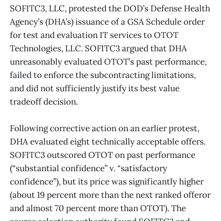
SOFITC3, LLC, protested the DOD’s Defense Health
Agency’s (DHA’s) issuance of a GSA Schedule order
for test and evaluation IT services to OTOT
Technologies, LLC. SOFITC3 argued that DHA
unreasonably evaluated OTOT’s past performance,
failed to enforce the subcontracting limitations,
and did not sufficiently justify its best value
tradeoff decision.
Following corrective action on an earlier protest,
DHA evaluated eight technically acceptable offers.
SOFITC3 outscored OTOT on past performance
(“substantial confidence” v. “satisfactory
confidence”), but its price was significantly higher
(about 19 percent more than the next ranked offeror
and almost 70 percent more than OTOT). The