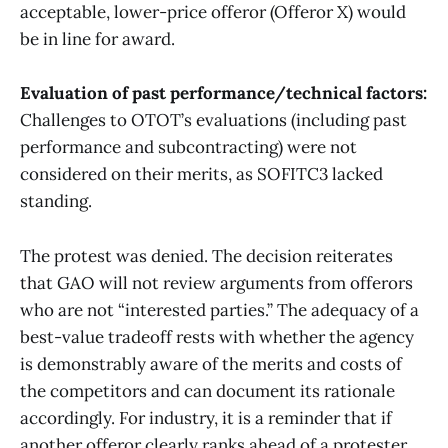
acceptable, lower-price offeror (Offeror X) would
be in line for award.
Evaluation of past performance/technical factors:
Challenges to OTOT’s evaluations (including past
performance and subcontracting) were not
considered on their merits, as SOFITC3 lacked
standing.
The protest was denied. The decision reiterates
that GAO will not review arguments from offerors
who are not “interested parties.” The adequacy of a
best-value tradeoff rests with whether the agency
is demonstrably aware of the merits and costs of
the competitors and can document its rationale
accordingly. For industry, it is a reminder that if
another offeror clearly ranks ahead of a protester,