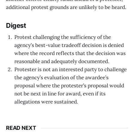
additional protest grounds are unlikely to be heard.
Digest
Protest challenging the sufficiency of the
agency’s best-value tradeoff decision is denied
where the record reflects that the decision was
reasonable and adequately documented.
Protester is not an interested party to challenge
the agency’s evaluation of the awardee’s
proposal where the protester’s proposal would
not be next in line for award, even if its
allegations were sustained.
READ NEXT