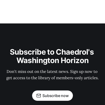
Subscribe to Chaedrol's 
Washington Horizon
Don't miss out on the latest news. Sign up now to 
get access to the library of members-only articles.
Subscribe now