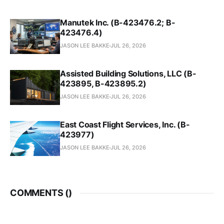
Manutek Inc. (B-423476.2; B-
423476.4)
JASON LEE BAKKE
JUL 26, 2026
Assisted Building Solutions, LLC (B-
423895, B-423895.2)
JASON LEE BAKKE
JUL 26, 2026
East Coast Flight Services, Inc. (B-
423977)
JASON LEE BAKKE
JUL 26, 2026
COMMENTS (
)