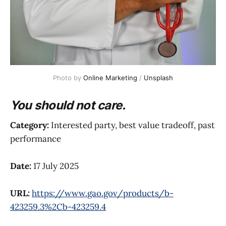
Photo by 
Online Marketing
 / 
Unsplash
You should not care.
Category:
Interested party, best value tradeoff, past
performance
Date:
17 July 2025
URL:
https://www.gao.gov/products/b-
423259.3%2Cb-423259.4