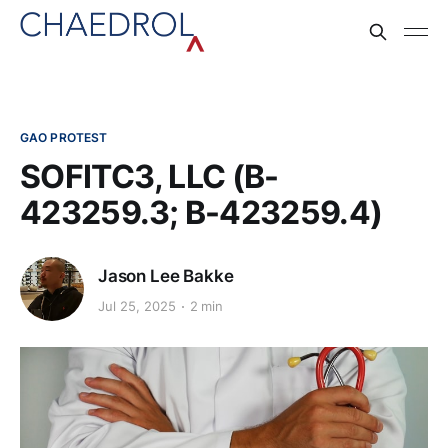
GAO PROTEST
SOFITC3, LLC (B-
423259.3; B-423259.4)
Jason Lee Bakke
Jul 25, 2025
2 min