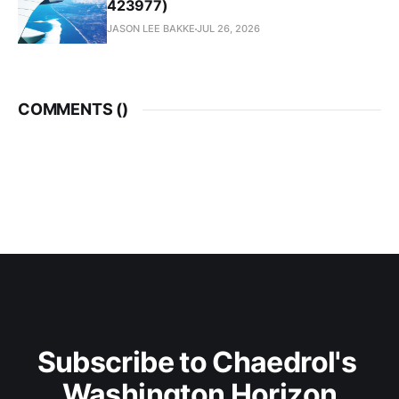
423977)
JASON LEE BAKKE
JUL 26, 2026
COMMENTS (
)
Subscribe to Chaedrol's 
Washington Horizon