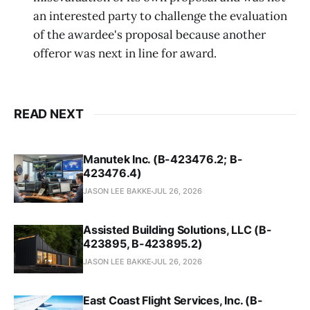
an interested party to challenge the evaluation
of the awardee's proposal because another
offeror was next in line for award.
READ NEXT
Manutek Inc. (B-423476.2; B-
423476.4)
JASON LEE BAKKE
JUL 26, 2026
Assisted Building Solutions, LLC (B-
423895, B-423895.2)
JASON LEE BAKKE
JUL 26, 2026
East Coast Flight Services, Inc. (B-