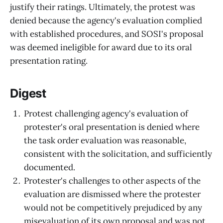
justify their ratings. Ultimately, the protest was
denied because the agency's evaluation complied
with established procedures, and SOSI's proposal
was deemed ineligible for award due to its oral
presentation rating.
Digest
Protest challenging agency's evaluation of
protester's oral presentation is denied where
the task order evaluation was reasonable,
consistent with the solicitation, and sufficiently
documented.
Protester's challenges to other aspects of the
evaluation are dismissed where the protester
would not be competitively prejudiced by any
misevaluation of its own proposal and was not