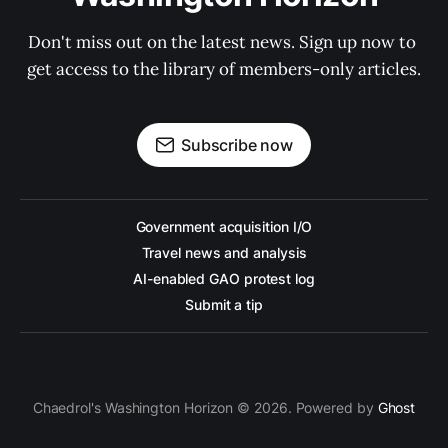
Don't miss out on the latest news. Sign up now to 
get access to the library of members-only articles.
Subscribe now
Government acquisition I/O
Travel news and analysis
AI-enabled GAO protest log
Submit a tip
Chaedrol's Washington Horizon © 2026. Powered by
Ghost