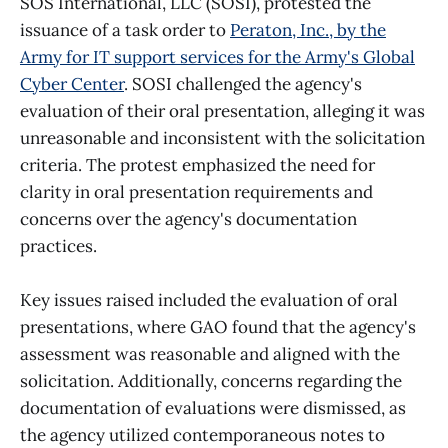
SOS International, LLC (SOSI), protested the
issuance of a task order to
Peraton, Inc., by the
Army for IT support services for the Army's Global
Cyber Center
. SOSI challenged the agency's
evaluation of their oral presentation, alleging it was
unreasonable and inconsistent with the solicitation
criteria. The protest emphasized the need for
clarity in oral presentation requirements and
concerns over the agency's documentation
practices.
Key issues raised included the evaluation of oral
presentations, where GAO found that the agency's
assessment was reasonable and aligned with the
solicitation. Additionally, concerns regarding the
documentation of evaluations were dismissed, as
the agency utilized contemporaneous notes to