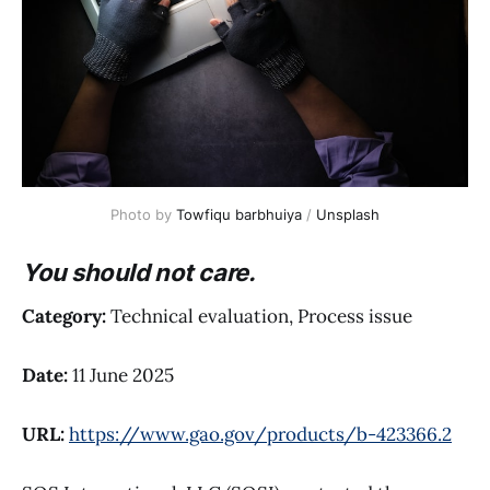
Photo by 
Towfiqu barbhuiya
 / 
Unsplash
You should not care.
Category:
Technical evaluation, Process issue
Date:
11 June 2025
URL:
https://www.gao.gov/products/b-423366.2