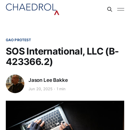
GAO PROTEST
SOS International, LLC (B-
423366.2)
Jason Lee Bakke
Jun 20, 2025
1 min