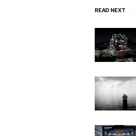
READ NEXT