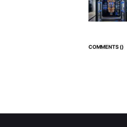
COMMENTS (
)