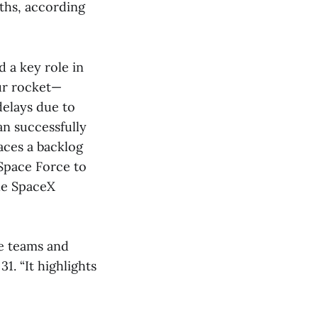
ths, according
 a key role in
ur rocket—
delays due to
an successfully
aces a backlog
 Space Force to
ble SpaceX
le teams and
. “It highlights