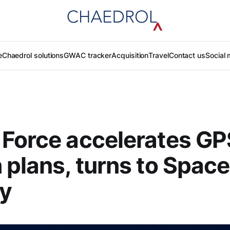
e
Chaedrol solutions
GWAC tracker
Acquisition
Travel
Contact us
Social 
Force accelerates GP
 plans, turns to Space
ty