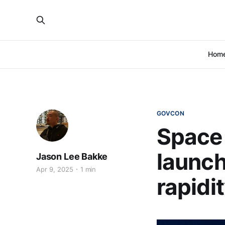
Hom
GOVCON
Space 
launch
Jason Lee Bakke
Apr 9, 2025
1 min
rapidi