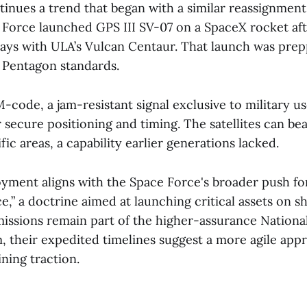
inues a trend that began with a similar reassignmen
Force launched GPS III SV-07 on a SpaceX rocket af
lays with ULA’s Vulcan Centaur. That launch was prepp
 Pentagon standards.
code, a jam-resistant signal exclusive to military us
er secure positioning and timing. The satellites can be
fic areas, a capability earlier generations lacked.
oyment aligns with the Space Force's broader push for
,” a doctrine aimed at launching critical assets on sh
issions remain part of the higher-assurance Nationa
 their expedited timelines suggest a more agile app
ining traction.