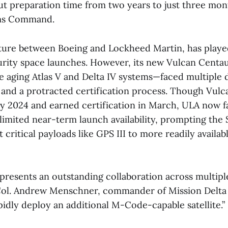
cut preparation time from two years to just three mon
ems Command.
nture between Boeing and Lockheed Martin, has played
urity space launches. However, its new Vulcan Centa
e aging Atlas V and Delta IV systems—faced multiple 
s and a protracted certification process. Though Vulc
ly 2024 and earned certification in March, ULA now f
 limited near-term launch availability, prompting the
t critical payloads like GPS III to more readily availa
epresents an outstanding collaboration across multip
 Col. Andrew Menschner, commander of Mission Delta 31
apidly deploy an additional M-Code-capable satellite.”