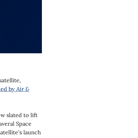
atellite,
ted by
Air &
w slated to lift
averal Space
atellite's launch