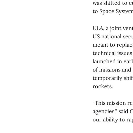
was shifted to 
to Space Syst
ULA, a joint ve
US national sec
meant to replac
technical issue
launched in ear
of missions and
temporarily shif
rockets.
“This mission r
agencies,” said
our ability to r