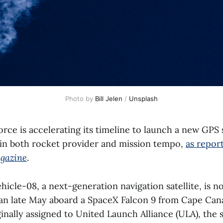
Photo by 
Bill Jelen
 / 
Unsplash
ce is accelerating its timeline to launch a new GPS s
t in both rocket provider and mission tempo,
as repor
gazine
.
hicle-08, a next-generation navigation satellite, is no
than late May aboard a SpaceX Falcon 9 from Cape Can
inally assigned to United Launch Alliance (ULA), the s