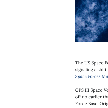
The US Space For
signaling a shif
Space Forces Ma
GPS III Space Ve
off no earlier 
Force Base. Orig