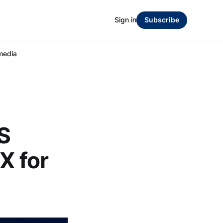
Sign in
Subscribe
media
S
X for