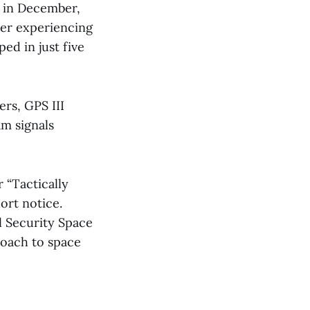
t in December,
ter experiencing
ed in just five
ers, GPS III
am signals
 “Tactically
ort notice.
l Security Space
roach to space