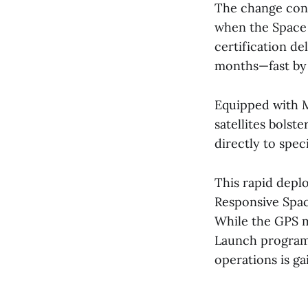
The change cont
when the Space 
certification de
months—fast by
Equipped with M-
satellites bolst
directly to speci
This rapid depl
Responsive Space
While the GPS m
Launch program,
operations is ga