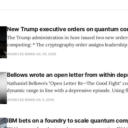
New Trump executive orders on quantum co
The Trump administration in June issued two new orde
computing: * The cryptography order assigns leadership to OMB and the
National Cyber Director, with Commerce, NSA and DHS i
JASON LEE BAKKE
JUL 29, 2026
and requires agencies to name postquantum cryptograp
transition leads within thirty days. QuSecure describes t
Bellows wrote an open letter from within dep
Nathaniel Bellows's "Open Letter Re—The Good Fight" c
dynamic range in line with a depressive episode. Using fl
grammar, Bellows pairs the mundane and the violent: "Th
JASON LEE BAKKE
JUL 5, 2026
down, carrying strangers. The train." Then, "On the train
IBM bets on a foundry to scale quantum com