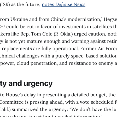
ISR) as the future,
notes
Defense News
.
from Ukraine and from China’s modernization,” Hegse
-7 could be cut in favor of investments in satellites t
ers like Rep. Tom Cole (R-Okla.) urged caution, noti
y is not yet mature enough and warning against reti
il replacements are fully operational. Former Air Force
hnical challenges with a purely space-based solution
power, cloud penetration, and resistance to enemy a
ty and urgency
te House’s delay in presenting a detailed budget, th
Committee is pressing ahead, with a vote scheduled fo
Calif.) summarized the urgency: “We don’t have the l
r us to do our job without detailed information.”