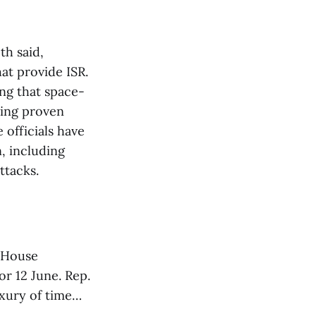
th said,
hat provide ISR.
ng that space-
ring proven
 officials have
, including
ttacks.
e House
r 12 June. Rep.
uxury of time…