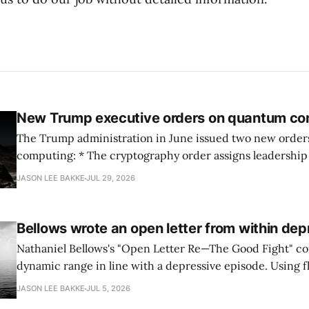
New Trump executive orders on quantum co
The Trump administration in June issued two new orde
computing: * The cryptography order assigns leadership to OMB and the
National Cyber Director, with Commerce, NSA and DHS i
JASON LEE BAKKE
JUL 29, 2026
and requires agencies to name postquantum cryptograp
transition leads within thirty days. QuSecure describes t
Bellows wrote an open letter from within dep
Nathaniel Bellows's "Open Letter Re—The Good Fight" c
dynamic range in line with a depressive episode. Using fl
grammar, Bellows pairs the mundane and the violent: "Th
JASON LEE BAKKE
JUL 5, 2026
down, carrying strangers. The train." Then, "On the train