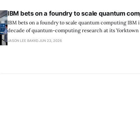
IBM bets on a foundry to scale quantum com
IBM bets on a foundry to scale quantum computing IBM is moving to turn a
decade of quantum-computing research at its Yorktown
York, laboratory into a scalable commercial business rath
JASON LEE BAKKE
JUN 23, 2026
expensive science project, executives told the Wall Street J
centerpiece is Anderon, a new