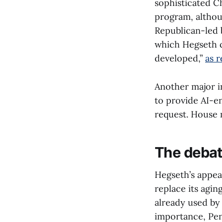
sophisticated Ch
program, althoug
Republican-led b
which Hegseth c
developed,”
as 
Another major i
to provide AI-e
request. House 
The debat
Hegseth’s appear
replace its agi
already used by 
importance, Pen