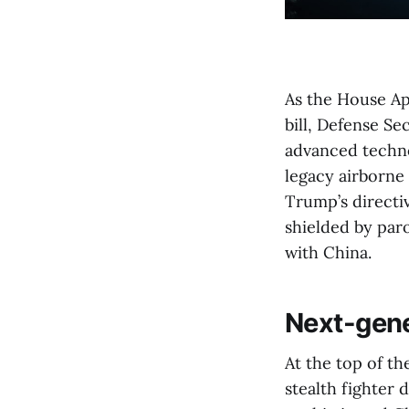
As the House Ap
bill, Defense Se
advanced techno
legacy airborne
Trump’s directi
shielded by paro
with China.
Next-gene
At the top of th
stealth fighter