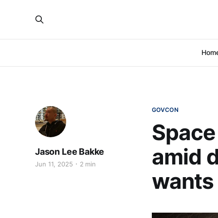
Hom
GOVCON
Space 
amid d
Jason Lee Bakke
Jun 11, 2025
2 min
wants 