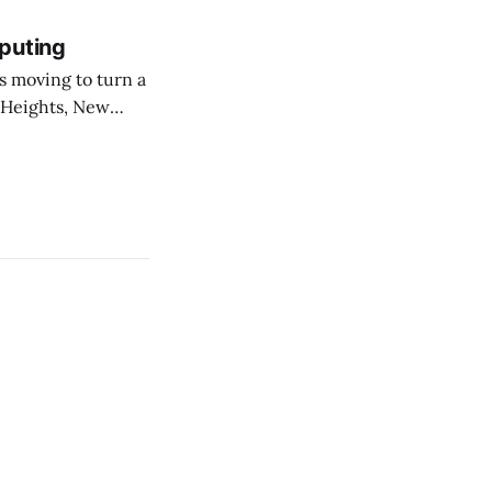
puting
 Heights, New
er than an
ournal. The