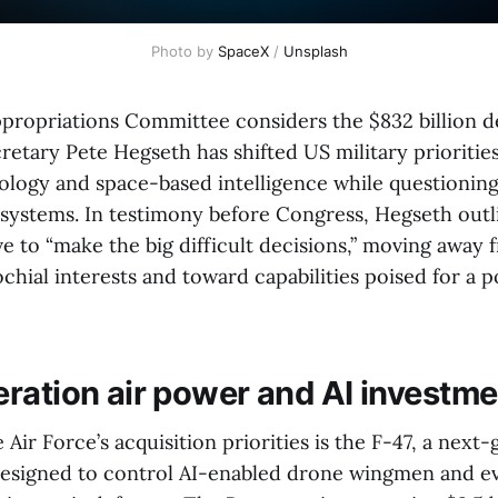
Photo by 
SpaceX
 / 
Unsplash
propriations Committee considers the $832 billion 
cretary Pete Hegseth has shifted US military prioriti
logy and space-based intelligence while questioning
 systems. In testimony before Congress, Hegseth outl
ve to “make the big difficult decisions,” moving awa
chial interests and toward capabilities poised for a p
ration air power and AI investme
e Air Force’s acquisition priorities is the F-47, a next
 designed to control AI-enabled drone wingmen and e