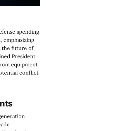
defense spending
es, emphasizing
 the future of
ined President
y from equipment
otential conflict
nts
-generation
vade