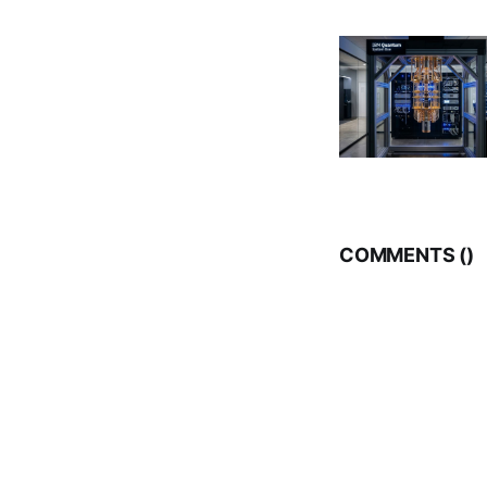
COMMENTS (
)