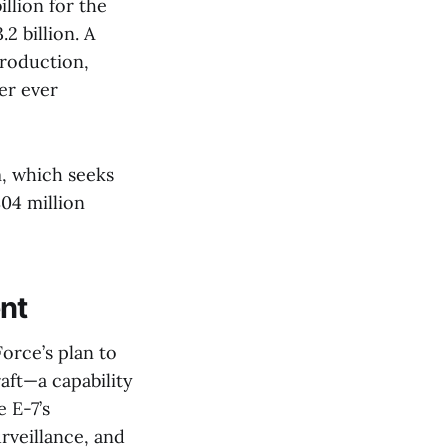
llion for the
2 billion. A
production,
er ever
m, which seeks
04 million
nt
orce’s plan to
aft—a capability
 E-7’s
rveillance, and