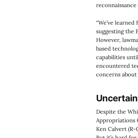
reconnaissance (
“We’ve learned 
suggesting the E
However, lawmak
based technolog
capabilities unt
encountered tec
concerns about 
Uncertain
Despite the Whi
Appropriations 
Ken Calvert (R-
But it’s hard fo