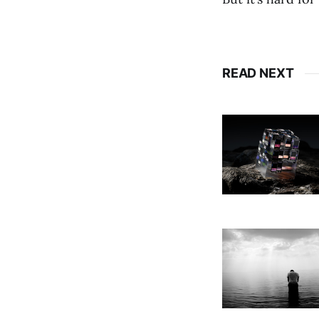
READ NEXT