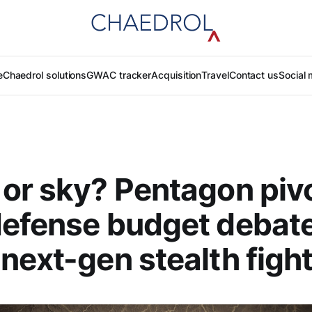
e
Chaedrol solutions
GWAC tracker
Acquisition
Travel
Contact us
Social 
or sky? Pentagon piv
efense budget debate
next-gen stealth figh