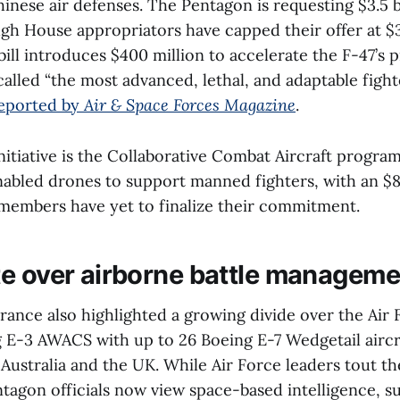
inese air defenses. The Pentagon is requesting $3.5 bi
h House appropriators have capped their offer at $3.
ill introduces $400 million to accelerate the F-47’s 
alled “the most advanced, lethal, and adaptable fight
reported by
Air & Space Forces Magazine
.
nitiative is the Collaborative Combat Aircraft progra
nabled drones to support manned fighters, with an $8
members have yet to finalize their commitment.
e over airborne battle manageme
ance also highlighted a growing divide over the Air F
ng E-3 AWACS with up to 26 Boeing E-7 Wedgetail aircr
Australia and the UK. While Air Force leaders tout the
tagon officials now view space-based intelligence, su