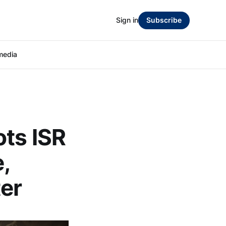
Sign in
Subscribe
media
ots ISR
,
ter