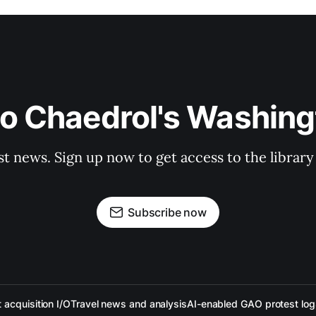
to Chaedrol's Washing
st news. Sign up now to get access to the librar
Subscribe now
acquisition I/O
Travel news and analysis
AI-enabled GAO protest log