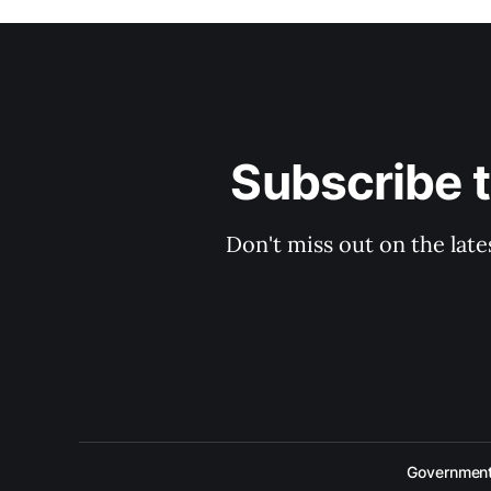
Subscribe 
Don't miss out on the late
Government 