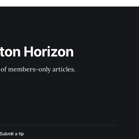
ton Horizon
y of members-only articles.
Submit a tip