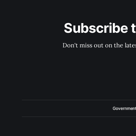
Subscribe 
Don't miss out on the late
Government 