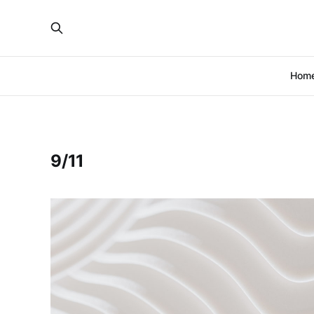
Hom
9/11