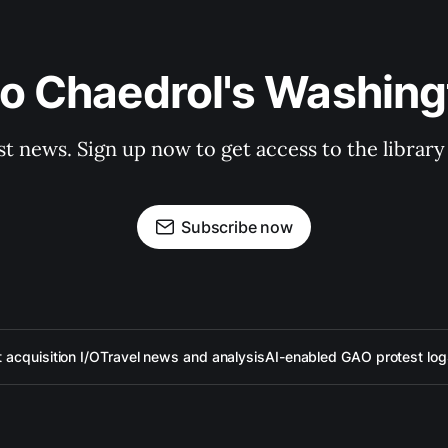
to Chaedrol's Washing
st news. Sign up now to get access to the librar
Subscribe now
acquisition I/O
Travel news and analysis
AI-enabled GAO protest log