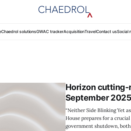
e
Chaedrol solutions
GWAC tracker
Acquisition
Travel
Contact us
Social 
Horizon cutting-r
September 202
“Neither Side Blinking Yet as
House prepares for a crucial
government shutdown, both 