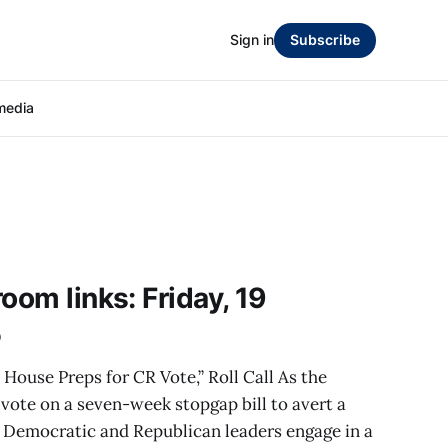
Sign in
Subscribe
media
oom links: Friday, 19
5
 House Preps for CR Vote,” Roll Call As the
 vote on a seven-week stopgap bill to avert a
Democratic and Republican leaders engage in a