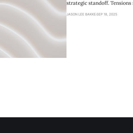
strategic standoff. Tensions
JASON LEE BAKKE
SEP 18, 2025