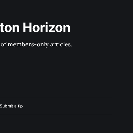
ton Horizon
y of members-only articles.
Submit a tip