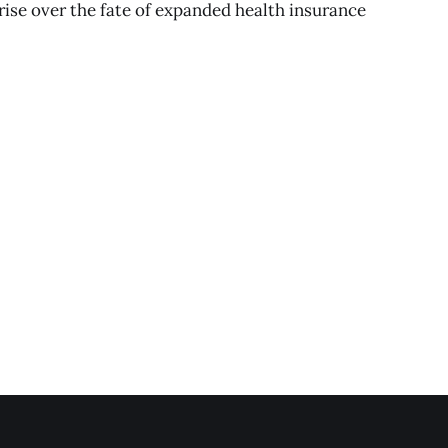
 rise over the fate of expanded health insurance