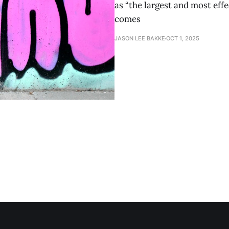
as “the largest and most eff
comes
JASON LEE BAKKE
OCT 1, 2025