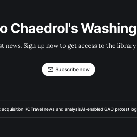
to Chaedrol's Washing
st news. Sign up now to get access to the librar
Subscribe now
acquisition I/O
Travel news and analysis
AI-enabled GAO protest log