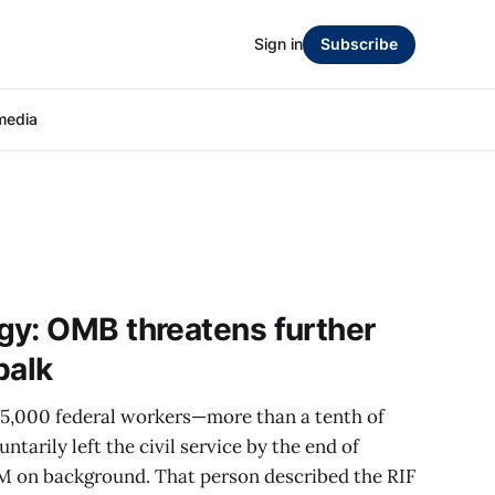
Sign in
Subscribe
media
gy: OMB threatens further
balk
275,000 federal workers—more than a tenth of
tarily left the civil service by the end of
M on background. That person described the RIF