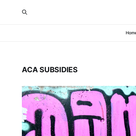
Hom
ACA SUBSIDIES