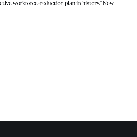
ective workforce-reduction plan in history.” Now