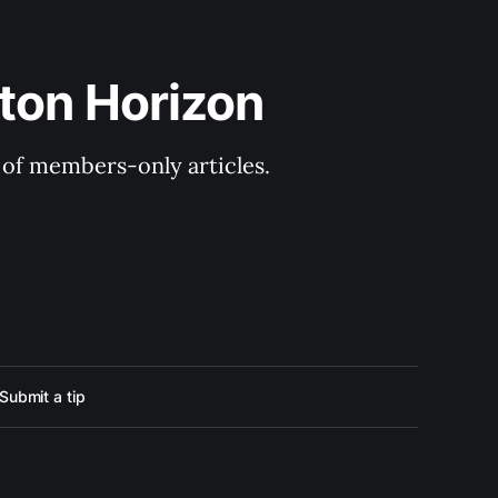
ton Horizon
y of members-only articles.
Submit a tip