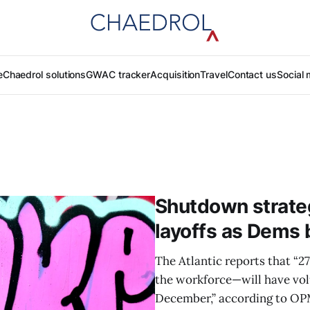
e
Chaedrol solutions
GWAC tracker
Acquisition
Travel
Contact us
Social 
Shutdown strate
layoffs as Dems 
The Atlantic reports that “
the workforce—will have volun
December,” according to OP