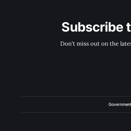
Subscribe 
Don't miss out on the late
Government 