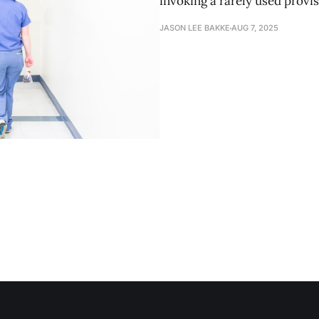
invoking a rarely used provis
JASON LEE BAKKE
AUG 7, 2025