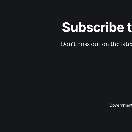
Subscribe 
Don't miss out on the late
Government 