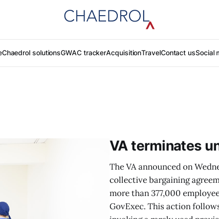
e
Chaedrol solutions
GWAC tracker
Acquisition
Travel
Contact us
Social 
VA terminates un
The VA announced on Wednesd
collective bargaining agreem
more than 377,000 employee
GovExec. This action follow