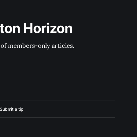
ton Horizon
y of members-only articles.
Submit a tip