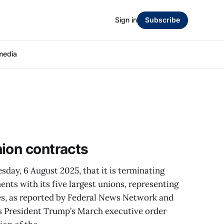
Sign in
Subscribe
media
ion contracts
ay, 6 August 2025, that it is terminating
ents with its five largest unions, representing
s, as reported by Federal News Network and
s President Trump’s March executive order