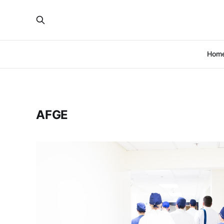
Hom
AFGE