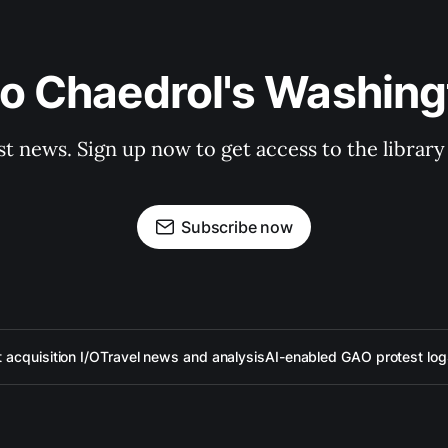
to Chaedrol's Washing
st news. Sign up now to get access to the librar
Subscribe now
acquisition I/O
Travel news and analysis
AI-enabled GAO protest log