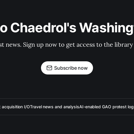
to Chaedrol's Washing
st news. Sign up now to get access to the librar
Subscribe now
acquisition I/O
Travel news and analysis
AI-enabled GAO protest log