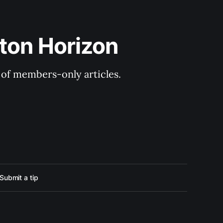
ton Horizon
y of members-only articles.
Submit a tip