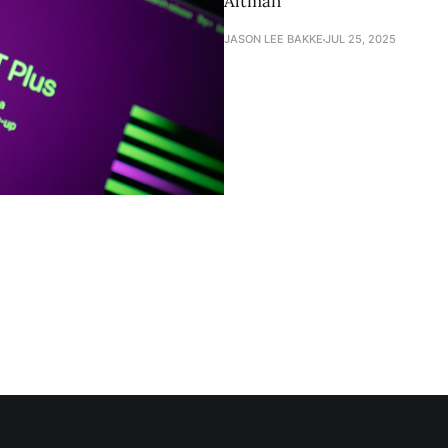
Altman
JASON LEE BAKKE
JUL 25, 2025