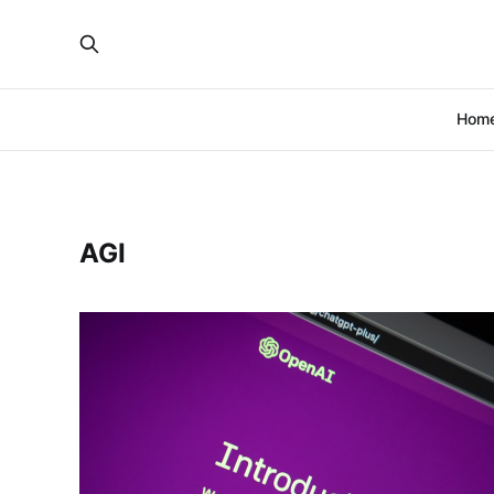
Hom
AGI