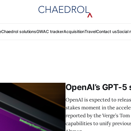
e
Chaedrol solutions
GWAC tracker
Acquisition
Travel
Contact us
Social 
OpenAI’s GPT-5 s
OpenAI is expected to releas
stakes moment in the accelera
reported by the Verge’s Tom
capabilities to unify previ