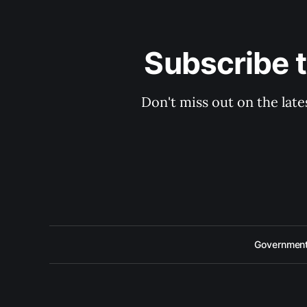
Subscribe 
Don't miss out on the late
Government 