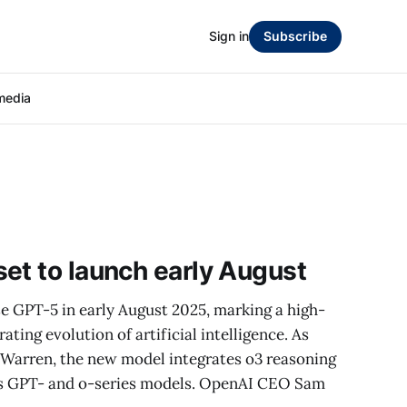
Sign in
Subscribe
media
et to launch early August
e GPT-5 in early August 2025, marking a high-
ting evolution of artificial intelligence. As
 Warren, the new model integrates o3 reasoning
ous GPT- and o-series models. OpenAI CEO Sam