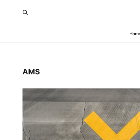
Hom
AMS