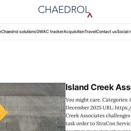
e
Chaedrol solutions
GWAC tracker
Acquisition
Travel
Contact us
Social 
Island Creek Ass
You might care. Categories: 
December 2025 URL: https:
Creek Associates challenges 
task order to StraCon Servi