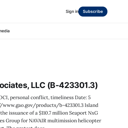
Sign in
Subscribe
media
ociates, LLC (B-423301.3)
OCI, personal conflict, timeliness Date: 5
//www.gao.gov/products/b-423301.3 Island
the issuance of a $110.7 million Seaport NxG
ces Group for NAVAIR multimission helicopter