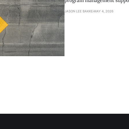
program management suppor
JASON LEE BAKKE
MAY 4, 2026