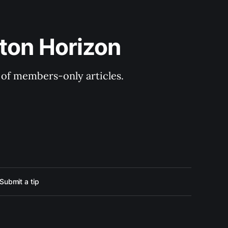
ton Horizon
y of members-only articles.
Submit a tip