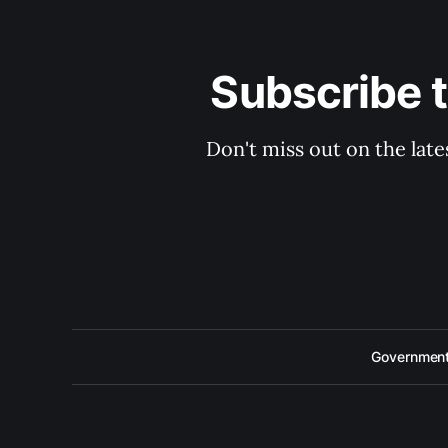
Subscribe 
Don't miss out on the late
Government 