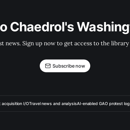
to Chaedrol's Washing
st news. Sign up now to get access to the librar
Subscribe now
acquisition I/O
Travel news and analysis
AI-enabled GAO protest log