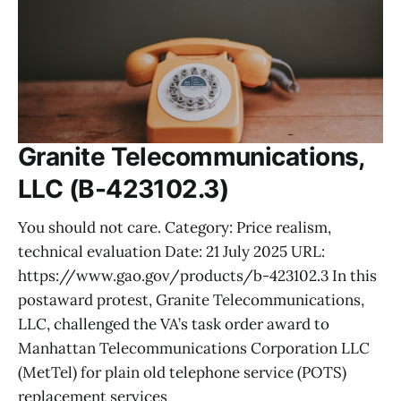
Granite Telecommunications,
LLC (B-423102.3)
You should not care. Category: Price realism,
technical evaluation Date: 21 July 2025 URL:
https://www.gao.gov/products/b-423102.3 In this
postaward protest, Granite Telecommunications,
LLC, challenged the VA’s task order award to
Manhattan Telecommunications Corporation LLC
(MetTel) for plain old telephone service (POTS)
replacement services