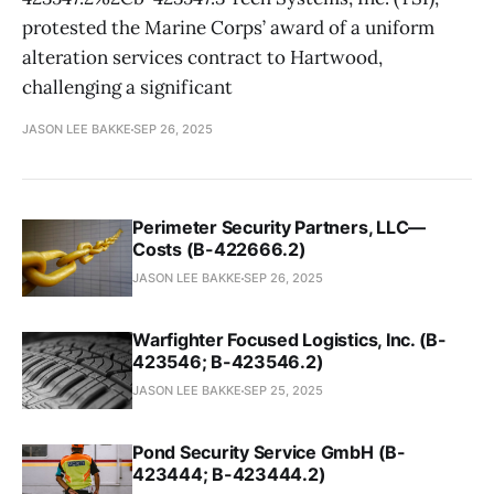
protested the Marine Corps’ award of a uniform
alteration services contract to Hartwood,
challenging a significant
JASON LEE BAKKE
SEP 26, 2025
Perimeter Security Partners, LLC—
Costs (B-422666.2)
JASON LEE BAKKE
SEP 26, 2025
Warfighter Focused Logistics, Inc. (B-
423546; B-423546.2)
JASON LEE BAKKE
SEP 25, 2025
Pond Security Service GmbH (B-
423444; B-423444.2)