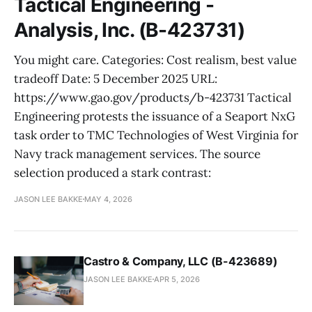
Tactical Engineering -
Analysis, Inc. (B-423731)
You might care. Categories: Cost realism, best value
tradeoff Date: 5 December 2025 URL:
https://www.gao.gov/products/b-423731 Tactical
Engineering protests the issuance of a Seaport NxG
task order to TMC Technologies of West Virginia for
Navy track management services. The source
selection produced a stark contrast:
JASON LEE BAKKE
MAY 4, 2026
Castro & Company, LLC (B-423689)
JASON LEE BAKKE
APR 5, 2026