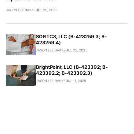
JASON LEE BAKKE
JUL 25, 2025
SOFITC3, LLC (B-423259.3; B-
423259.4)
JASON LEE BAKKE
JUL 25, 2025
BrightPoint, LLC (B-423392; B-
423392.2; B-423392.3)
JASON LEE BAKKE
JUL 17, 2025
Quantum Research International, Inc.
(B-423237.2; B-423237.3)
JASON LEE BAKKE
JUL 15, 2025
Brandan Enterprises, Inc. (B-423385)