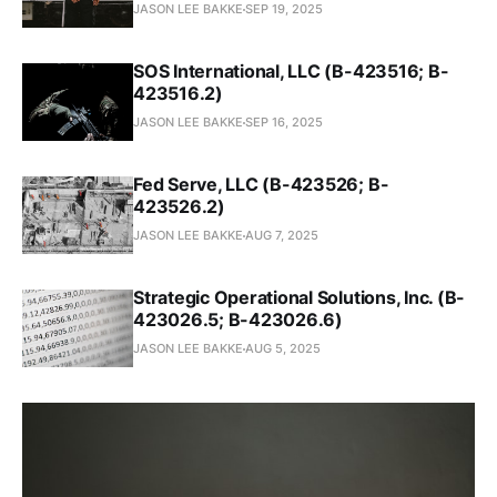
JASON LEE BAKKE
SEP 19, 2025
SOS International, LLC (B-423516; B-
423516.2)
JASON LEE BAKKE
SEP 16, 2025
Fed Serve, LLC (B-423526; B-
423526.2)
JASON LEE BAKKE
AUG 7, 2025
Strategic Operational Solutions, Inc. (B-
423026.5; B-423026.6)
JASON LEE BAKKE
AUG 5, 2025