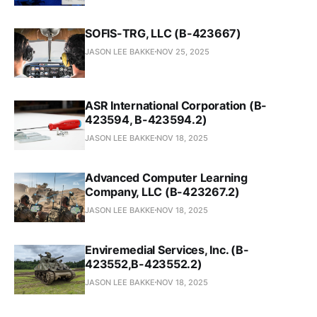
SOFIS-TRG, LLC (B-423667)
JASON LEE BAKKE
NOV 25, 2025
ASR International Corporation (B-
423594, B-423594.2)
JASON LEE BAKKE
NOV 18, 2025
Advanced Computer Learning
Company, LLC (B-423267.2)
JASON LEE BAKKE
NOV 18, 2025
Enviremedial Services, Inc. (B-
423552,B-423552.2)
JASON LEE BAKKE
NOV 18, 2025