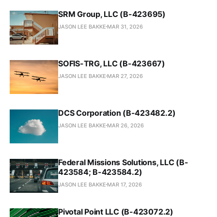
SRM Group, LLC (B-423695)
JASON LEE BAKKE
MAR 31, 2026
SOFIS-TRG, LLC (B-423667)
JASON LEE BAKKE
MAR 27, 2026
DCS Corporation (B-423482.2)
JASON LEE BAKKE
MAR 26, 2026
Federal Missions Solutions, LLC (B-
423584; B-423584.2)
JASON LEE BAKKE
MAR 17, 2026
Pivotal Point LLC (B-423072.2)