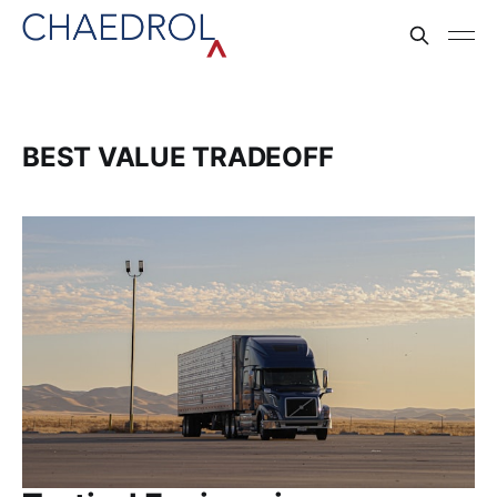
BEST VALUE TRADEOFF