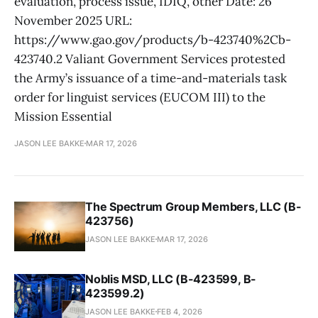
evaluation, process issue, IDIQ, other Date: 26
November 2025 URL:
https://www.gao.gov/products/b-423740%2Cb-
423740.2 Valiant Government Services protested
the Army’s issuance of a time-and-materials task
order for linguist services (EUCOM III) to the
Mission Essential
JASON LEE BAKKE
MAR 17, 2026
The Spectrum Group Members, LLC (B-
423756)
JASON LEE BAKKE
MAR 17, 2026
Noblis MSD, LLC (B-423599, B-
423599.2)
JASON LEE BAKKE
FEB 4, 2026