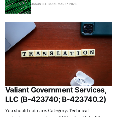
JASON LEE BAKKE
MAR 17, 2026
Valiant Government Services,
LLC (B-423740; B-423740.2)
You should not care. Category: Technical