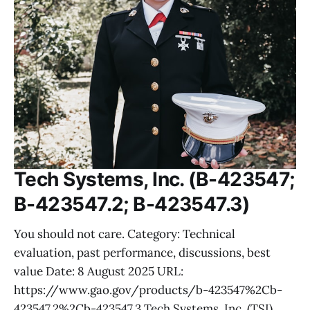
Tech Systems, Inc. (B-423547;
B-423547.2; B-423547.3)
You should not care. Category: Technical
evaluation, past performance, discussions, best
value Date: 8 August 2025 URL:
https://www.gao.gov/products/b-423547%2Cb-
423547.2%2Cb-423547.3 Tech Systems, Inc. (TSI),