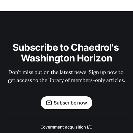
Subscribe to Chaedrol's 
Washington Horizon
Don't miss out on the latest news. Sign up now to 
get access to the library of members-only articles.
Subscribe now
Government acquisition I/O