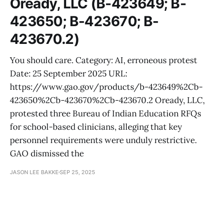
Oready, LLC (B-423649; B-
423650; B-423670; B-
423670.2)
You should care. Category: AI, erroneous protest
Date: 25 September 2025 URL:
https://www.gao.gov/products/b-423649%2Cb-
423650%2Cb-423670%2Cb-423670.2 Oready, LLC,
protested three Bureau of Indian Education RFQs
for school-based clinicians, alleging that key
personnel requirements were unduly restrictive.
GAO dismissed the
JASON LEE BAKKE
SEP 25, 2025