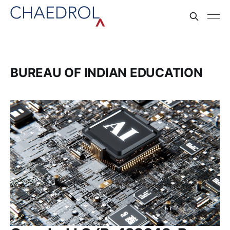
BUREAU OF INDIAN EDUCATION