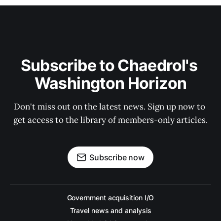
Subscribe to Chaedrol's 
Washington Horizon
Don't miss out on the latest news. Sign up now to 
get access to the library of members-only articles.
Subscribe now
Government acquisition I/O
Travel news and analysis