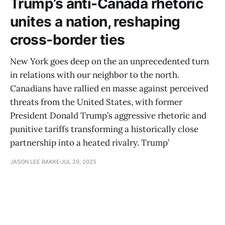
Trump’s anti-Canada rhetoric
unites a nation, reshaping
cross-border ties
New York goes deep on the an unprecedented turn
in relations with our neighbor to the north.
Canadians have rallied en masse against perceived
threats from the United States, with former
President Donald Trump’s aggressive rhetoric and
punitive tariffs transforming a historically close
partnership into a heated rivalry. Trump’
JASON LEE BAKKE
JUL 29, 2025