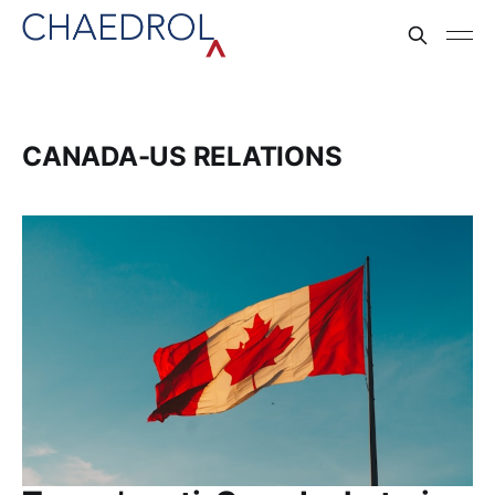
CANADA-US RELATIONS