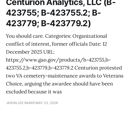
Centurion Analytics, LLC (B-
423755; B-423755.2; B-
423779; B-423779.2)
You should care. Categories: Organizational
conflict of interest, former officials Date: 12
December 2025 URL:
https://www.gao.gov/products/b-423755,b-
423755.2,b-423779,b-423779.2 Centurion protested
two VA cemetery-maintenance awards to Veterans
Choice, arguing the awardee should have been
excluded because it was
JASON LEE BAKKE
MAY 23, 2026