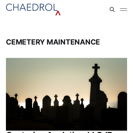
CEMETERY MAINTENANCE