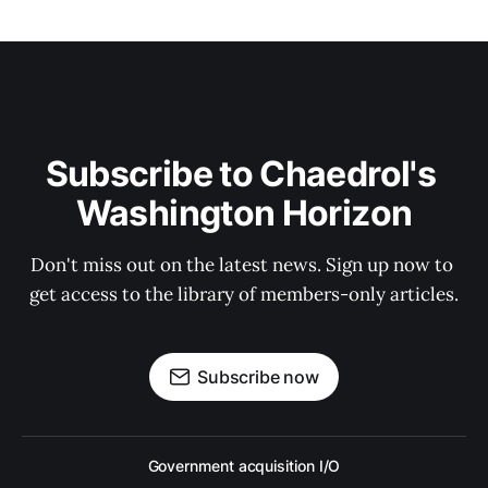
Subscribe to Chaedrol's 
Washington Horizon
Don't miss out on the latest news. Sign up now to 
get access to the library of members-only articles.
Subscribe now
Government acquisition I/O