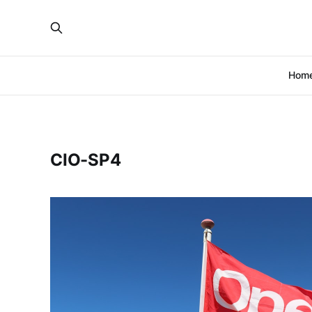
Hom
CIO-SP4