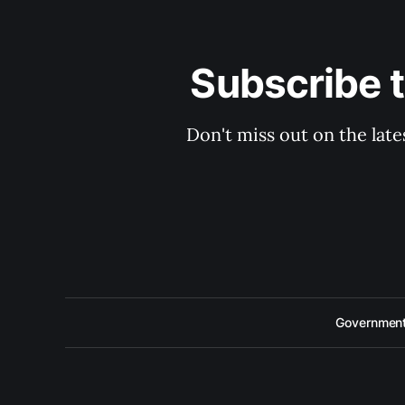
Subscribe 
Don't miss out on the late
Government 