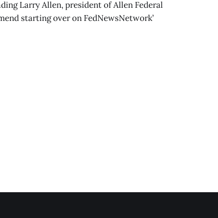
ding Larry Allen, president of Allen Federal
mmend starting over on FedNewsNetwork’