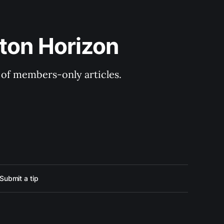
ton Horizon
y of members-only articles.
Submit a tip