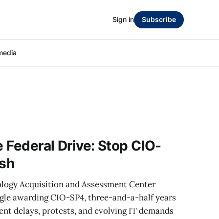
Sign in
Subscribe
media
e Federal Drive: Stop CIO-
esh
logy Acquisition and Assessment Center
gle awarding CIO-SP4, three-and-a-half years
tent delays, protests, and evolving IT demands