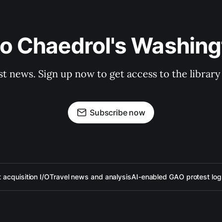
to Chaedrol's Washing
st news. Sign up now to get access to the librar
Subscribe now
acquisition I/O
Travel news and analysis
AI-enabled GAO protest log