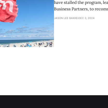
have stalled the program, lea
Business Partners, to reco
JASON LEE BAKKE
DEC 3, 2024