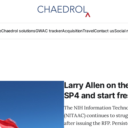
e
Chaedrol solutions
GWAC tracker
Acquisition
Travel
Contact us
Social 
Larry Allen on th
SP4 and start fr
The NIH Information Techno
(NITAAC) continues to strug
after issuing the RFP. Persis