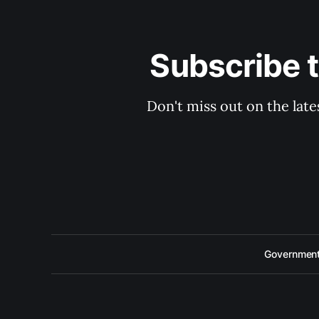
Subscribe 
Don't miss out on the late
Government 