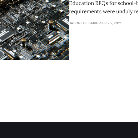
Education RFQs for school-ba
requirements were unduly re
JASON LEE BAKKE
SEP 25, 2025