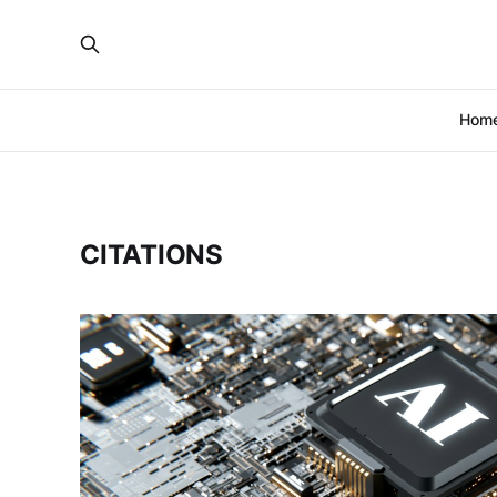
Hom
CITATIONS