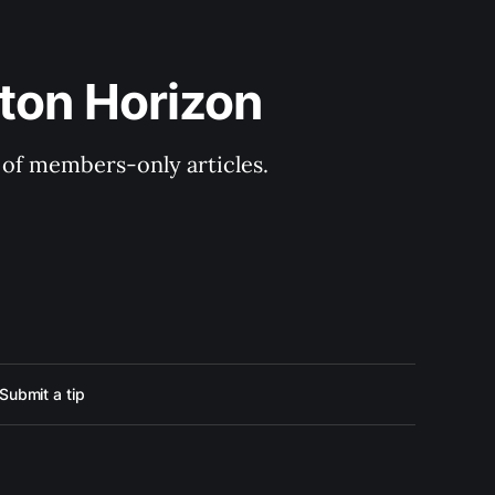
ton Horizon
y of members-only articles.
Submit a tip