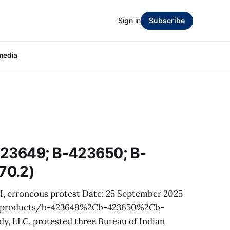
Sign in
Subscribe
media
423649; B-423650; B-
70.2)
AI, erroneous protest Date: 25 September 2025
v/products/b-423649%2Cb-423650%2Cb-
, LLC, protested three Bureau of Indian