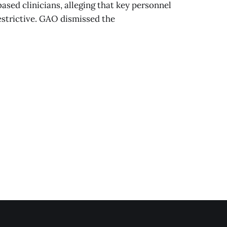
sed clinicians, alleging that key personnel
strictive. GAO dismissed the