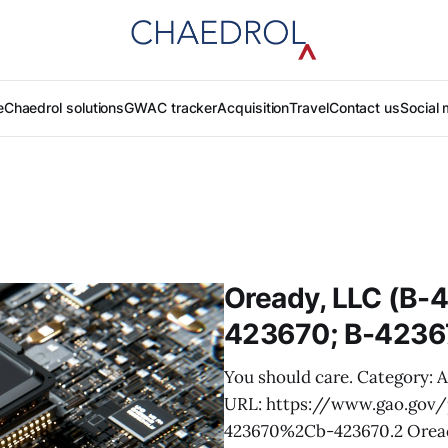
e
Chaedrol solutions
GWAC tracker
Acquisition
Travel
Contact us
Social 
Oready, LLC (B-
423670; B-4236
You should care. Category: 
URL: https://www.gao.go
423670%2Cb-423670.2 Oready