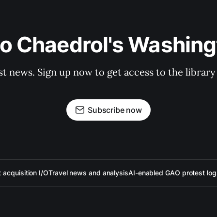
to Chaedrol's Washing
st news. Sign up now to get access to the librar
Subscribe now
acquisition I/O
Travel news and analysis
AI-enabled GAO protest log