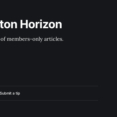
ton Horizon
y of members-only articles.
Submit a tip