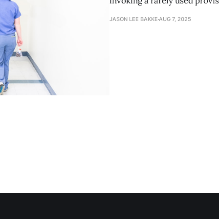
invoking a rarely used provis
JASON LEE BAKKE
AUG 7, 2025