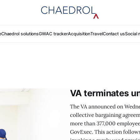
e
Chaedrol solutions
GWAC tracker
Acquisition
Travel
Contact us
Social 
VA terminates un
The VA announced on Wednesd
collective bargaining agreem
more than 377,000 employee
GovExec. This action follow