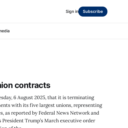
Sign in
Subscribe
media
ion contracts
ay, 6 August 2025, that it is terminating
ents with its five largest unions, representing
s, as reported by Federal News Network and
s President Trump’s March executive order