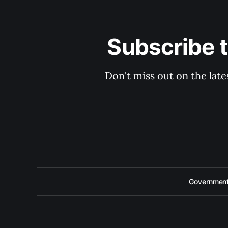
Subscribe 
Don't miss out on the late
Government 