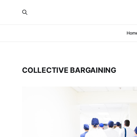
Hom
COLLECTIVE BARGAINING