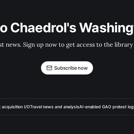
to Chaedrol's Washing
st news. Sign up now to get access to the librar
Subscribe now
acquisition I/O
Travel news and analysis
AI-enabled GAO protest log