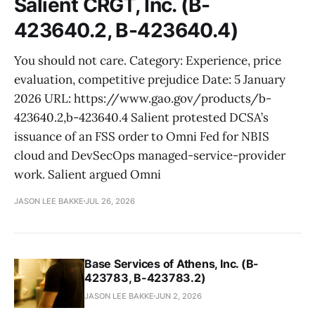
Salient CRGT, Inc. (B-
423640.2, B-423640.4)
You should not care. Category: Experience, price
evaluation, competitive prejudice Date: 5 January
2026 URL: https://www.gao.gov/products/b-
423640.2,b-423640.4 Salient protested DCSA’s
issuance of an FSS order to Omni Fed for NBIS
cloud and DevSecOps managed-service-provider
work. Salient argued Omni
JASON LEE BAKKE
JUL 26, 2026
Base Services of Athens, Inc. (B-
423783, B-423783.2)
JASON LEE BAKKE
JUN 2, 2026