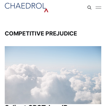
COMPETITIVE PREJUDICE