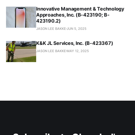
Innovative Management & Technology
Approaches, Inc. (B-423190; B-
423190.2)
JASON LEE BAKKE
JUN 5, 2025
K&K JL Services, Inc. (B-423367)
JASON LEE BAKKE
MAY 12, 2025