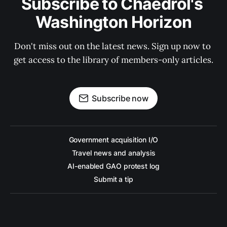
Subscribe to Chaedrol's 
Washington Horizon
Don't miss out on the latest news. Sign up now to 
get access to the library of members-only articles.
Subscribe now
Government acquisition I/O
Travel news and analysis
AI-enabled GAO protest log
Submit a tip