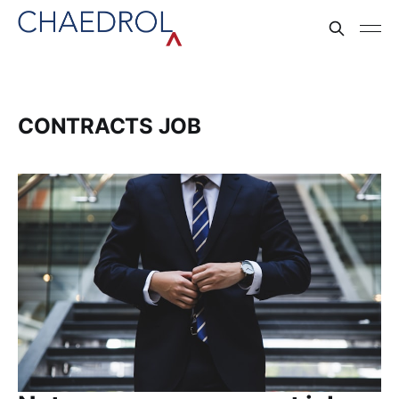
CONTRACTS JOB