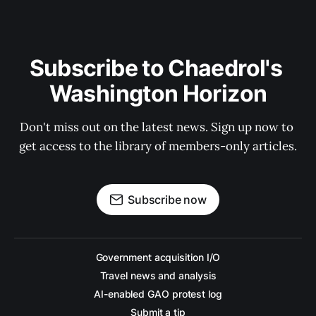
Subscribe to Chaedrol's 
Washington Horizon
Don't miss out on the latest news. Sign up now to 
get access to the library of members-only articles.
Subscribe now
Government acquisition I/O
Travel news and analysis
AI-enabled GAO protest log
Submit a tip