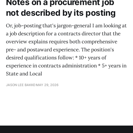
Notes on a procurement job
not described by its posting
Or, job-posting that's jargon-general I am looking at
a job description for a contracts director that the
overview explains requires both comprehensive
pre- and postaward experience. The position's
desired qualifications follow: * 10+ years of
experience in contracts administration * 5+ years in
State and Local
JASON LEE BAKKE
MAY 29, 2026