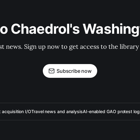
to Chaedrol's Washing
st news. Sign up now to get access to the librar
Subscribe now
acquisition I/O
Travel news and analysis
AI-enabled GAO protest log