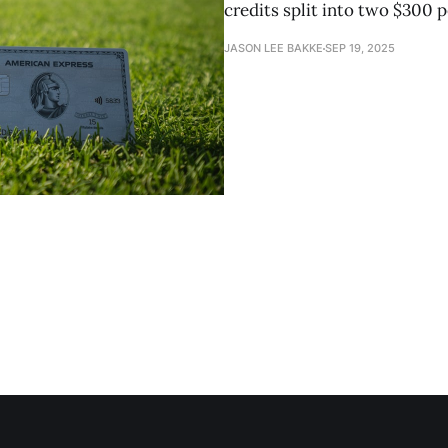
credits split into two $300 p
JASON LEE BAKKE
SEP 19, 2025