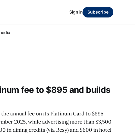
Sign in
Subscribe
media
inum fee to $895 and builds
the annual fee on its Platinum Card to $895
tember 2025, while advertising more than $3,500
00 in dining credits (via Resy) and $600 in hotel