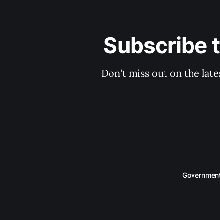
Subscribe 
Don't miss out on the late
Government 