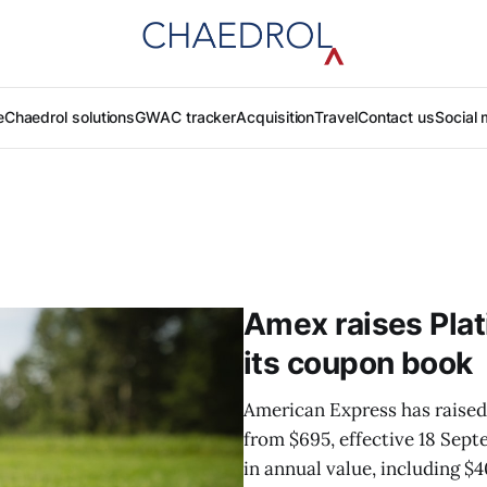
e
Chaedrol solutions
GWAC tracker
Acquisition
Travel
Contact us
Social 
Amex raises Plat
its coupon book
American Express has raised 
from $695, effective 18 Sep
in annual value, including $4