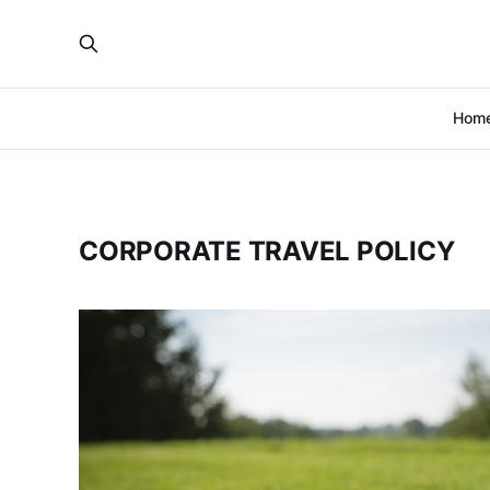
Hom
CORPORATE TRAVEL POLICY