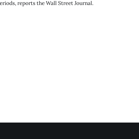
eriods, reports the Wall Street Journal.