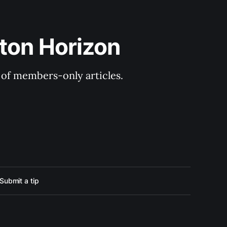
ton Horizon
y of members-only articles.
Submit a tip